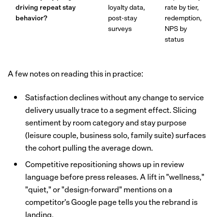
driving repeat stay
loyalty data,
rate by tier,
behavior?
post-stay
redemption,
surveys
NPS by
status
A few notes on reading this in practice:
Satisfaction declines without any change to service
delivery usually trace to a segment effect. Slicing
sentiment by room category and stay purpose
(leisure couple, business solo, family suite) surfaces
the cohort pulling the average down.
Competitive repositioning shows up in review
language before press releases. A lift in "wellness,"
"quiet," or "design-forward" mentions on a
competitor’s Google page tells you the rebrand is
landing.