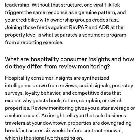
leadership. Without that structure, one viral TikTok
triggers the same response as a genuine pattern, and
your credibility with ownership groups erodes fast.
Joining those feeds against RevPAR and ADR at the
property level is what separates a sentiment program
from a reporting exercise.
What are hospitality consumer insights and how
do they differ from review monitoring?
Hospitality consumer insights are synthesized
intelligence drawn from reviews, social signals, post-stay
surveys, loyalty behavior, and competitive data that
explain why guests book, return, complain, or switch
properties. Review monitoring gives you a star average or
a volume count. An insight tells you that solo business
travelers at your downtown properties are downgrading
breakfast scores six weeks before contract renewal,
which is the signal worth acting on.