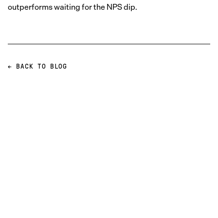
outperforms waiting for the NPS dip.
← BACK TO BLOG