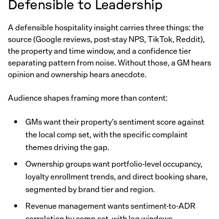
Defensible to Leadership
A defensible hospitality insight carries three things: the
source (Google reviews, post-stay NPS, TikTok, Reddit),
the property and time window, and a confidence tier
separating pattern from noise. Without those, a GM hears
opinion and ownership hears anecdote.
Audience shapes framing more than content:
GMs want their property’s sentiment score against
the local comp set, with the specific complaint
themes driving the gap.
Ownership groups want portfolio-level occupancy,
loyalty enrollment trends, and direct booking share,
segmented by brand tier and region.
Revenue management wants sentiment-to-ADR
correlation by comp set, with lag windows