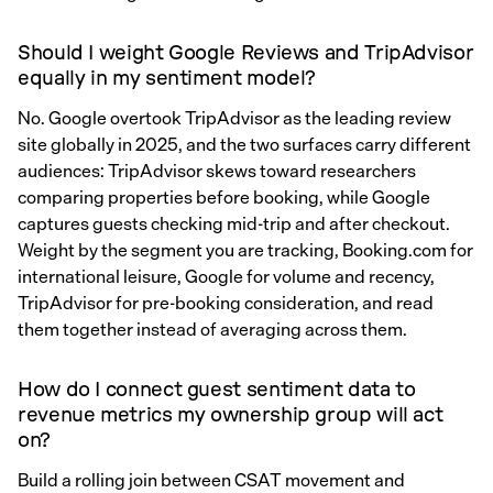
Should I weight Google Reviews and TripAdvisor
equally in my sentiment model?
No. Google overtook TripAdvisor as the leading review
site globally in 2025, and the two surfaces carry different
audiences: TripAdvisor skews toward researchers
comparing properties before booking, while Google
captures guests checking mid-trip and after checkout.
Weight by the segment you are tracking, Booking.com for
international leisure, Google for volume and recency,
TripAdvisor for pre-booking consideration, and read
them together instead of averaging across them.
How do I connect guest sentiment data to
revenue metrics my ownership group will act
on?
Build a rolling join between CSAT movement and