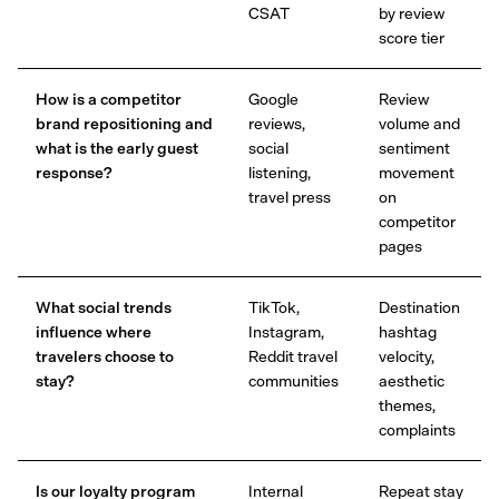
CSAT
by review
score tier
How is a competitor
Google
Review
brand repositioning and
reviews,
volume and
what is the early guest
social
sentiment
response?
listening,
movement
travel press
on
competitor
pages
What social trends
TikTok,
Destination
influence where
Instagram,
hashtag
travelers choose to
Reddit travel
velocity,
stay?
communities
aesthetic
themes,
complaints
Is our loyalty program
Internal
Repeat stay