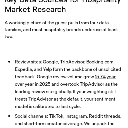
Market Research
A working picture of the guest pulls from four data
families, and most hospitality brands underuse at least
two.
Review sites: Google, TripAdvisor, Booking.com,
Expedia, and Yelp form the backbone of unsolicited
feedback. Google review volume grew
15.7% year
over year
in 2025 and overtook TripAdvisor as the
leading review site globally. If your weighting still
treats TripAdvisor as the default, your sentiment
model is calibrated to last cycle.
Social channels: TikTok, Instagram, Reddit threads,
and short-form creator coverage. We unpack the