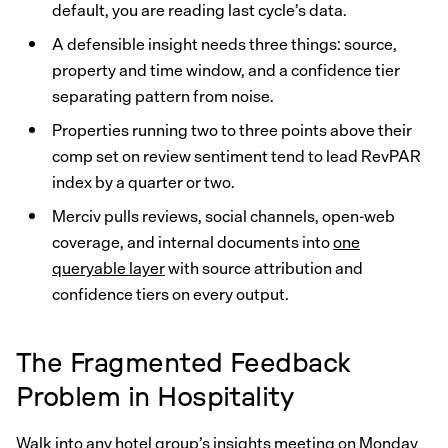
default, you are reading last cycle’s data.
A defensible insight needs three things: source,
property and time window, and a confidence tier
separating pattern from noise.
Properties running two to three points above their
comp set on review sentiment tend to lead RevPAR
index by a quarter or two.
Merciv pulls reviews, social channels, open-web
coverage, and internal documents into
one
queryable layer
with source attribution and
confidence tiers on every output.
The Fragmented Feedback
Problem in Hospitality
Walk into any hotel group’s insights meeting on Monday