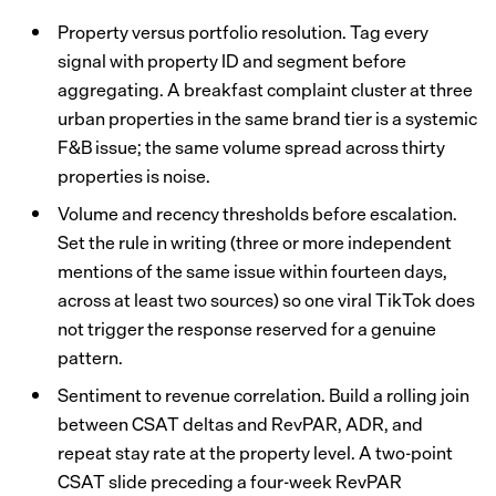
Property versus portfolio resolution. Tag every
signal with property ID and segment before
aggregating. A breakfast complaint cluster at three
urban properties in the same brand tier is a systemic
F&B issue; the same volume spread across thirty
properties is noise.
Volume and recency thresholds before escalation.
Set the rule in writing (three or more independent
mentions of the same issue within fourteen days,
across at least two sources) so one viral TikTok does
not trigger the response reserved for a genuine
pattern.
Sentiment to revenue correlation. Build a rolling join
between CSAT deltas and RevPAR, ADR, and
repeat stay rate at the property level. A two-point
CSAT slide preceding a four-week RevPAR