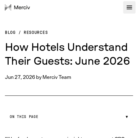
BLOG
/
RESOURCES
How Hotels Understand
Their Guests: June 2026
Jun 27, 2026
by
Merciv Team
ON THIS PAGE
▼