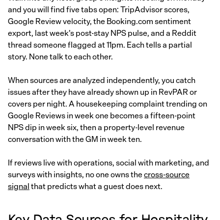
and you will find five tabs open: TripAdvisor scores,
Google Review velocity, the Booking.com sentiment
export, last week’s post-stay NPS pulse, and a Reddit
thread someone flagged at 11pm. Each tells a partial
story. None talk to each other.
When sources are analyzed independently, you catch
issues after they have already shown up in RevPAR or
covers per night. A housekeeping complaint trending on
Google Reviews in week one becomes a fifteen-point
NPS dip in week six, then a property-level revenue
conversation with the GM in week ten.
If reviews live with operations, social with marketing, and
surveys with insights, no one owns the
cross-source
signal
that predicts what a guest does next.
Key Data Sources for Hospitality