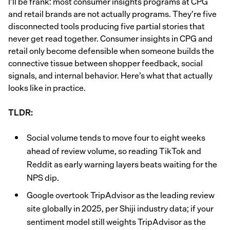
I’ll be frank: most consumer insights programs at CPG
and retail brands are not actually programs. They’re five
disconnected tools producing five partial stories that
never get read together. Consumer insights in CPG and
retail only become defensible when someone builds the
connective tissue between shopper feedback, social
signals, and internal behavior. Here’s what that actually
looks like in practice.
TLDR:
Social volume tends to move four to eight weeks
ahead of review volume, so reading TikTok and
Reddit as early warning layers beats waiting for the
NPS dip.
Google overtook TripAdvisor as the leading review
site globally in 2025, per Shiji industry data; if your
sentiment model still weights TripAdvisor as the