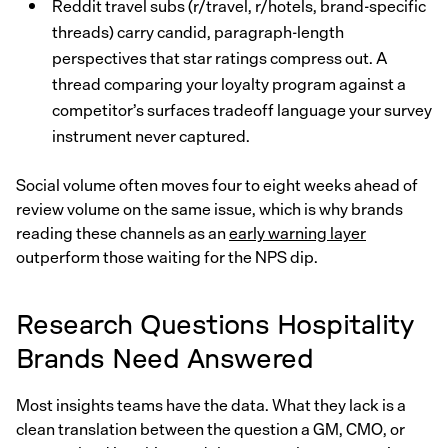
Reddit travel subs (r/travel, r/hotels, brand-specific
threads) carry candid, paragraph-length
perspectives that star ratings compress out. A
thread comparing your loyalty program against a
competitor’s surfaces tradeoff language your survey
instrument never captured.
Social volume often moves four to eight weeks ahead of
review volume on the same issue, which is why brands
reading these channels as an
early warning layer
outperform those waiting for the NPS dip.
Research Questions Hospitality
Brands Need Answered
Most insights teams have the data. What they lack is a
clean translation between the question a GM, CMO, or