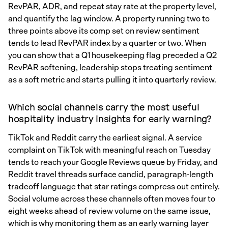
RevPAR, ADR, and repeat stay rate at the property level,
and quantify the lag window. A property running two to
three points above its comp set on review sentiment
tends to lead RevPAR index by a quarter or two. When
you can show that a Q1 housekeeping flag preceded a Q2
RevPAR softening, leadership stops treating sentiment
as a soft metric and starts pulling it into quarterly review.
Which social channels carry the most useful
hospitality industry insights for early warning?
TikTok and Reddit carry the earliest signal. A service
complaint on TikTok with meaningful reach on Tuesday
tends to reach your Google Reviews queue by Friday, and
Reddit travel threads surface candid, paragraph-length
tradeoff language that star ratings compress out entirely.
Social volume across these channels often moves four to
eight weeks ahead of review volume on the same issue,
which is why monitoring them as an early warning layer