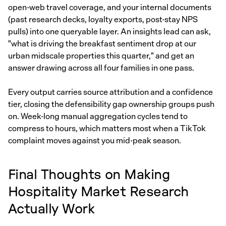
open-web travel coverage, and your internal documents
(past research decks, loyalty exports, post-stay NPS
pulls) into one queryable layer. An insights lead can ask,
"what is driving the breakfast sentiment drop at our
urban midscale properties this quarter," and get an
answer drawing across all four families in one pass.
Every output carries source attribution and a confidence
tier, closing the defensibility gap ownership groups push
on. Week-long manual aggregation cycles tend to
compress to hours, which matters most when a TikTok
complaint moves against you mid-peak season.
Final Thoughts on Making
Hospitality Market Research
Actually Work