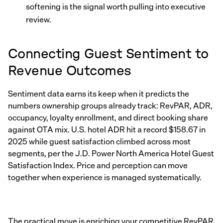
softening is the signal worth pulling into executive
review.
Connecting Guest Sentiment to
Revenue Outcomes
Sentiment data earns its keep when it predicts the
numbers ownership groups already track: RevPAR, ADR,
occupancy, loyalty enrollment, and direct booking share
against OTA mix. U.S. hotel ADR hit a record $158.67 in
2025 while guest satisfaction climbed across most
segments, per the J.D. Power North America Hotel Guest
Satisfaction Index. Price and perception can move
together when experience is managed systematically.
The practical move is enriching your competitive RevPAR