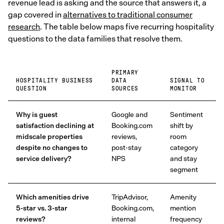
revenue lead is asking and the source that answers it, a
gap covered in
alternatives to traditional consumer
research
. The table below maps five recurring hospitality
questions to the data families that resolve them.
PRIMARY
HOSPITALITY BUSINESS
DATA
SIGNAL TO
QUESTION
SOURCES
MONITOR
Why is guest
Google and
Sentiment
satisfaction declining at
Booking.com
shift by
midscale properties
reviews,
room
despite no changes to
post-stay
category
service delivery?
NPS
and stay
segment
Which amenities drive
TripAdvisor,
Amenity
5-star vs. 3-star
Booking.com,
mention
reviews?
internal
frequency