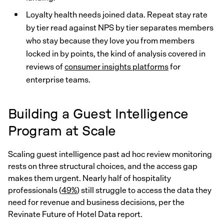
Loyalty health needs joined data. Repeat stay rate
by tier read against NPS by tier separates members
who stay because they love you from members
locked in by points, the kind of analysis covered in
reviews of
consumer insights platforms
for
enterprise teams.
Building a Guest Intelligence
Program at Scale
Scaling guest intelligence past ad hoc review monitoring
rests on three structural choices, and the access gap
makes them urgent. Nearly half of hospitality
professionals (
49%
) still struggle to access the data they
need for revenue and business decisions, per the
Revinate Future of Hotel Data report.