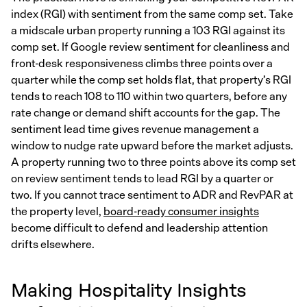
index (RGI) with sentiment from the same comp set. Take
a midscale urban property running a 103 RGI against its
comp set. If Google review sentiment for cleanliness and
front-desk responsiveness climbs three points over a
quarter while the comp set holds flat, that property’s RGI
tends to reach 108 to 110 within two quarters, before any
rate change or demand shift accounts for the gap. The
sentiment lead time gives revenue management a
window to nudge rate upward before the market adjusts.
A property running two to three points above its comp set
on review sentiment tends to lead RGI by a quarter or
two. If you cannot trace sentiment to ADR and RevPAR at
the property level,
board-ready consumer insights
become difficult to defend and leadership attention
drifts elsewhere.
Making Hospitality Insights