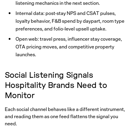
listening mechanics in the next section.
Internal data: post-stay NPS and CSAT pulses,
loyalty behavior, F&B spend by daypart, room type
preferences, and folio-level upsell uptake.
Open web: travel press, influencer stay coverage,
OTA pricing moves, and competitive property
launches.
Social Listening Signals
Hospitality Brands Need to
Monitor
Each social channel behaves like a different instrument,
and reading them as one feed flattens the signal you
need.