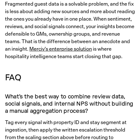
Fragmented guest data is a solvable problem, and the fix
is less about adding new sources and more about reading
the ones you already have in one place. When sentiment,
reviews, and social signals connect, your insights become
defensible to GMs, ownership groups, and revenue
teams. That is the difference between an anecdote and
an insight.
Merciv’s enterprise solution
is where
hospitality intelligence teams start closing that gap.
FAQ
What’s the best way to combine review data,
social signals, and internal NPS without building
a manual aggregation process?
Tag every signal with property ID and stay segment at
ingestion, then apply the written escalation threshold
from the scaling section above before routing to