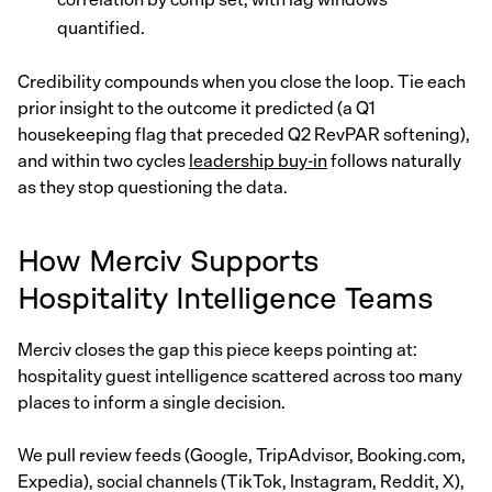
quantified.
Credibility compounds when you close the loop. Tie each
prior insight to the outcome it predicted (a Q1
housekeeping flag that preceded Q2 RevPAR softening),
and within two cycles
leadership buy-in
follows naturally
as they stop questioning the data.
How Merciv Supports
Hospitality Intelligence Teams
Merciv closes the gap this piece keeps pointing at:
hospitality guest intelligence scattered across too many
places to inform a single decision.
We pull review feeds (Google, TripAdvisor, Booking.com,
Expedia), social channels (TikTok, Instagram, Reddit, X),