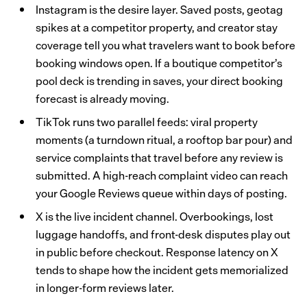
Instagram is the desire layer. Saved posts, geotag
spikes at a competitor property, and creator stay
coverage tell you what travelers want to book before
booking windows open. If a boutique competitor’s
pool deck is trending in saves, your direct booking
forecast is already moving.
TikTok runs two parallel feeds: viral property
moments (a turndown ritual, a rooftop bar pour) and
service complaints that travel before any review is
submitted. A high-reach complaint video can reach
your Google Reviews queue within days of posting.
X is the live incident channel. Overbookings, lost
luggage handoffs, and front-desk disputes play out
in public before checkout. Response latency on X
tends to shape how the incident gets memorialized
in longer-form reviews later.