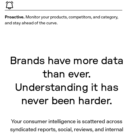
Proactive.
Monitor your products, competitors, and category,
and stay ahead of the curve.
Brands have more data
than ever.
Understanding it has
never been harder.
Your consumer intelligence is scattered across
syndicated reports, social, reviews, and internal