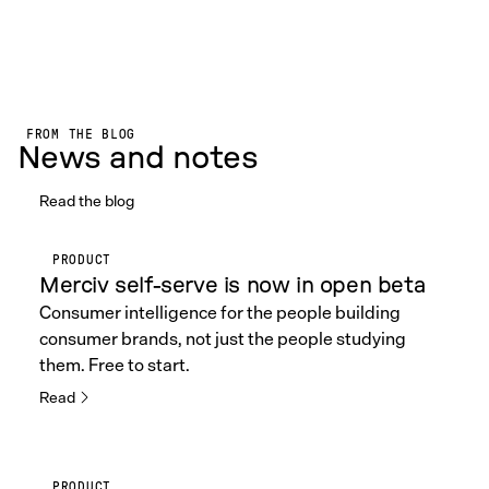
FROM THE BLOG
News and notes
Read the blog
PRODUCT
Merciv self-serve is now in open beta
Consumer intelligence for the people building
consumer brands, not just the people studying
them. Free to start.
Read
PRODUCT