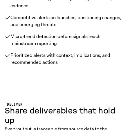
cadence
Competitive alerts on launches, positioning changes,
and emerging threats
Micro-trend detection before signals reach
mainstream reporting
Prioritized alerts with context, implications, and
recommended actions
DELIVER
Share deliverables that hold
up
Every output is traceable from source data to the