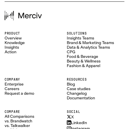
PRODUCT
SOLUTIONS
Overview
Insights Teams
Knowledge
Brand & Marketing Teams
Insights
Data & Analytics Teams
Action
CPG
Food & Beverage
Beauty & Wellness
Fashion & Apparel
COMPANY
RESOURCES
Enterprise
Blog
Careers
Case studies
Request a demo
Changelog
Documentation
COMPARE
SOCIAL
All Comparisons
X
vs. Brandwatch
LinkedIn
vs. Talkwalker
Instagram