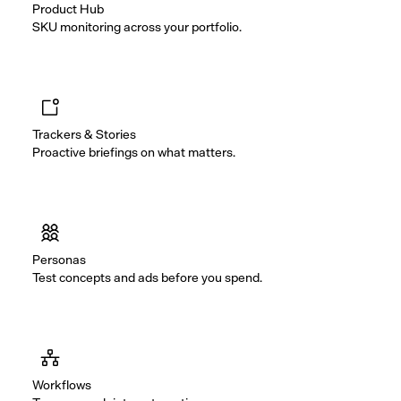
Product Hub
SKU monitoring across your portfolio.
Trackers & Stories
Proactive briefings on what matters.
Personas
Test concepts and ads before you spend.
Workflows