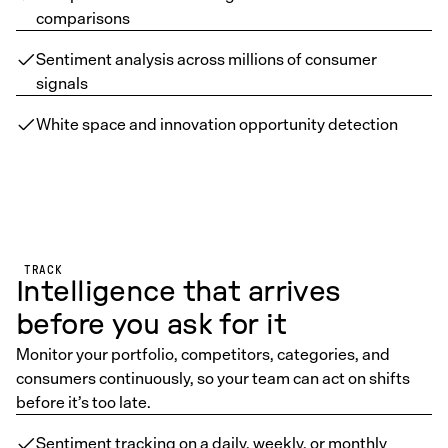
comparisons
Sentiment analysis across millions of consumer
signals
White space and innovation opportunity detection
TRACK
Intelligence that arrives
before you ask for it
Monitor your portfolio, competitors, categories, and
consumers continuously, so your team can act on shifts
before it’s too late.
Sentiment tracking on a daily, weekly, or monthly