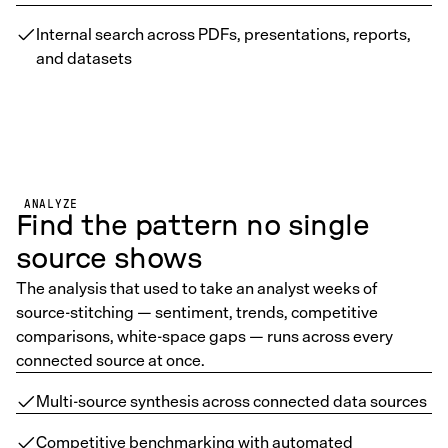
Internal search across PDFs, presentations, reports,
and datasets
ANALYZE
Find the pattern no single
source shows
The analysis that used to take an analyst weeks of
source-stitching — sentiment, trends, competitive
comparisons, white-space gaps — runs across every
connected source at once.
Multi-source synthesis across connected data sources
Competitive benchmarking with automated