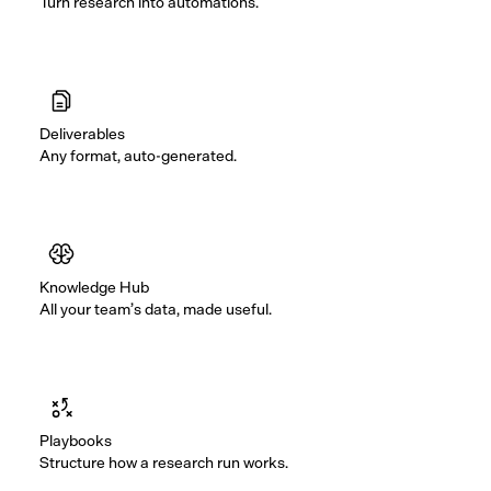
Turn research into automations.
Deliverables
Any format, auto-generated.
Knowledge Hub
All your team’s data, made useful.
Playbooks
Structure how a research run works.