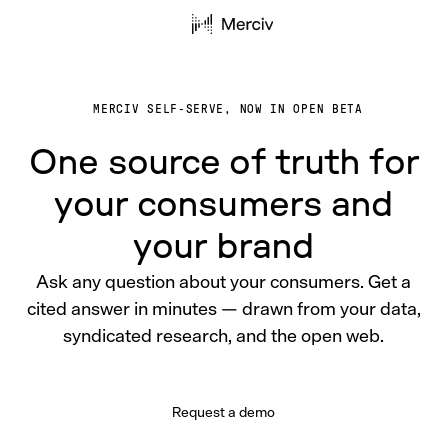
MERCIV SELF-SERVE, NOW IN OPEN BETA
One source of truth for
your consumers and
your brand
Ask any question about your consumers. Get a
cited answer in minutes — drawn from your data,
syndicated research, and the open web.
Request a demo