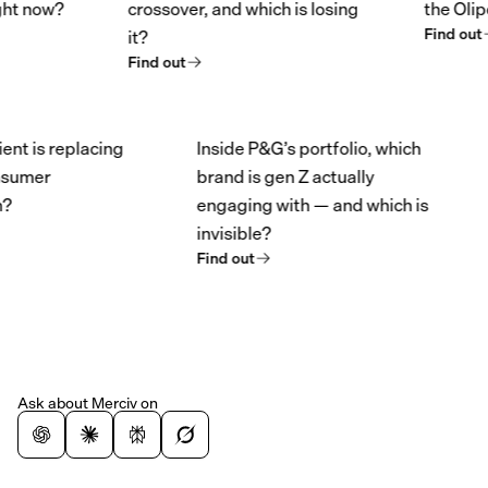
now?
crossover, and which is losing
the Olipop/P
Find out
it?
Find out
redient is replacing
Inside P&G’s portfolio, which
in consumer
brand is gen Z actually
ation?
engaging with — and which is
invisible?
Find out
Ask about Merciv on