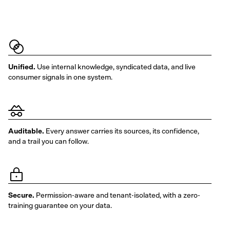
Unified.
Use internal knowledge, syndicated data, and live
consumer signals in one system.
Auditable.
Every answer carries its sources, its confidence,
and a trail you can follow.
Secure.
Permission-aware and tenant-isolated, with a zero-
training guarantee on your data.