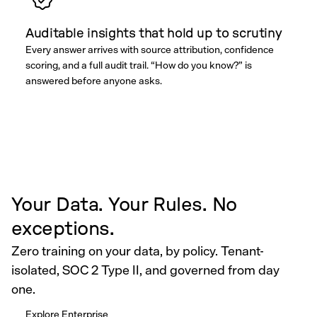
Auditable insights that hold up to scrutiny
Every answer arrives with source attribution, confidence
scoring, and a full audit trail. “How do you know?” is
answered before anyone asks.
Your Data. Your Rules. No
exceptions.
Zero training on your data, by policy. Tenant-
isolated, SOC 2 Type II, and governed from day
one.
Explore Enterprise