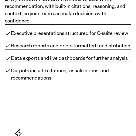
recommendation, with built-in citations, reasoning, and
context, so your team can make decisions with
confidence.
Executive presentations structured for C-suite review
Research reports and briefs formatted for distribution
Data exports and live dashboards for further analysis
Outputs include citations, visualizations, and
recommendations