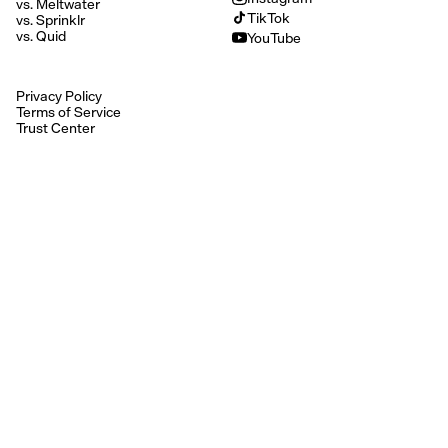
vs. Meltwater
TikTok
vs. Sprinklr
vs. Quid
YouTube
Privacy Policy
Terms of Service
Trust Center