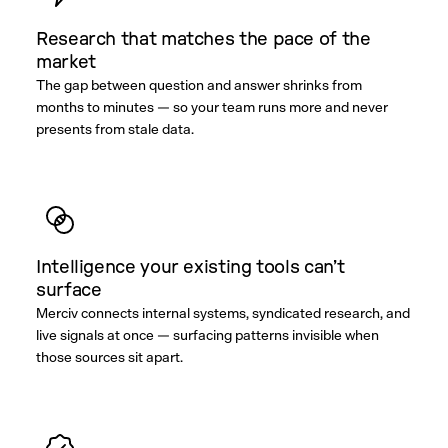
Research that matches the pace of the
market
The gap between question and answer shrinks from
months to minutes — so your team runs more and never
presents from stale data.
Intelligence your existing tools can’t
surface
Merciv connects internal systems, syndicated research, and
live signals at once — surfacing patterns invisible when
those sources sit apart.