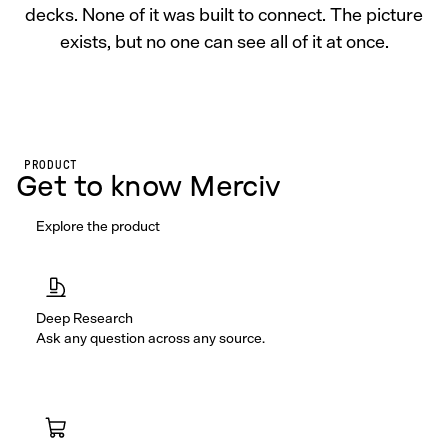
decks. None of it was built to connect. The picture
exists, but no one can see all of it at once.
PRODUCT
Get to know Merciv
Explore the product
Deep Research
Ask any question across any source.