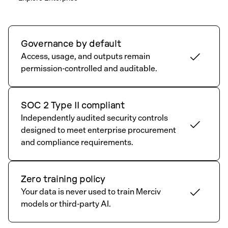
Governance by default
Access, usage, and outputs remain
permission-controlled and auditable.
SOC 2 Type II compliant
Independently audited security controls
designed to meet enterprise procurement
and compliance requirements.
Zero training policy
Your data is never used to train Merciv
models or third-party AI.