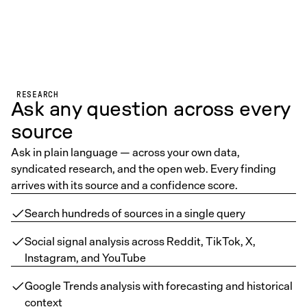
RESEARCH
Ask any question across every
source
Ask in plain language — across your own data,
syndicated research, and the open web. Every finding
arrives with its source and a confidence score.
Search hundreds of sources in a single query
Social signal analysis across Reddit, TikTok, X,
Instagram, and YouTube
Google Trends analysis with forecasting and historical
context