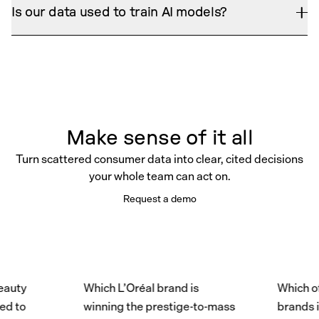
enforces permissions, and never trains on your
already uses — PowerPoint, Word, Excel, and
Is our data used to train AI models?
data. When it lacks evidence, it says so.
shareable in-platform reports — each one traceable
No. Merciv runs a strict zero-training policy. Your
to its source so findings hold up under scrutiny.
tenant is fully isolated — no commingling between
customers, and no third-party model training on
anything you upload.
Make sense of it all
Turn scattered consumer data into clear, cited decisions
your whole team can act on.
Request a demo
y
Which L’Oréal brand is
Which of Pe
o
winning the prestige-to-mass
brands is mo