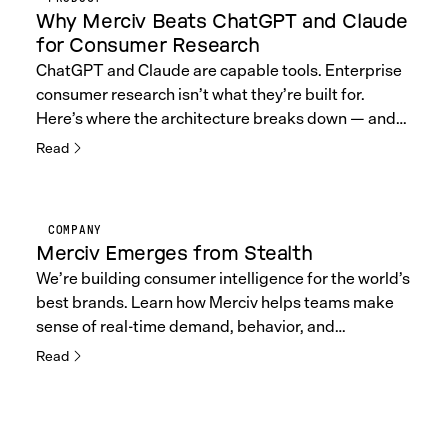
Why Merciv Beats ChatGPT and Claude
for Consumer Research
ChatGPT and Claude are capable tools. Enterprise
consumer research isn’t what they’re built for.
Here’s where the architecture breaks down — and
what Merciv does differently.
Read
COMPANY
Merciv Emerges from Stealth
We’re building consumer intelligence for the world’s
best brands. Learn how Merciv helps teams make
sense of real-time demand, behavior, and
sentiment.
Read