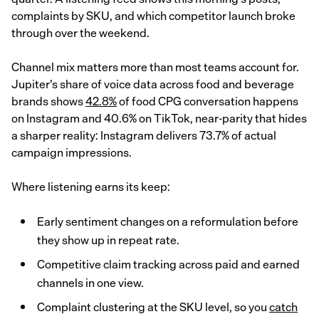
complaints by SKU, and which competitor launch broke
through over the weekend.
Channel mix matters more than most teams account for.
Jupiter’s share of voice data across food and beverage
brands shows
42.8%
of food CPG conversation happens
on Instagram and 40.6% on TikTok, near-parity that hides
a sharper reality: Instagram delivers 73.7% of actual
campaign impressions.
Where listening earns its keep:
Early sentiment changes on a reformulation before
they show up in repeat rate.
Competitive claim tracking across paid and earned
channels in one view.
Complaint clustering at the SKU level, so you
catch