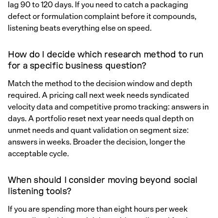
lag 90 to 120 days. If you need to catch a packaging
defect or formulation complaint before it compounds,
listening beats everything else on speed.
How do I decide which research method to run
for a specific business question?
Match the method to the decision window and depth
required. A pricing call next week needs syndicated
velocity data and competitive promo tracking: answers in
days. A portfolio reset next year needs qual depth on
unmet needs and quant validation on segment size:
answers in weeks. Broader the decision, longer the
acceptable cycle.
When should I consider moving beyond social
listening tools?
If you are spending more than eight hours per week