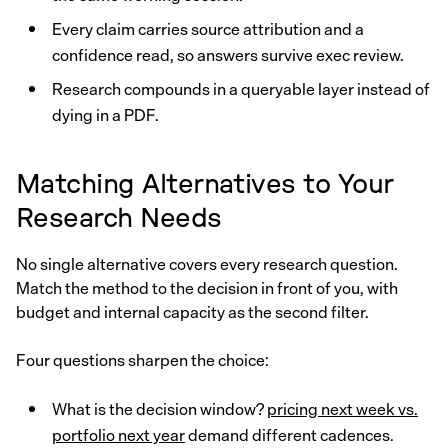
Every claim carries source attribution and a
confidence read, so answers survive exec review.
Research compounds in a queryable layer instead of
dying in a PDF.
Matching Alternatives to Your
Research Needs
No single alternative covers every research question.
Match the method to the decision in front of you, with
budget and internal capacity as the second filter.
Four questions sharpen the choice:
What is the decision window?
pricing next week vs.
portfolio next year
demand different cadences.