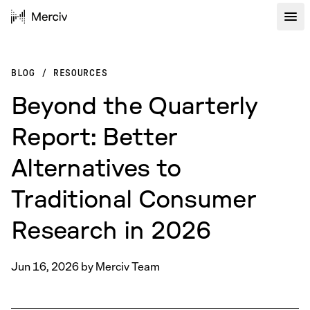
BLOG
/
RESOURCES
Beyond the Quarterly
Report: Better
Alternatives to
Traditional Consumer
Research in 2026
Jun 16, 2026
by
Merciv Team