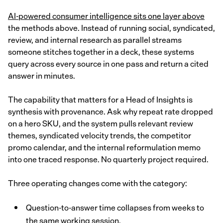
AI-powered consumer intelligence sits one layer above
the methods above. Instead of running social, syndicated,
review, and internal research as parallel streams
someone stitches together in a deck, these systems
query across every source in one pass and return a cited
answer in minutes.
The capability that matters for a Head of Insights is
synthesis with provenance. Ask why repeat rate dropped
on a hero SKU, and the system pulls relevant review
themes, syndicated velocity trends, the competitor
promo calendar, and the internal reformulation memo
into one traced response. No quarterly project required.
Three operating changes come with the category:
Question-to-answer time collapses from weeks to
the same working session.