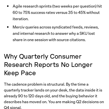
Agile research sprints (two weeks per question) hit
60 to 75% success rates versus 35 to 45% without
iteration.
Merciv queries across syndicated feeds, reviews,
and internal research to answer why a SKU lost
share in one session with source citations.
Why Quarterly Consumer
Research Reports No Longer
Keep Pace
The cadence problem is structural. By the time a
quarterly tracker lands on your desk, the data inside it is
already 90 to 120 days old, and the buying behavior it
describes has moved on. You are making Q2 decisions on
Q4 signal.