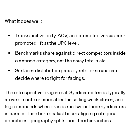
What it does well:
Tracks unit velocity, ACV, and promoted versus non-
promoted lift at the UPC level.
Benchmarks share against direct competitors inside
a defined category, not the noisy total aisle.
Surfaces distribution gaps by retailer so you can
decide where to fight for facings.
The retrospective drag is real. Syndicated feeds typically
arrive a month or more after the selling week closes, and
lag compounds when brands run two or three syndicators
in parallel, then burn analyst hours aligning category
definitions, geography splits, and item hierarchies.