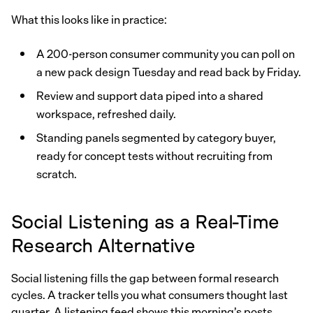
What this looks like in practice:
A 200-person consumer community you can poll on
a new pack design Tuesday and read back by Friday.
Review and support data piped into a shared
workspace, refreshed daily.
Standing panels segmented by category buyer,
ready for concept tests without recruiting from
scratch.
Social Listening as a Real-Time
Research Alternative
Social listening fills the gap between formal research
cycles. A tracker tells you what consumers thought last
quarter. A listening feed shows this morning’s posts,