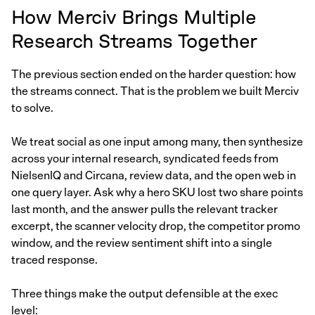
How Merciv Brings Multiple
Research Streams Together
The previous section ended on the harder question: how
the streams connect. That is the problem we built Merciv
to solve.
We treat social as one input among many, then synthesize
across your internal research, syndicated feeds from
NielsenIQ and Circana, review data, and the open web in
one query layer. Ask why a hero SKU lost two share points
last month, and the answer pulls the relevant tracker
excerpt, the scanner velocity drop, the competitor promo
window, and the review sentiment shift into a single
traced response.
Three things make the output defensible at the exec
level: