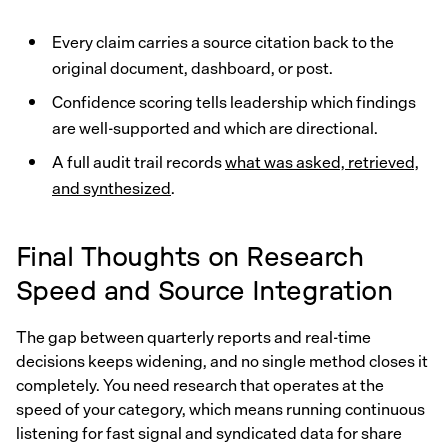
Every claim carries a source citation back to the
original document, dashboard, or post.
Confidence scoring tells leadership which findings
are well-supported and which are directional.
A full audit trail records
what was asked, retrieved,
and synthesized
.
Final Thoughts on Research
Speed and Source Integration
The gap between quarterly reports and real-time
decisions keeps widening, and no single method closes it
completely. You need research that operates at the
speed of your category, which means running continuous
listening for fast signal and syndicated data for share