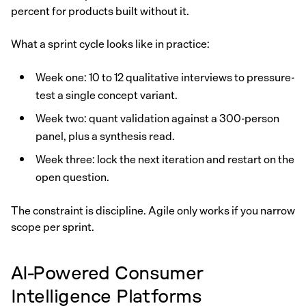
percent for products built without it.
What a sprint cycle looks like in practice:
Week one: 10 to 12 qualitative interviews to pressure-
test a single concept variant.
Week two: quant validation against a 300-person
panel, plus a synthesis read.
Week three: lock the next iteration and restart on the
open question.
The constraint is discipline. Agile only works if you narrow
scope per sprint.
AI-Powered Consumer
Intelligence Platforms