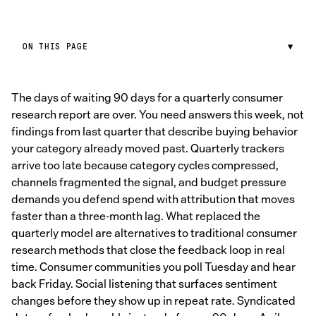
ON THIS PAGE
▼
The days of waiting 90 days for a quarterly consumer
research report are over. You need answers this week, not
findings from last quarter that describe buying behavior
your category already moved past. Quarterly trackers
arrive too late because category cycles compressed,
channels fragmented the signal, and budget pressure
demands you defend spend with attribution that moves
faster than a three-month lag. What replaced the
quarterly model are alternatives to traditional consumer
research methods that close the feedback loop in real
time. Consumer communities you poll Tuesday and hear
back Friday. Social listening that surfaces sentiment
changes before they show up in repeat rate. Syndicated