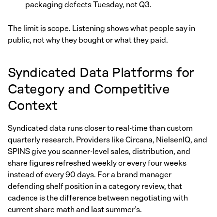
packaging defects Tuesday, not Q3
.
The limit is scope. Listening shows what people say in
public, not why they bought or what they paid.
Syndicated Data Platforms for
Category and Competitive
Context
Syndicated data runs closer to real-time than custom
quarterly research. Providers like Circana, NielsenIQ, and
SPINS give you scanner-level sales, distribution, and
share figures refreshed weekly or every four weeks
instead of every 90 days. For a brand manager
defending shelf position in a category review, that
cadence is the difference between negotiating with
current share math and last summer’s.