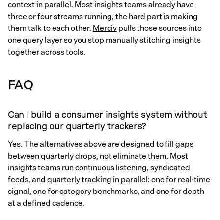
context in parallel. Most insights teams already have
three or four streams running, the hard part is making
them talk to each other.
Merciv
pulls those sources into
one query layer so you stop manually stitching insights
together across tools.
FAQ
Can I build a consumer insights system without
replacing our quarterly trackers?
Yes. The alternatives above are designed to fill gaps
between quarterly drops, not eliminate them. Most
insights teams run continuous listening, syndicated
feeds, and quarterly tracking in parallel: one for real-time
signal, one for category benchmarks, and one for depth
at a defined cadence.