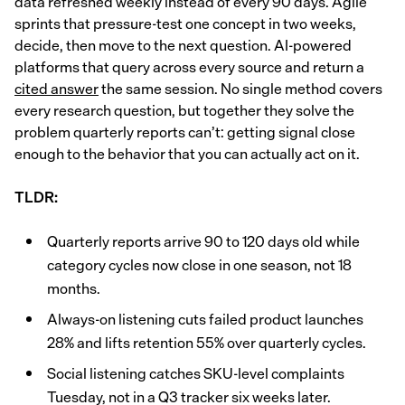
data refreshed weekly instead of every 90 days. Agile
sprints that pressure-test one concept in two weeks,
decide, then move to the next question. AI-powered
platforms that query across every source and return a
cited answer
the same session. No single method covers
every research question, but together they solve the
problem quarterly reports can’t: getting signal close
enough to the behavior that you can actually act on it.
TLDR:
Quarterly reports arrive 90 to 120 days old while
category cycles now close in one season, not 18
months.
Always-on listening cuts failed product launches
28% and lifts retention 55% over quarterly cycles.
Social listening catches SKU-level complaints
Tuesday, not in a Q3 tracker six weeks later.