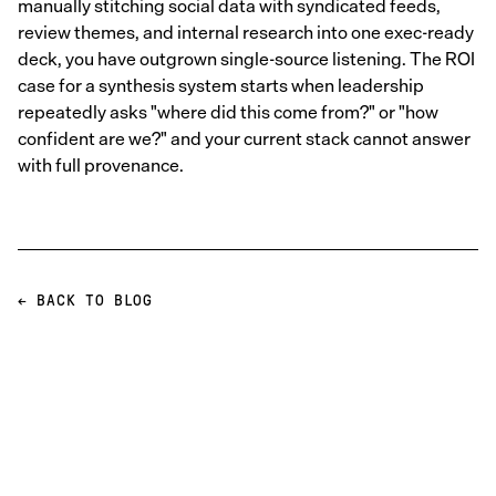
manually stitching social data with syndicated feeds,
review themes, and internal research into one exec-ready
deck, you have outgrown single-source listening. The ROI
case for a synthesis system starts when leadership
repeatedly asks "where did this come from?" or "how
confident are we?" and your current stack cannot answer
with full provenance.
← BACK TO BLOG