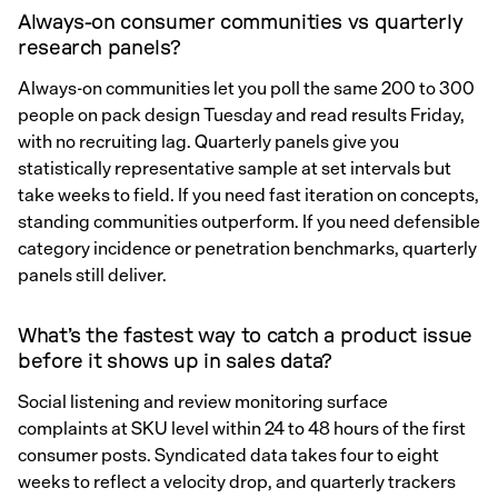
Always-on consumer communities vs quarterly
research panels?
Always-on communities let you poll the same 200 to 300
people on pack design Tuesday and read results Friday,
with no recruiting lag. Quarterly panels give you
statistically representative sample at set intervals but
take weeks to field. If you need fast iteration on concepts,
standing communities outperform. If you need defensible
category incidence or penetration benchmarks, quarterly
panels still deliver.
What’s the fastest way to catch a product issue
before it shows up in sales data?
Social listening and review monitoring surface
complaints at SKU level within 24 to 48 hours of the first
consumer posts. Syndicated data takes four to eight
weeks to reflect a velocity drop, and quarterly trackers