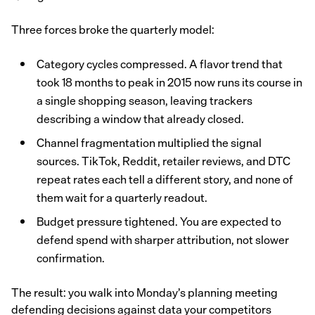
Three forces broke the quarterly model:
Category cycles compressed. A flavor trend that
took 18 months to peak in 2015 now runs its course in
a single shopping season, leaving trackers
describing a window that already closed.
Channel fragmentation multiplied the signal
sources. TikTok, Reddit, retailer reviews, and DTC
repeat rates each tell a different story, and none of
them wait for a quarterly readout.
Budget pressure tightened. You are expected to
defend spend with sharper attribution, not slower
confirmation.
The result: you walk into Monday’s planning meeting
defending decisions against data your competitors