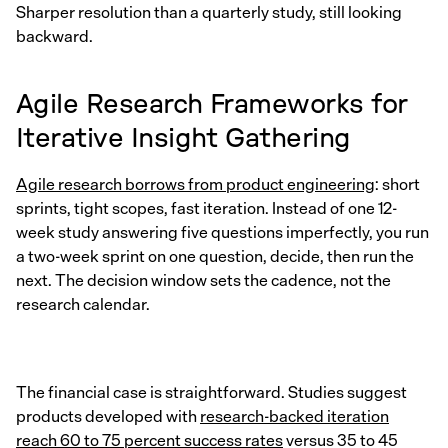
Sharper resolution than a quarterly study, still looking
backward.
Agile Research Frameworks for
Iterative Insight Gathering
Agile research borrows from product engineering
: short
sprints, tight scopes, fast iteration. Instead of one 12-
week study answering five questions imperfectly, you run
a two-week sprint on one question, decide, then run the
next. The decision window sets the cadence, not the
research calendar.
The financial case is straightforward. Studies suggest
products developed with
research-backed iteration
reach 60 to 75 percent success rates
versus 35 to 45