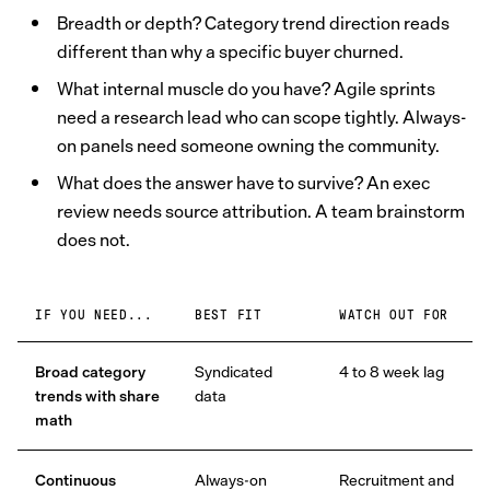
Breadth or depth? Category trend direction reads
different than why a specific buyer churned.
What internal muscle do you have? Agile sprints
need a research lead who can scope tightly. Always-
on panels need someone owning the community.
What does the answer have to survive? An exec
review needs source attribution. A team brainstorm
does not.
IF YOU NEED...
BEST FIT
WATCH OUT FOR
Broad category
Syndicated
4 to 8 week lag
trends with share
data
math
Continuous
Always-on
Recruitment and