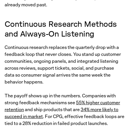
already moved past.
Continuous Research Methods
and Always-On Listening
Continuous research replaces the quarterly drop with a
feedback loop that never closes. You stand up customer
communities, ongoing panels, and integrated listening
across reviews, support tickets, social, and purchase
data so consumer signal arrives the same week the
behavior happens.
The payoff shows up in the numbers. Companies with
strong feedback mechanisms see
55% higher customer
retention
and ship products that are
34% more likely to
succeed in market
. For CPG, effective feedback loops are
tied to a 28% reduction in failed product launches.