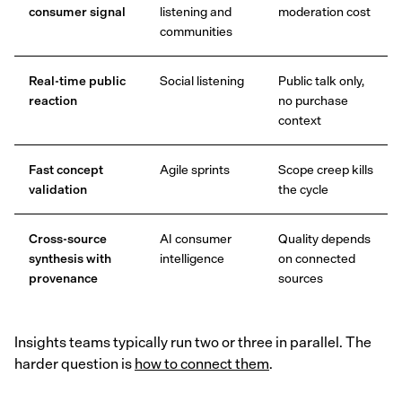
consumer signal
listening and
moderation cost
communities
Real-time public
Social listening
Public talk only,
reaction
no purchase
context
Fast concept
Agile sprints
Scope creep kills
validation
the cycle
Cross-source
AI consumer
Quality depends
synthesis with
intelligence
on connected
provenance
sources
Insights teams typically run two or three in parallel. The
harder question is
how to connect them
.