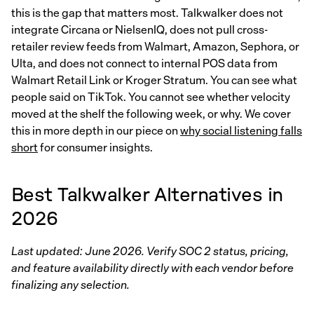
this is the gap that matters most. Talkwalker does not
integrate Circana or NielsenIQ, does not pull cross-
retailer review feeds from Walmart, Amazon, Sephora, or
Ulta, and does not connect to internal POS data from
Walmart Retail Link or Kroger Stratum. You can see what
people said on TikTok. You cannot see whether velocity
moved at the shelf the following week, or why. We cover
this in more depth in our piece on
why social listening falls
short
for consumer insights.
Best Talkwalker Alternatives in
2026
Last updated: June 2026. Verify SOC 2 status, pricing,
and feature availability directly with each vendor before
finalizing any selection.