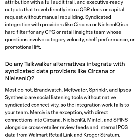
attribution with a full audit trail, and executive-ready
outputs that travel directly into a QBR deck or capital
request without manual rebuilding. Syndicated
integration with providers like Circana or NielsenIQ is a
hard filter for any CPG or retail insights team whose
questions involve category velocity, shelf performance, or
promotional lift.
Do any Talkwalker alternatives integrate with
syndicated data providers like Circana or
NielsenIQ?
Most do not. Brandwatch, Meltwater, Sprinklr, and Ipsos
Synthesio are social listening tools without native
syndicated connectivity, so the integration work falls to
your team. Merciv is the exception, with direct
connections into Circana, NielsenIQ, Mintel, and SPINS
alongside cross-retailer review feeds and internal POS
data from Walmart Retail Link and Kroger Stratum.