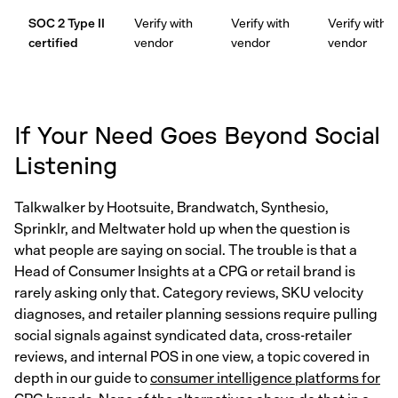
SOC 2 Type II
Verify with
Verify with
Verify with
certified
vendor
vendor
vendor
If Your Need Goes Beyond Social
Listening
Talkwalker by Hootsuite, Brandwatch, Synthesio,
Sprinklr, and Meltwater hold up when the question is
what people are saying on social. The trouble is that a
Head of Consumer Insights at a CPG or retail brand is
rarely asking only that. Category reviews, SKU velocity
diagnoses, and retailer planning sessions require pulling
social signals against syndicated data, cross-retailer
reviews, and internal POS in one view, a topic covered in
depth in our guide to
consumer intelligence platforms for