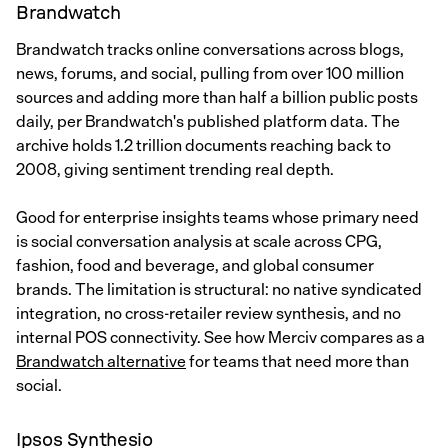
Brandwatch
Brandwatch tracks online conversations across blogs,
news, forums, and social, pulling from over 100 million
sources and adding more than half a billion public posts
daily, per Brandwatch's published platform data. The
archive holds 1.2 trillion documents reaching back to
2008, giving sentiment trending real depth.
Good for enterprise insights teams whose primary need
is social conversation analysis at scale across CPG,
fashion, food and beverage, and global consumer
brands. The limitation is structural: no native syndicated
integration, no cross-retailer review synthesis, and no
internal POS connectivity. See how Merciv compares as a
Brandwatch alternative
for teams that need more than
social.
Ipsos Synthesio