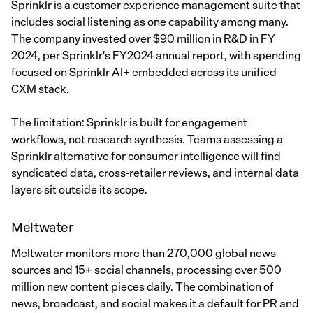
Sprinklr is a customer experience management suite that
includes social listening as one capability among many.
The company invested over $90 million in R&D in FY
2024, per Sprinklr's FY2024 annual report, with spending
focused on Sprinklr AI+ embedded across its unified
CXM stack.
The limitation: Sprinklr is built for engagement
workflows, not research synthesis. Teams assessing a
Sprinklr alternative
for consumer intelligence will find
syndicated data, cross-retailer reviews, and internal data
layers sit outside its scope.
Meltwater
Meltwater monitors more than 270,000 global news
sources and 15+ social channels, processing over 500
million new content pieces daily. The combination of
news, broadcast, and social makes it a default for PR and