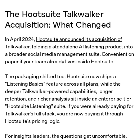
The Hootsuite Talkwalker
Acquisition: What Changed
In April 2024,
Hootsuite announced its acquisition of
Talkwalker
, folding a standalone AI listening product into
a broader social media management suite. Convenient on
paper if your team already lives inside Hootsuite.
The packaging shifted too. Hootsuite now ships a
"Listening Basics" feature across all plans, while the
deeper Talkwalker-powered capabilities, longer
retention, and richer analysis sit inside an enterprise-tier
"Hootsuite Listening" suite. If you were already paying for
Talkwalker's full stack, you are now buying it through
Hootsuite's pricing logic.
For insights leaders, the questions get uncomfortable.