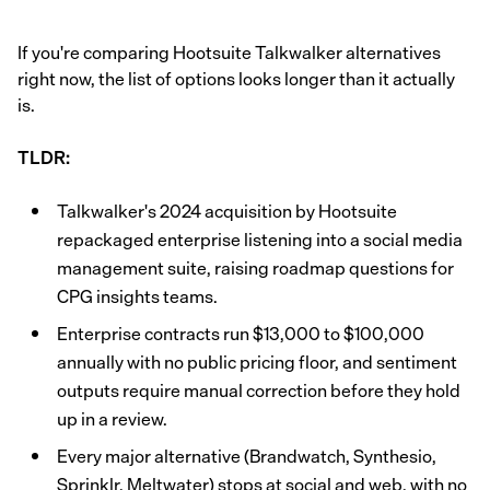
If you're comparing Hootsuite Talkwalker alternatives
right now, the list of options looks longer than it actually
is.
TLDR:
Talkwalker's 2024 acquisition by Hootsuite
repackaged enterprise listening into a social media
management suite, raising roadmap questions for
CPG insights teams.
Enterprise contracts run $13,000 to $100,000
annually with no public pricing floor, and sentiment
outputs require manual correction before they hold
up in a review.
Every major alternative (Brandwatch, Synthesio,
Sprinklr, Meltwater) stops at social and web, with no