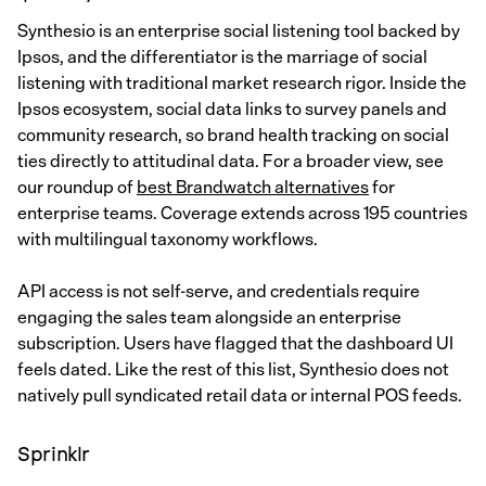
Synthesio is an enterprise social listening tool backed by
Ipsos, and the differentiator is the marriage of social
listening with traditional market research rigor. Inside the
Ipsos ecosystem, social data links to survey panels and
community research, so brand health tracking on social
ties directly to attitudinal data. For a broader view, see
our roundup of
best Brandwatch alternatives
for
enterprise teams. Coverage extends across 195 countries
with multilingual taxonomy workflows.
API access is not self-serve, and credentials require
engaging the sales team alongside an enterprise
subscription. Users have flagged that the dashboard UI
feels dated. Like the rest of this list, Synthesio does not
natively pull syndicated retail data or internal POS feeds.
Sprinklr