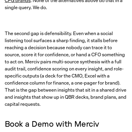
CPG brands
. None of the alternatives above do that in a
single query. We do.
The second gap is defensibility. Even when a social
listening tool surfaces a sharp finding, it stalls before
reaching a decision because nobody can trace it to
source, score it for confidence, or hand a CFO something
to act on. Merciv pairs multi-source synthesis with a full
audit trail, confidence scoring on every insight, and role-
specific outputs (a deck for the CMO, Excel with a
confidence column for finance, a one-pager for brand).
That is the gap between insights that sit in a shared drive
and insights that show up in QBR decks, brand plans, and
capital requests.
Book a Demo with Merciv