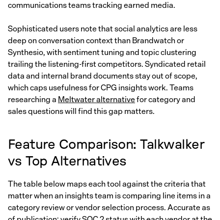
communications teams tracking earned media.
Sophisticated users note that social analytics are less
deep on conversation context than Brandwatch or
Synthesio, with sentiment tuning and topic clustering
trailing the listening-first competitors. Syndicated retail
data and internal brand documents stay out of scope,
which caps usefulness for CPG insights work. Teams
researching a
Meltwater alternative
for category and
sales questions will find this gap matters.
Feature Comparison: Talkwalker
vs Top Alternatives
The table below maps each tool against the criteria that
matter when an insights team is comparing line items in a
category review or vendor selection process. Accurate as
of publication; verify SOC 2 status with each vendor at the