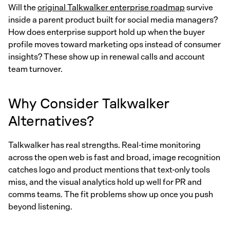
Will the
original Talkwalker enterprise roadmap
survive
inside a parent product built for social media managers?
How does enterprise support hold up when the buyer
profile moves toward marketing ops instead of consumer
insights? These show up in renewal calls and account
team turnover.
Why Consider Talkwalker
Alternatives?
Talkwalker has real strengths. Real-time monitoring
across the open web is fast and broad, image recognition
catches logo and product mentions that text-only tools
miss, and the visual analytics hold up well for PR and
comms teams. The fit problems show up once you push
beyond listening.