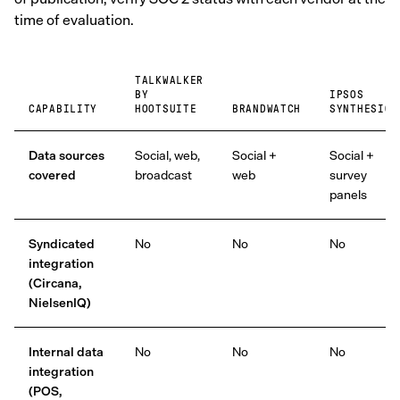
time of evaluation.
TALKWALKER
BY
IPSOS
CAPABILITY
HOOTSUITE
BRANDWATCH
SYNTHESIO
Data sources
Social, web,
Social +
Social +
covered
broadcast
web
survey
panels
Syndicated
No
No
No
integration
(Circana,
NielsenIQ)
Internal data
No
No
No
integration
(POS,