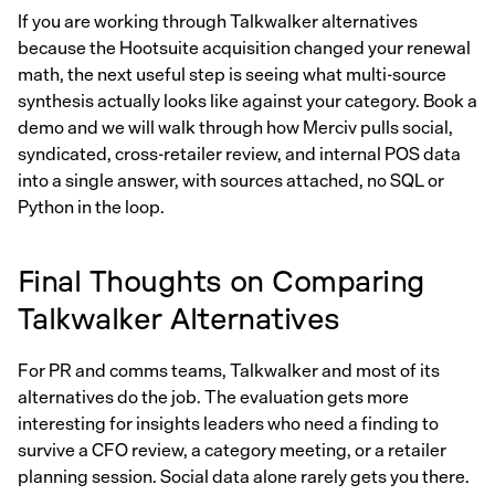
If you are working through Talkwalker alternatives
because the Hootsuite acquisition changed your renewal
math, the next useful step is seeing what multi-source
synthesis actually looks like against your category. Book a
demo and we will walk through how Merciv pulls social,
syndicated, cross-retailer review, and internal POS data
into a single answer, with sources attached, no SQL or
Python in the loop.
Final Thoughts on Comparing
Talkwalker Alternatives
For PR and comms teams, Talkwalker and most of its
alternatives do the job. The evaluation gets more
interesting for insights leaders who need a finding to
survive a CFO review, a category meeting, or a retailer
planning session. Social data alone rarely gets you there.