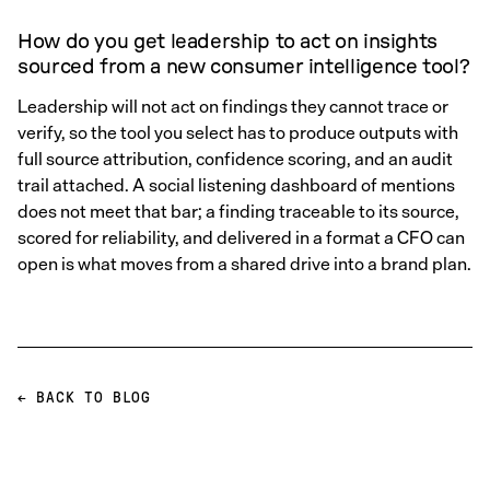
How do you get leadership to act on insights
sourced from a new consumer intelligence tool?
Leadership will not act on findings they cannot trace or
verify, so the tool you select has to produce outputs with
full source attribution, confidence scoring, and an audit
trail attached. A social listening dashboard of mentions
does not meet that bar; a finding traceable to its source,
scored for reliability, and delivered in a format a CFO can
open is what moves from a shared drive into a brand plan.
← BACK TO BLOG