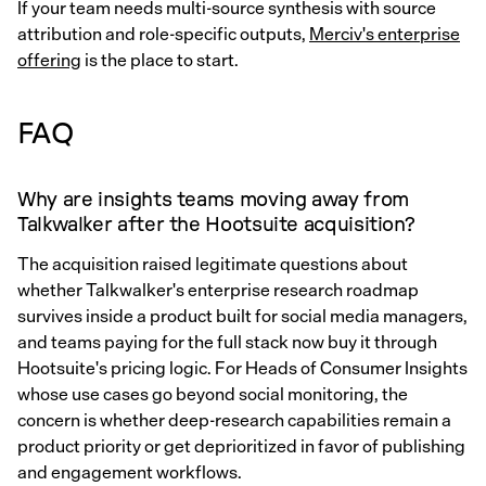
If your team needs multi-source synthesis with source
attribution and role-specific outputs,
Merciv's enterprise
offering
is the place to start.
FAQ
Why are insights teams moving away from
Talkwalker after the Hootsuite acquisition?
The acquisition raised legitimate questions about
whether Talkwalker's enterprise research roadmap
survives inside a product built for social media managers,
and teams paying for the full stack now buy it through
Hootsuite's pricing logic. For Heads of Consumer Insights
whose use cases go beyond social monitoring, the
concern is whether deep-research capabilities remain a
product priority or get deprioritized in favor of publishing
and engagement workflows.