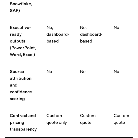
Snowflake,
SAP)
Executive-
No,
No,
No
ready
dashboard-
dashboard-
outputs
based
based
(PowerPoint,
Word, Excel)
Source
No
No
No
attribution
and
confidence
scoring
Contract and
Custom
Custom
Custom
pricing
quote only
quote
quote
transparency