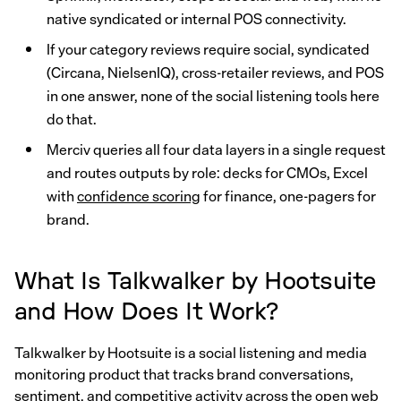
native syndicated or internal POS connectivity.
If your category reviews require social, syndicated
(Circana, NielsenIQ), cross-retailer reviews, and POS
in one answer, none of the social listening tools here
do that.
Merciv queries all four data layers in a single request
and routes outputs by role: decks for CMOs, Excel
with
confidence scoring
for finance, one-pagers for
brand.
What Is Talkwalker by Hootsuite
and How Does It Work?
Talkwalker by Hootsuite is a social listening and media
monitoring product that tracks brand conversations,
sentiment, and competitive activity across the open web