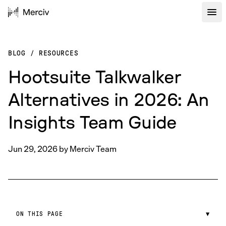
BLOG
/
RESOURCES
Hootsuite Talkwalker
Alternatives in 2026: An
Insights Team Guide
Jun 29, 2026
by
Merciv Team
ON THIS PAGE
▼