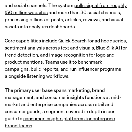
and social channels. The system
pulls signal from roughly
150 million websites
and more than 30 social channels,
processing billions of posts, articles, reviews, and visual
assets into analytics dashboards.
Core capabilities include Quick Search for ad hoc queries,
sentiment analysis across text and visuals, Blue Silk AI for
trend detection, and image recognition for logo and
product mentions. Teams use it to benchmark
campaigns, build reports, and run influencer programs
alongside listening workflows.
The primary user base spans marketing, brand
management, and consumer insights functions at mid-
market and enterprise companies across retail and
consumer goods, a segment covered in depth in our
guide to
consumer insights platforms for enterprise
brand teams
.