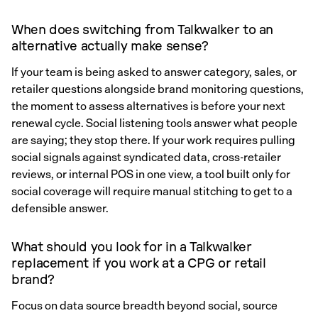
When does switching from Talkwalker to an
alternative actually make sense?
If your team is being asked to answer category, sales, or
retailer questions alongside brand monitoring questions,
the moment to assess alternatives is before your next
renewal cycle. Social listening tools answer what people
are saying; they stop there. If your work requires pulling
social signals against syndicated data, cross-retailer
reviews, or internal POS in one view, a tool built only for
social coverage will require manual stitching to get to a
defensible answer.
What should you look for in a Talkwalker
replacement if you work at a CPG or retail
brand?
Focus on data source breadth beyond social, source