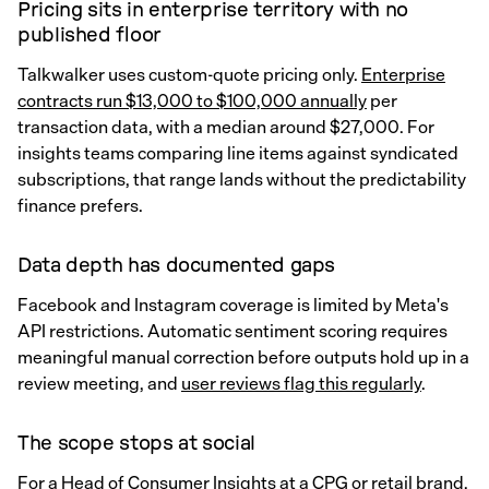
Pricing sits in enterprise territory with no
published floor
Talkwalker uses custom-quote pricing only.
Enterprise
contracts run $13,000 to $100,000 annually
per
transaction data, with a median around $27,000. For
insights teams comparing line items against syndicated
subscriptions, that range lands without the predictability
finance prefers.
Data depth has documented gaps
Facebook and Instagram coverage is limited by Meta's
API restrictions. Automatic sentiment scoring requires
meaningful manual correction before outputs hold up in a
review meeting, and
user reviews flag this regularly
.
The scope stops at social
For a Head of Consumer Insights at a CPG or retail brand,