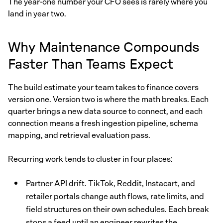
The year-one number your CFO sees is rarely where you
land in year two.
Why Maintenance Compounds
Faster Than Teams Expect
The build estimate your team takes to finance covers
version one. Version two is where the math breaks. Each
quarter brings a new data source to connect, and each
connection means a fresh ingestion pipeline, schema
mapping, and retrieval evaluation pass.
Recurring work tends to cluster in four places:
Partner API drift. TikTok, Reddit, Instacart, and
retailer portals change auth flows, rate limits, and
field structures on their own schedules. Each break
stops a feed until an engineer rewrites the