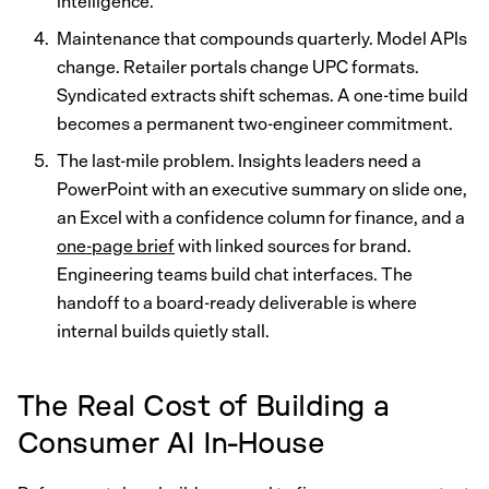
intelligence.
Maintenance that compounds quarterly. Model APIs
change. Retailer portals change UPC formats.
Syndicated extracts shift schemas. A one-time build
becomes a permanent two-engineer commitment.
The last-mile problem. Insights leaders need a
PowerPoint with an executive summary on slide one,
an Excel with a confidence column for finance, and a
one-page brief
with linked sources for brand.
Engineering teams build chat interfaces. The
handoff to a board-ready deliverable is where
internal builds quietly stall.
The Real Cost of Building a
Consumer AI In-House