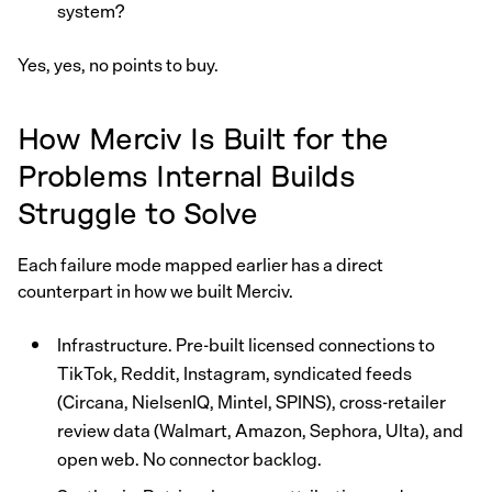
system?
Yes, yes, no points to buy.
How Merciv Is Built for the
Problems Internal Builds
Struggle to Solve
Each failure mode mapped earlier has a direct
counterpart in how we built Merciv.
Infrastructure. Pre-built licensed connections to
TikTok, Reddit, Instagram, syndicated feeds
(Circana, NielsenIQ, Mintel, SPINS), cross-retailer
review data (Walmart, Amazon, Sephora, Ulta), and
open web. No connector backlog.