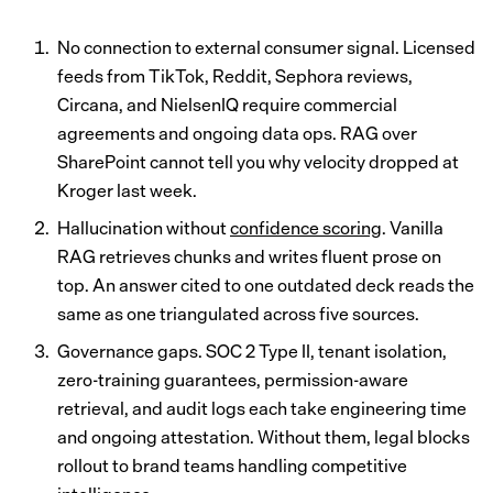
No connection to external consumer signal. Licensed
feeds from TikTok, Reddit, Sephora reviews,
Circana, and NielsenIQ require commercial
agreements and ongoing data ops. RAG over
SharePoint cannot tell you why velocity dropped at
Kroger last week.
Hallucination without
confidence scoring
. Vanilla
RAG retrieves chunks and writes fluent prose on
top. An answer cited to one outdated deck reads the
same as one triangulated across five sources.
Governance gaps. SOC 2 Type II, tenant isolation,
zero-training guarantees, permission-aware
retrieval, and audit logs each take engineering time
and ongoing attestation. Without them, legal blocks
rollout to brand teams handling competitive