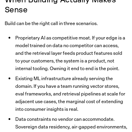
Sense
Build can be the right call in three scenarios.
Proprietary AI as competitive moat. If your edge is a
model trained on data no competitor can access,
and the retrieval layer feeds product features sold
to your customers, the system is a product, not
internal tooling. Owning it end to end is the point.
Existing ML infrastructure already serving the
domain. If you have a team running vector stores,
eval frameworks, and retrieval pipelines at scale for
adjacent use cases, the marginal cost of extending
into consumer insights is real.
Data constraints no vendor can accommodate.
Sovereign data residency, air-gapped environments,