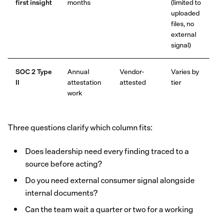
first insight
months
(limited to
uploaded
files, no
external
signal)
SOC 2 Type
Annual
Vendor-
Varies by
II
attestation
attested
tier
work
Three questions clarify which column fits:
Does leadership need every finding traced to a
source before acting?
Do you need external consumer signal alongside
internal documents?
Can the team wait a quarter or two for a working