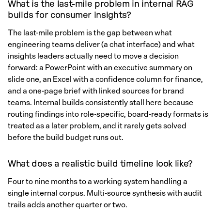
What is the last-mile problem in internal RAG
builds for consumer insights?
The last-mile problem is the gap between what
engineering teams deliver (a chat interface) and what
insights leaders actually need to move a decision
forward: a PowerPoint with an executive summary on
slide one, an Excel with a confidence column for finance,
and a one-page brief with linked sources for brand
teams. Internal builds consistently stall here because
routing findings into role-specific, board-ready formats is
treated as a later problem, and it rarely gets solved
before the build budget runs out.
What does a realistic build timeline look like?
Four to nine months to a working system handling a
single internal corpus. Multi-source synthesis with audit
trails adds another quarter or two.