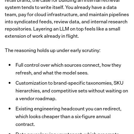
retail brand, the case for building an internal retrieval
system tends to write itself. You already have a data
team, pay for cloud infrastructure, and maintain pipelines
into syndicated feeds, review data, and internal research
repositories. Layering an LLM on top feels like a small
extension of work already in flight.
The reasoning holds up under early scrutiny:
Full control over which sources connect, how they
refresh, and what the model sees.
Customization to brand-specific taxonomies, SKU
hierarchies, and competitive sets without waiting on
a vendor roadmap.
Existing engineering headcount you can redirect,
which looks cheaper than a six-figure annual
contract.