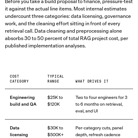
Before you take a build proposal to finance, pressure-test
it against the actual line items. Most internal estimates
undercount three categories: data licensing, governance
work, and the cleaning effort sitting in front of every
retrieval call. Data cleaning and preprocessing alone
absorbs 30 to 50 percent of total RAG project cost, per
published implementation analyses.
COST
TYPICAL
CATEGORY
RANGE
WHAT DRIVES IT
Engineering
$25K to
Two to four engineers for 3
build and QA
$120K
to 6 months on retrieval,
eval, and UI
Data
$30K to
Per-category cuts, panel
licensing
$500K+
depth, refresh cadence