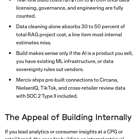
licensing, governance, and engineering are fully
counted.
Data cleaning alone absorbs 30 to 50 percent of
total RAG project cost, a line item most internal
estimates miss.
Build makes sense only if the AI is a product you sell,
you have existing ML infrastructure, or data
sovereignty rules out vendors.
Merciv ships pre-built connections to Circana,
NielsenIQ, TikTok, and cross-retailer review data
with SOC 2 Type II included.
The Appeal of Building Internally
If you lead analytics or consumer insights at a CPG or