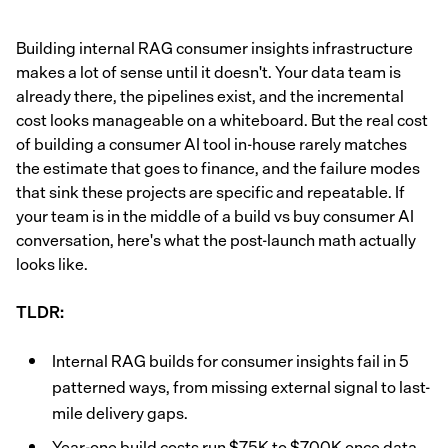
Building internal RAG consumer insights infrastructure
makes a lot of sense until it doesn't. Your data team is
already there, the pipelines exist, and the incremental
cost looks manageable on a whiteboard. But the real cost
of building a consumer AI tool in-house rarely matches
the estimate that goes to finance, and the failure modes
that sink these projects are specific and repeatable. If
your team is in the middle of a build vs buy consumer AI
conversation, here's what the post-launch math actually
looks like.
TLDR:
Internal RAG builds for consumer insights fail in 5
patterned ways, from missing external signal to last-
mile delivery gaps.
Year-one build costs run $75K to $700K once data