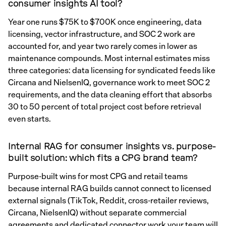
consumer insights AI tool?
Year one runs $75K to $700K once engineering, data
licensing, vector infrastructure, and SOC 2 work are
accounted for, and year two rarely comes in lower as
maintenance compounds. Most internal estimates miss
three categories: data licensing for syndicated feeds like
Circana and NielsenIQ, governance work to meet SOC 2
requirements, and the data cleaning effort that absorbs
30 to 50 percent of total project cost before retrieval
even starts.
Internal RAG for consumer insights vs. purpose-
built solution: which fits a CPG brand team?
Purpose-built wins for most CPG and retail teams
because internal RAG builds cannot connect to licensed
external signals (TikTok, Reddit, cross-retailer reviews,
Circana, NielsenIQ) without separate commercial
agreements and dedicated connector work your team will