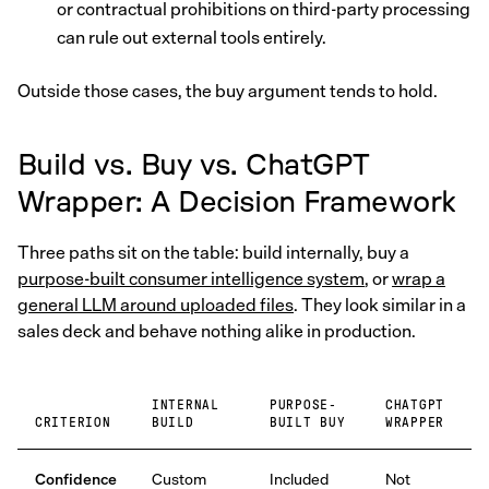
or contractual prohibitions on third-party processing
can rule out external tools entirely.
Outside those cases, the buy argument tends to hold.
Build vs. Buy vs. ChatGPT
Wrapper: A Decision Framework
Three paths sit on the table: build internally, buy a
purpose-built consumer intelligence system
, or
wrap a
general LLM around uploaded files
. They look similar in a
sales deck and behave nothing alike in production.
INTERNAL
PURPOSE-
CHATGPT
CRITERION
BUILD
BUILT BUY
WRAPPER
Confidence
Custom
Included
Not