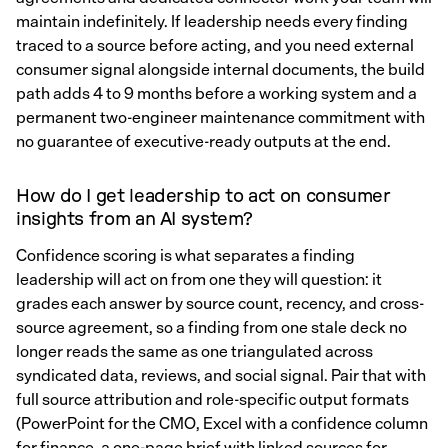
maintain indefinitely. If leadership needs every finding
traced to a source before acting, and you need external
consumer signal alongside internal documents, the build
path adds 4 to 9 months before a working system and a
permanent two-engineer maintenance commitment with
no guarantee of executive-ready outputs at the end.
How do I get leadership to act on consumer
insights from an AI system?
Confidence scoring is what separates a finding
leadership will act on from one they will question: it
grades each answer by source count, recency, and cross-
source agreement, so a finding from one stale deck no
longer reads the same as one triangulated across
syndicated data, reviews, and social signal. Pair that with
full source attribution and role-specific output formats
(PowerPoint for the CMO, Excel with a confidence column
for finance, a one-page brief with linked sources for