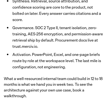
Synthesis. Retrieval, source attribution, and
confidence scoring are core to the product, not
bolted on later. Every answer carries citations and a
score.
Governance. SOC 2 Type II, tenant isolation, zero-
training, AES-256 encryption, and permission-aware
retrieval ship by default. Procurement docs live at
trust.merciv.io.
Activation. PowerPoint, Excel, and one-page briefs
route by role at the workspace level. The last mile is
configuration, not engineering.
What a well-resourced internal team could build in 12 to 18
months is what we hand you in week two. To see the
architecture against your own use case, book a
walkthrough.