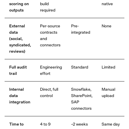
scoring on
build
native
outputs
required
External
Per-source
Pre-
None
data
contracts
integrated
(social,
and
syndicated,
connectors
reviews)
Full audit
Engineering
Standard
Limited
trail
effort
Internal
Direct, full
Snowflake,
Manual
data
control
SharePoint,
upload
integration
SAP
connectors
Time to
4 to 9
~2 weeks
Same day