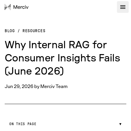
BLOG
/
RESOURCES
Why Internal RAG for
Consumer Insights Fails
(June 2026)
Jun 29, 2026
by
Merciv Team
ON THIS PAGE
▼