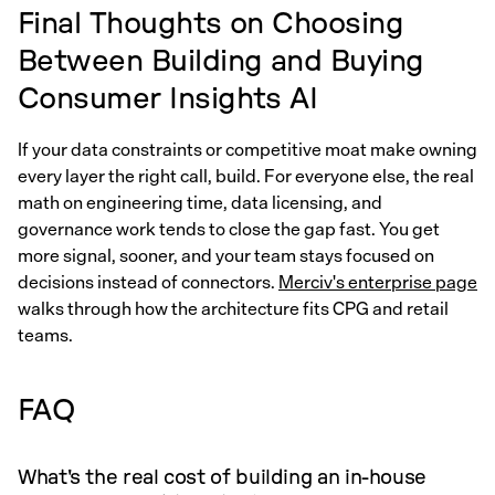
Final Thoughts on Choosing
Between Building and Buying
Consumer Insights AI
If your data constraints or competitive moat make owning
every layer the right call, build. For everyone else, the real
math on engineering time, data licensing, and
governance work tends to close the gap fast. You get
more signal, sooner, and your team stays focused on
decisions instead of connectors.
Merciv's enterprise page
walks through how the architecture fits CPG and retail
teams.
FAQ
What's the real cost of building an in-house