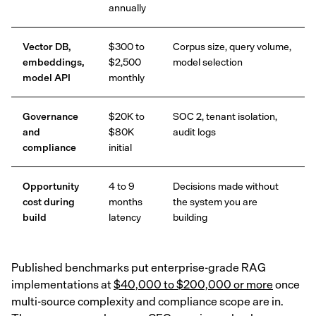
annually
Vector DB,
$300 to
Corpus size, query volume,
embeddings,
$2,500
model selection
model API
monthly
Governance
$20K to
SOC 2, tenant isolation,
and
$80K
audit logs
compliance
initial
Opportunity
4 to 9
Decisions made without
cost during
months
the system you are
build
latency
building
Published benchmarks put enterprise-grade RAG
implementations at
$40,000 to $200,000 or more
once
multi-source complexity and compliance scope are in.