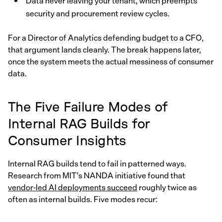
Data never leaving your tenant, which preempts
security and procurement review cycles.
For a Director of Analytics defending budget to a CFO,
that argument lands cleanly. The break happens later,
once the system meets the actual messiness of consumer
data.
The Five Failure Modes of
Internal RAG Builds for
Consumer Insights
Internal RAG builds tend to fail in patterned ways.
Research from MIT's NANDA initiative found that
vendor-led AI deployments succeed
roughly twice as
often as internal builds. Five modes recur: