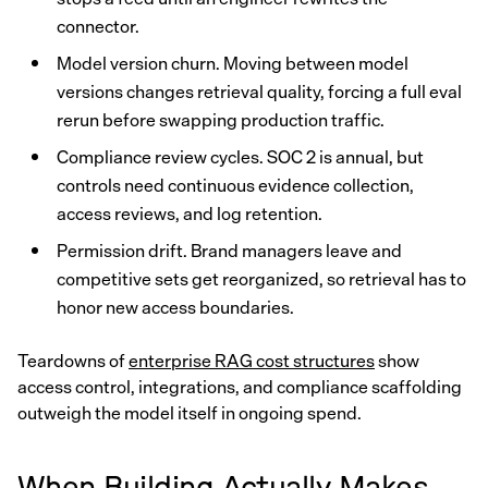
connector.
Model version churn. Moving between model
versions changes retrieval quality, forcing a full eval
rerun before swapping production traffic.
Compliance review cycles. SOC 2 is annual, but
controls need continuous evidence collection,
access reviews, and log retention.
Permission drift. Brand managers leave and
competitive sets get reorganized, so retrieval has to
honor new access boundaries.
Teardowns of
enterprise RAG cost structures
show
access control, integrations, and compliance scaffolding
outweigh the model itself in ongoing spend.
When Building Actually Makes