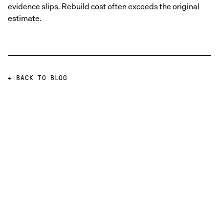
evidence slips. Rebuild cost often exceeds the original
estimate.
← BACK TO BLOG