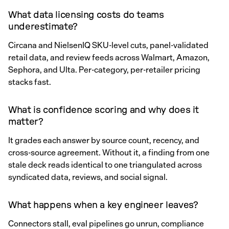
What data licensing costs do teams
underestimate?
Circana and NielsenIQ SKU-level cuts, panel-validated
retail data, and review feeds across Walmart, Amazon,
Sephora, and Ulta. Per-category, per-retailer pricing
stacks fast.
What is confidence scoring and why does it
matter?
It grades each answer by source count, recency, and
cross-source agreement. Without it, a finding from one
stale deck reads identical to one triangulated across
syndicated data, reviews, and social signal.
What happens when a key engineer leaves?
Connectors stall, eval pipelines go unrun, compliance