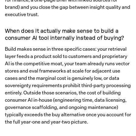
brand) and you close the gap between insight quality and
executive trust.
When does it actually make sense to build a
consumer AI tool internally instead of buying?
Build makes sense in three specific cases: your retrieval
layer feeds a product sold to customers and proprietary
AI is the competitive moat, your team already runs vector
stores and eval frameworks at scale for adjacent use
cases and the marginal cost is genuinely low, or data
sovereignty requirements prohibit third-party processing
entirely. Outside those scenarios, the cost of building
consumer AI in-house (engineering time, data licensing,
governance scaffolding, and ongoing maintenance)
typically exceeds the buy alternative once you account for
the full year-one and year-two picture.