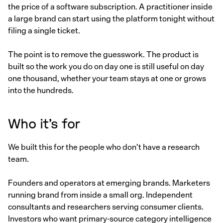
the price of a software subscription. A practitioner inside
a large brand can start using the platform tonight without
filing a single ticket.
The point is to remove the guesswork. The product is
built so the work you do on day one is still useful on day
one thousand, whether your team stays at one or grows
into the hundreds.
Who it’s for
We built this for the people who don’t have a research
team.
Founders and operators at emerging brands. Marketers
running brand from inside a small org. Independent
consultants and researchers serving consumer clients.
Investors who want primary-source category intelligence