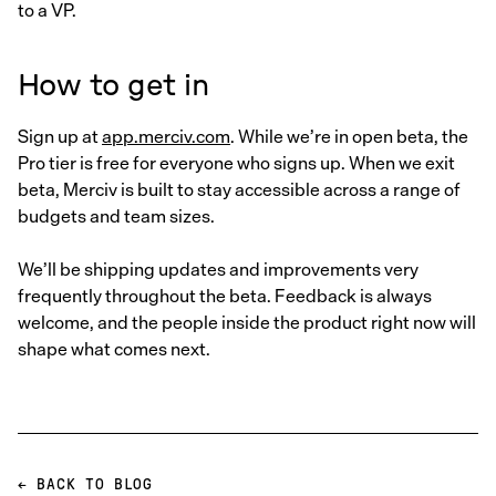
to a VP.
How to get in
Sign up at
app.merciv.com
. While we’re in open beta, the
Pro tier is free for everyone who signs up. When we exit
beta, Merciv is built to stay accessible across a range of
budgets and team sizes.
We’ll be shipping updates and improvements very
frequently throughout the beta. Feedback is always
welcome, and the people inside the product right now will
shape what comes next.
← BACK TO BLOG