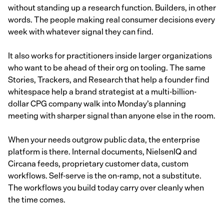
without standing up a research function. Builders, in other
words. The people making real consumer decisions every
week with whatever signal they can find.
It also works for practitioners inside larger organizations
who want to be ahead of their org on tooling. The same
Stories, Trackers, and Research that help a founder find
whitespace help a brand strategist at a multi-billion-
dollar CPG company walk into Monday’s planning
meeting with sharper signal than anyone else in the room.
When your needs outgrow public data, the enterprise
platform is there. Internal documents, NielsenIQ and
Circana feeds, proprietary customer data, custom
workflows. Self-serve is the on-ramp, not a substitute.
The workflows you build today carry over cleanly when
the time comes.