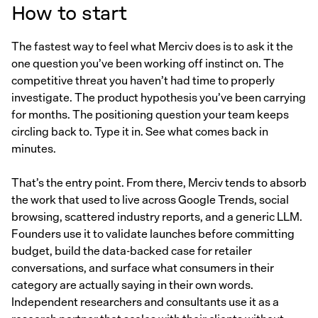
How to start
The fastest way to feel what Merciv does is to ask it the
one question you’ve been working off instinct on. The
competitive threat you haven’t had time to properly
investigate. The product hypothesis you’ve been carrying
for months. The positioning question your team keeps
circling back to. Type it in. See what comes back in
minutes.
That’s the entry point. From there, Merciv tends to absorb
the work that used to live across Google Trends, social
browsing, scattered industry reports, and a generic LLM.
Founders use it to validate launches before committing
budget, build the data-backed case for retailer
conversations, and surface what consumers in their
category are actually saying in their own words.
Independent researchers and consultants use it as a