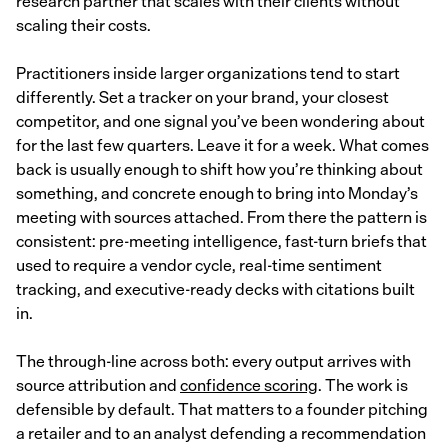
research partner that scales with their clients without
scaling their costs.
Practitioners inside larger organizations tend to start
differently. Set a tracker on your brand, your closest
competitor, and one signal you’ve been wondering about
for the last few quarters. Leave it for a week. What comes
back is usually enough to shift how you’re thinking about
something, and concrete enough to bring into Monday’s
meeting with sources attached. From there the pattern is
consistent: pre-meeting intelligence, fast-turn briefs that
used to require a vendor cycle, real-time sentiment
tracking, and executive-ready decks with citations built
in.
The through-line across both: every output arrives with
source attribution and
confidence scoring
. The work is
defensible by default. That matters to a founder pitching
a retailer and to an analyst defending a recommendation