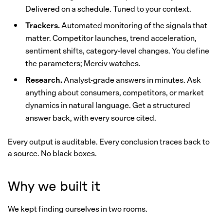
Delivered on a schedule. Tuned to your context.
Trackers.
Automated monitoring of the signals that
matter. Competitor launches, trend acceleration,
sentiment shifts, category-level changes. You define
the parameters; Merciv watches.
Research.
Analyst-grade answers in minutes. Ask
anything about consumers, competitors, or market
dynamics in natural language. Get a structured
answer back, with every source cited.
Every output is auditable. Every conclusion traces back to
a source. No black boxes.
Why we built it
We kept finding ourselves in two rooms.