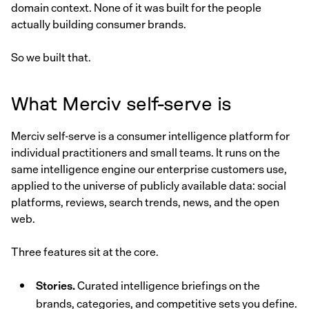
domain context. None of it was built for the people
actually building consumer brands.
So we built that.
What Merciv self-serve is
Merciv self-serve is a consumer intelligence platform for
individual practitioners and small teams. It runs on the
same intelligence engine our enterprise customers use,
applied to the universe of publicly available data: social
platforms, reviews, search trends, news, and the open
web.
Three features sit at the core.
Stories.
Curated intelligence briefings on the
brands, categories, and competitive sets you define.