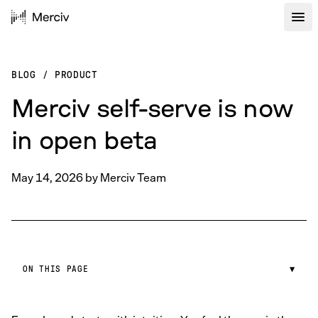
BLOG
/
PRODUCT
Merciv self-serve is now
in open beta
May 14, 2026
by
Merciv Team
ON THIS PAGE
▼