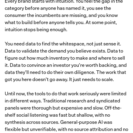
Every brand starts with intuition. You feel the gap in the
category before anyone has named it, you see the
consumer the incumbents are missing, and you know
what to build before anyone tells you. At some point,
intuition stops being enough.
You need data to find the whitespace, not just sense it.
Data to validate the demand you believe exists. Data to
figure out how much inventory to make and where to sell
it. Data to convince an investor you’re worth backing, and
data they’ll need to do their own diligence. The work that
got you here doesn’t go away. It just needs to scale.
Until now, the tools to do that work seriously were limited
in different ways. Traditional research and syndicated
panels were thorough but expensive and slow. Off-the-
shelf social listening was fast but shallow, with no
synthesis across sources. General-purpose AI was
flexible but unverifiable, with no source attribution and no