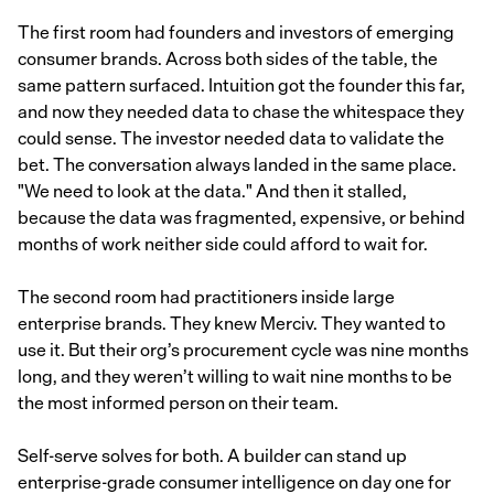
The first room had founders and investors of emerging
consumer brands. Across both sides of the table, the
same pattern surfaced. Intuition got the founder this far,
and now they needed data to chase the whitespace they
could sense. The investor needed data to validate the
bet. The conversation always landed in the same place.
"We need to look at the data." And then it stalled,
because the data was fragmented, expensive, or behind
months of work neither side could afford to wait for.
The second room had practitioners inside large
enterprise brands. They knew Merciv. They wanted to
use it. But their org’s procurement cycle was nine months
long, and they weren’t willing to wait nine months to be
the most informed person on their team.
Self-serve solves for both. A builder can stand up
enterprise-grade consumer intelligence on day one for