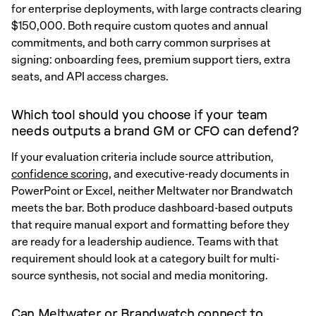
for enterprise deployments, with large contracts clearing
$150,000. Both require custom quotes and annual
commitments, and both carry common surprises at
signing: onboarding fees, premium support tiers, extra
seats, and API access charges.
Which tool should you choose if your team
needs outputs a brand GM or CFO can defend?
If your evaluation criteria include source attribution,
confidence scoring
, and executive-ready documents in
PowerPoint or Excel, neither Meltwater nor Brandwatch
meets the bar. Both produce dashboard-based outputs
that require manual export and formatting before they
are ready for a leadership audience. Teams with that
requirement should look at a category built for multi-
source synthesis, not social and media monitoring.
Can Meltwater or Brandwatch connect to