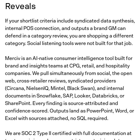
Reveals
If your shortlist criteria include syndicated data synthesis,
internal POS connection, and outputs a brand GM can
defend in a category review, you are shopping a different
category. Social listening tools were not built for that job.
Merciv is an AI-native consumer intelligence tool built for
brand and insights teams at CPG, retail, and hospitality
companies. We pull simultaneously from social, the open
web, cross-retailer reviews, syndicated providers
(Circana, NielsenIQ, Mintel, Black Swan), and internal
documents in Snowflake, SAP, Looker, Databricks, or
SharePoint. Every finding is source-attributed and
confidence-scored. Outputs land as PowerPoint, Word, or
Excel with sources attached, no SQL required.
We are SOC 2 Type II certified with full documentation at