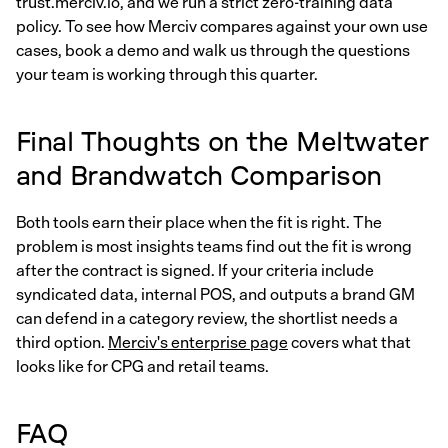
trust.merciv.io, and we run a strict zero-training data
policy. To see how Merciv compares against your own use
cases, book a demo and walk us through the questions
your team is working through this quarter.
Final Thoughts on the Meltwater
and Brandwatch Comparison
Both tools earn their place when the fit is right. The
problem is most insights teams find out the fit is wrong
after the contract is signed. If your criteria include
syndicated data, internal POS, and outputs a brand GM
can defend in a category review, the shortlist needs a
third option.
Merciv's enterprise page
covers what that
looks like for CPG and retail teams.
FAQ