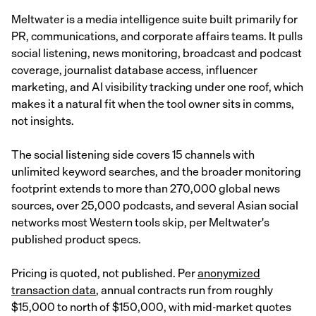
Meltwater is a media intelligence suite built primarily for
PR, communications, and corporate affairs teams. It pulls
social listening, news monitoring, broadcast and podcast
coverage, journalist database access, influencer
marketing, and AI visibility tracking under one roof, which
makes it a natural fit when the tool owner sits in comms,
not insights.
The social listening side covers 15 channels with
unlimited keyword searches, and the broader monitoring
footprint extends to more than 270,000 global news
sources, over 25,000 podcasts, and several Asian social
networks most Western tools skip, per Meltwater's
published product specs.
Pricing is quoted, not published. Per
anonymized
transaction data
, annual contracts run from roughly
$15,000 to north of $150,000, with mid-market quotes