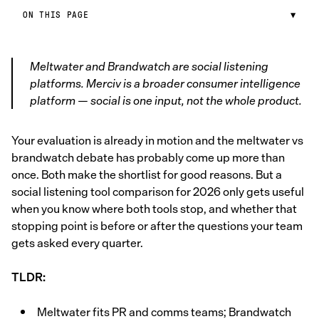
ON THIS PAGE
▼
Meltwater and Brandwatch are social listening
platforms. Merciv is a broader consumer intelligence
platform — social is one input, not the whole product.
Your evaluation is already in motion and the meltwater vs
brandwatch debate has probably come up more than
once. Both make the shortlist for good reasons. But a
social listening tool comparison for 2026 only gets useful
when you know where both tools stop, and whether that
stopping point is before or after the questions your team
gets asked every quarter.
TLDR:
Meltwater fits PR and comms teams; Brandwatch