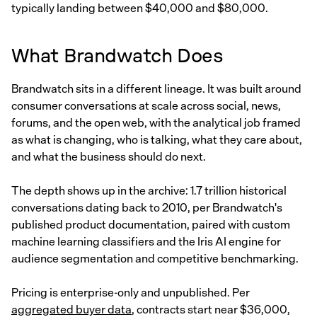
typically landing between $40,000 and $80,000.
What Brandwatch Does
Brandwatch sits in a different lineage. It was built around
consumer conversations at scale across social, news,
forums, and the open web, with the analytical job framed
as what is changing, who is talking, what they care about,
and what the business should do next.
The depth shows up in the archive: 1.7 trillion historical
conversations dating back to 2010, per Brandwatch's
published product documentation, paired with custom
machine learning classifiers and the Iris AI engine for
audience segmentation and competitive benchmarking.
Pricing is enterprise-only and unpublished. Per
aggregated buyer data
, contracts start near $36,000,