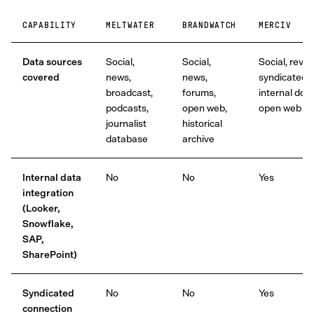
CAPABILITY
MELTWATER
BRANDWATCH
MERCIV
Data sources
Social,
Social,
Social, revie
covered
news,
news,
syndicated,
broadcast,
forums,
internal docs
podcasts,
open web,
open web
journalist
historical
database
archive
Internal data
No
No
Yes
integration
(Looker,
Snowflake,
SAP,
SharePoint)
Syndicated
No
No
Yes
connection