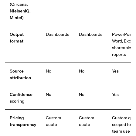
(Circana,
NielsenIQ,
Mintel)
Output
Dashboards
Dashboards
PowerPoint,
format
Word, Excel,
shareable
reports
Source
No
No
Yes
attribution
Confidence
No
No
Yes
scoring
Pricing
Custom
Custom
Custom quot
transparency
quote
quote
scoped to
team use