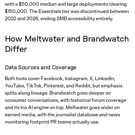
with a $50,000 median and large deployments clearing
$150,000. The Essentials tier was discontinued between
2022 and 2026, ending SMB accessibility entirely.
How Meltwater and Brandwatch
Differ
Data Sources and Coverage
Both tools cover Facebook, Instagram, X, LinkedIn,
YouTube, TikTok, Pinterest, and Reddit, but emphasis
splits along lineage. Brandwatch goes deeper on
consumer conversations, with historical forum coverage
and its Iris AI engine on top. Meltwater goes wider on
earned media, with the journalist database and news
monitoring footprint PR teams actually use.