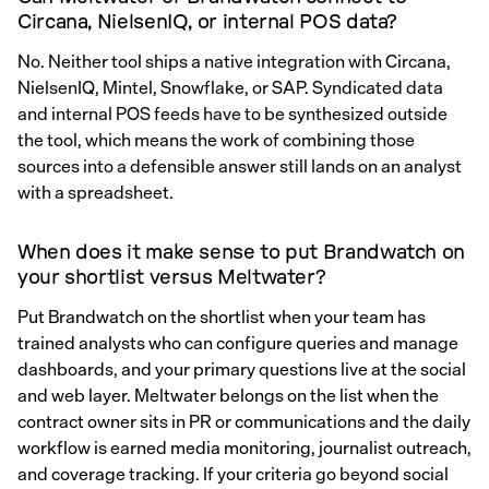
Circana, NielsenIQ, or internal POS data?
No. Neither tool ships a native integration with Circana,
NielsenIQ, Mintel, Snowflake, or SAP. Syndicated data
and internal POS feeds have to be synthesized outside
the tool, which means the work of combining those
sources into a defensible answer still lands on an analyst
with a spreadsheet.
When does it make sense to put Brandwatch on
your shortlist versus Meltwater?
Put Brandwatch on the shortlist when your team has
trained analysts who can configure queries and manage
dashboards, and your primary questions live at the social
and web layer. Meltwater belongs on the list when the
contract owner sits in PR or communications and the daily
workflow is earned media monitoring, journalist outreach,
and coverage tracking. If your criteria go beyond social