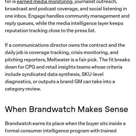
for is
earned media monitoring
, journalist outreach,
broadcast and podcast coverage, and social listening in
one inbox. Engage handles community management and
reply queues, while the media intelligence layer keeps
reputation tracking close to the press list.
If a communications director owns the contract and the
daily job is coverage tracking, crisis monitoring, and
pitching reporters, Meltwater is a fair pick. The fit breaks
down for CPG and retail insights teams whose criteria
include syndicated data synthesis, SKU-level
diagnostics, or outputs a brand GM can take into a
category review.
When Brandwatch Makes Sense
Brandwatch earns its place when the buyer sits inside a
formal consumer intelligence program with trained