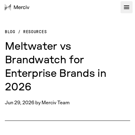
BLOG
/
RESOURCES
Meltwater vs
Brandwatch for
Enterprise Brands in
2026
Jun 29, 2026
by
Merciv Team