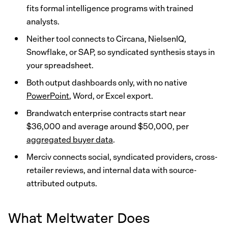
fits formal intelligence programs with trained
analysts.
Neither tool connects to Circana, NielsenIQ,
Snowflake, or SAP, so syndicated synthesis stays in
your spreadsheet.
Both output dashboards only, with no native
PowerPoint
, Word, or Excel export.
Brandwatch enterprise contracts start near
$36,000 and average around $50,000, per
aggregated buyer data
.
Merciv connects social, syndicated providers, cross-
retailer reviews, and internal data with source-
attributed outputs.
What Meltwater Does