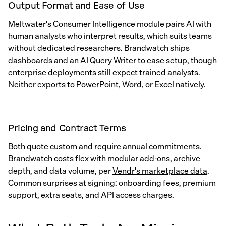
Output Format and Ease of Use
Meltwater's Consumer Intelligence module pairs AI with
human analysts who interpret results, which suits teams
without dedicated researchers. Brandwatch ships
dashboards and an AI Query Writer to ease setup, though
enterprise deployments still expect trained analysts.
Neither exports to PowerPoint, Word, or Excel natively.
Pricing and Contract Terms
Both quote custom and require annual commitments.
Brandwatch costs flex with modular add-ons, archive
depth, and data volume, per
Vendr's marketplace data
.
Common surprises at signing: onboarding fees, premium
support, extra seats, and API access charges.