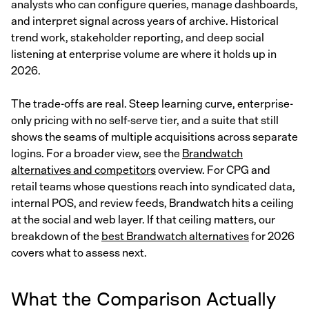
analysts who can configure queries, manage dashboards,
and interpret signal across years of archive. Historical
trend work, stakeholder reporting, and deep social
listening at enterprise volume are where it holds up in
2026.
The trade-offs are real. Steep learning curve, enterprise-
only pricing with no self-serve tier, and a suite that still
shows the seams of multiple acquisitions across separate
logins. For a broader view, see the
Brandwatch
alternatives and competitors
overview. For CPG and
retail teams whose questions reach into syndicated data,
internal POS, and review feeds, Brandwatch hits a ceiling
at the social and web layer. If that ceiling matters, our
breakdown of the
best Brandwatch alternatives
for 2026
covers what to assess next.
What the Comparison Actually