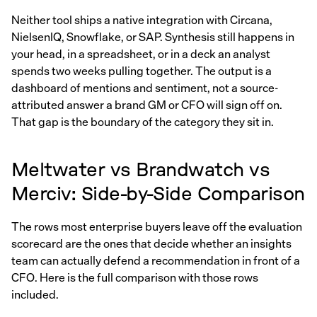
Neither tool ships a native integration with Circana,
NielsenIQ, Snowflake, or SAP. Synthesis still happens in
your head, in a spreadsheet, or in a deck an analyst
spends two weeks pulling together. The output is a
dashboard of mentions and sentiment, not a source-
attributed answer a brand GM or CFO will sign off on.
That gap is the boundary of the category they sit in.
Meltwater vs Brandwatch vs
Merciv: Side-by-Side Comparison
The rows most enterprise buyers leave off the evaluation
scorecard are the ones that decide whether an insights
team can actually defend a recommendation in front of a
CFO. Here is the full comparison with those rows
included.