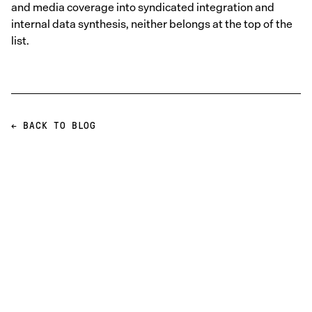
and media coverage into syndicated integration and
internal data synthesis, neither belongs at the top of the
list.
← BACK TO BLOG