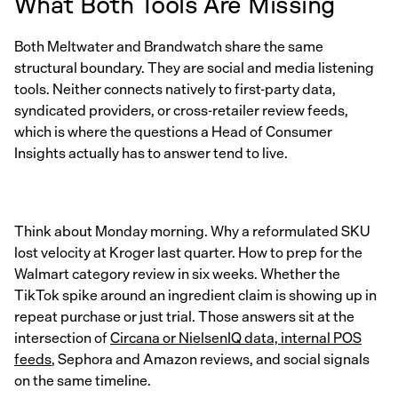
What Both Tools Are Missing
Both Meltwater and Brandwatch share the same
structural boundary. They are social and media listening
tools. Neither connects natively to first-party data,
syndicated providers, or cross-retailer review feeds,
which is where the questions a Head of Consumer
Insights actually has to answer tend to live.
Think about Monday morning. Why a reformulated SKU
lost velocity at Kroger last quarter. How to prep for the
Walmart category review in six weeks. Whether the
TikTok spike around an ingredient claim is showing up in
repeat purchase or just trial. Those answers sit at the
intersection of
Circana or NielsenIQ data, internal POS
feeds
, Sephora and Amazon reviews, and social signals
on the same timeline.