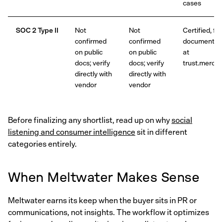
cases
SOC 2 Type II
Not
Not
Certified, ful
confirmed
confirmed
documentat
on public
on public
at
docs; verify
docs; verify
trust.merciv.
directly with
directly with
vendor
vendor
Before finalizing any shortlist, read up on why
social
listening and consumer intelligence
sit in different
categories entirely.
When Meltwater Makes Sense
Meltwater earns its keep when the buyer sits in PR or
communications, not insights. The workflow it optimizes