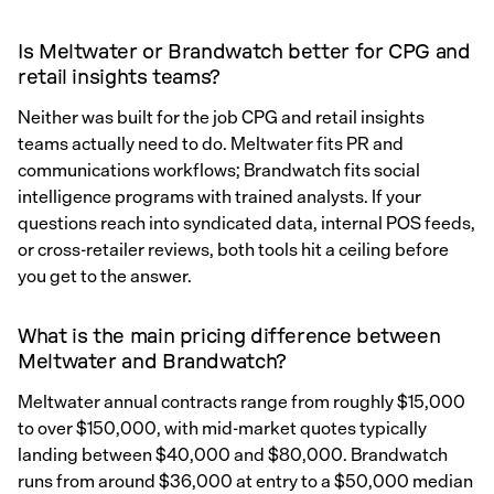
Is Meltwater or Brandwatch better for CPG and
retail insights teams?
Neither was built for the job CPG and retail insights
teams actually need to do. Meltwater fits PR and
communications workflows; Brandwatch fits social
intelligence programs with trained analysts. If your
questions reach into syndicated data, internal POS feeds,
or cross-retailer reviews, both tools hit a ceiling before
you get to the answer.
What is the main pricing difference between
Meltwater and Brandwatch?
Meltwater annual contracts range from roughly $15,000
to over $150,000, with mid-market quotes typically
landing between $40,000 and $80,000. Brandwatch
runs from around $36,000 at entry to a $50,000 median