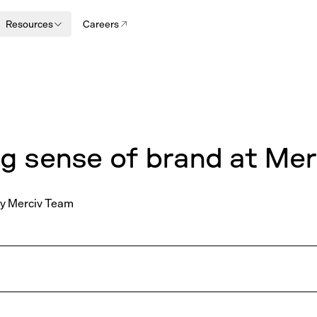
Resources
Careers
N
g sense of brand at Mer
y
Merciv Team