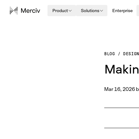
Product
Solutions
Enterprise
BLOG
/
DESIG
Makin
Mar 16, 2026
b