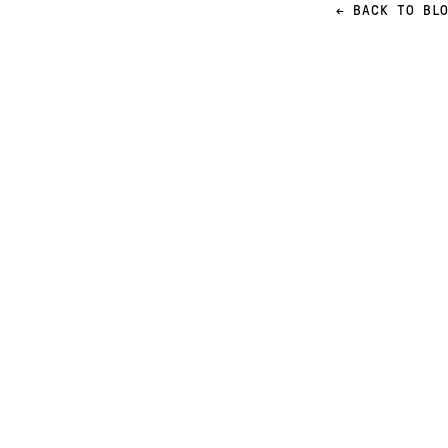
← BACK TO BL