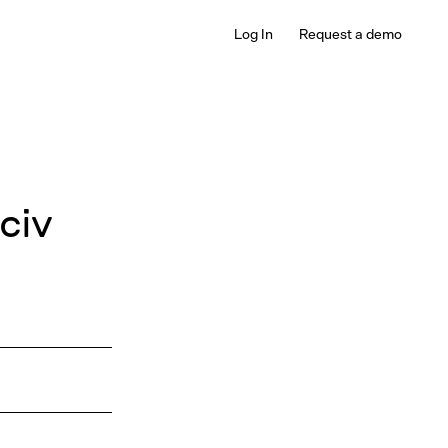
Log In
Request a demo
civ