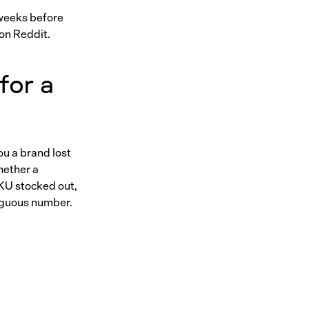
 weeks before
 on Reddit.
for a
ou a brand lost
whether a
SKU stocked out,
iguous number.