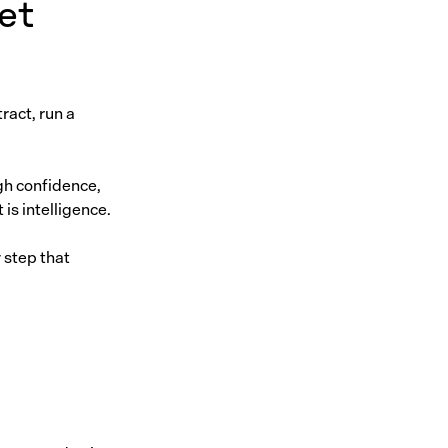
et
ract, run a
gh confidence,
is intelligence.
 step that