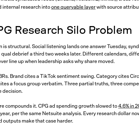
d internal research into
one queryable layer
with source attribut
PG Research Silo Problem
is structural. Social listening lands one answer Tuesday, syn
 qual debrief a third two weeks later. Different calendars, dif
ever line up when leadership asks why share moved.
 QBRs. Brand cites a TikTok sentiment swing. Category cites Cir
ites a focus group verbatim. Three partial truths, three compet
e decision.
re compounds it. CPG ad spending growth slowed to
4.6% in 
 year, per the same Netsuite analysis. Every research dollar n
d outputs make that case harder.