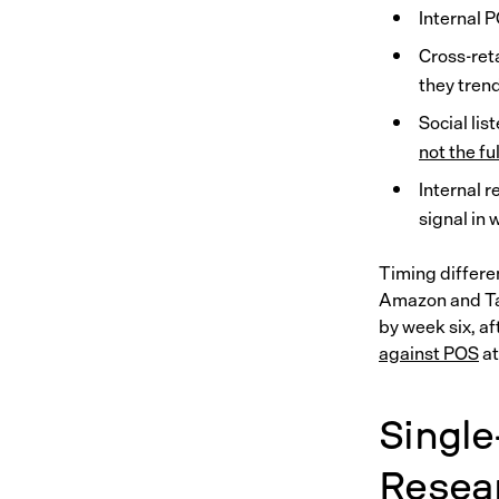
Internal P
Cross-reta
they tren
Social lis
not the fu
Internal 
signal in
Timing differe
Amazon and Tar
by week six, a
against POS
at
Single
Resea