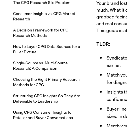
The CPG Research Silo Problem
Your brand lost
much. What it d
Consumer Insights vs. CPG Market
grabbed facing
Research
and real consu
A Decision Framework for CPG
This guide is 
Research Methods
TLDR:
How to Layer CPG Data Sources for a
Fuller Picture
Syndicate
Single-Source vs. Multi-Source
earlier.
Research: A Comparison
Match you
Choosing the Right Primary Research
for diagno
Methods for CPG
Insights t
Structuring CPG Insights So They Are
confidence
Defensible to Leadership
Buyer line
Using CPG Consumer Insights for
sized in d
Retailer and Buyer Conversations
Merciv con