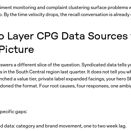
iment monitoring and complaint clustering surface problems
 By the time velocity drops, the recall conversation is already
o Layer CPG Data Sources 
 Picture
wers a different slice of the question. Syndicated data tells y
s in the South Central region last quarter. It does not tell you 
nched a value tier, private label expanded facings, your hero 
doned the format. Four root causes, four responses, one amb
specific gaps:
d data: category and brand movement, one to two week lag.