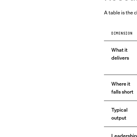
A table is the 
DIMENSION
What it
delivers
Where it
falls short
Typical
output
Leadership