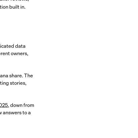
ion built in.
dicated data
ferent owners,
cana share. The
ing stories,
2025
, down from
ow answers to a