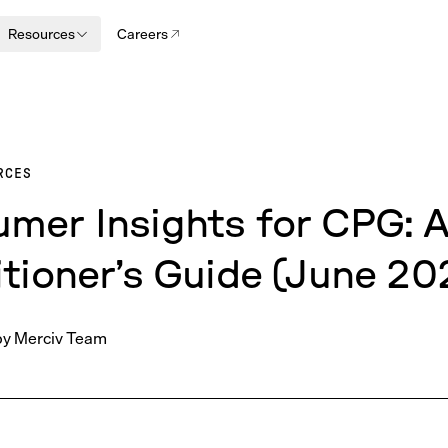
Resources
Careers
RCES
mer Insights for CPG: 
itioner’s Guide (June 20
by
Merciv Team