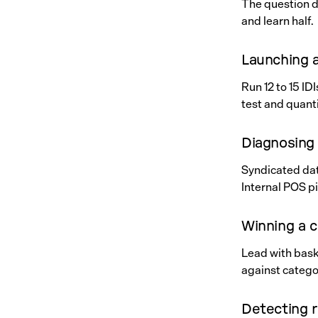
The question d
and learn half.
Launching 
Run 12 to 15 I
test and quanti
Diagnosing 
Syndicated data
Internal POS p
Winning a 
Lead with baske
against catego
Detecting r