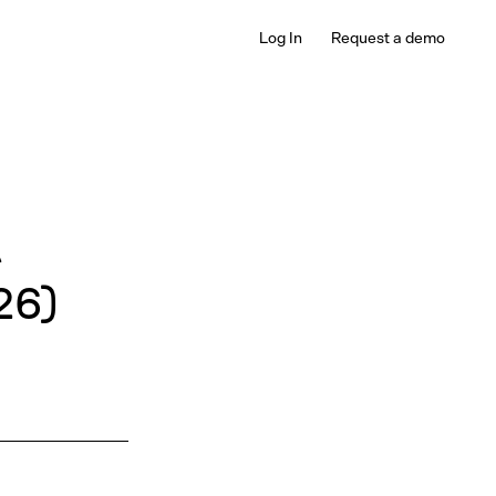
Log In
Request a demo
A
26)