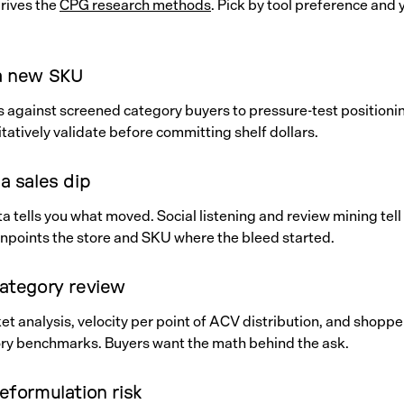
rives the
CPG research methods
. Pick by tool preference and
a new SKU
DIs against screened category buyers to pressure-test positioni
tatively validate before committing shelf dollars.
a sales dip
 tells you what moved. Social listening and review mining tell
inpoints the store and SKU where the bleed started.
category review
t analysis, velocity per point of ACV distribution, and shoppe
ry benchmarks. Buyers want the math behind the ask.
eformulation risk