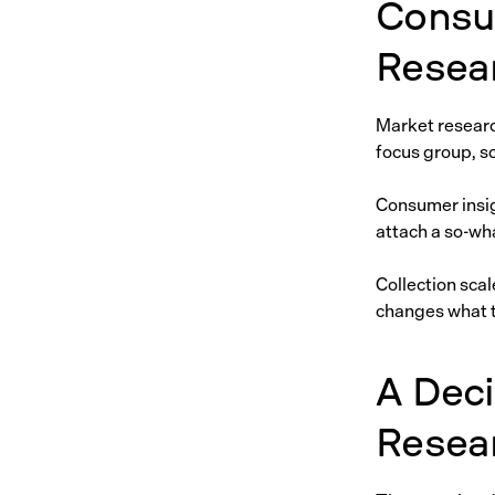
Consu
Resea
Market research
focus group, s
Consumer insig
attach a so-wha
Collection scal
changes what 
A Dec
Resea