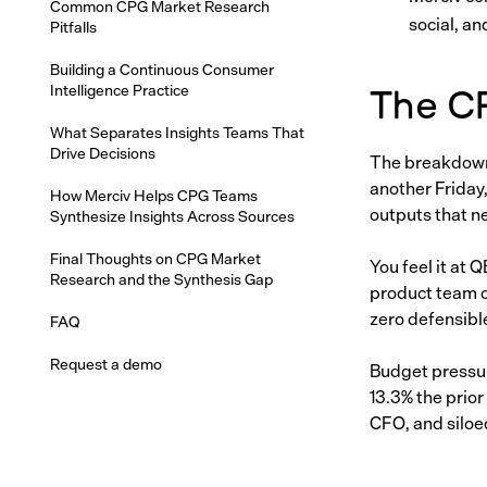
Common CPG Market Research
social, an
Pitfalls
Building a Continuous Consumer
Intelligence Practice
The C
What Separates Insights Teams That
Drive Decisions
The breakdown 
another Friday,
How Merciv Helps CPG Teams
outputs that n
Synthesize Insights Across Sources
Final Thoughts on CPG Market
You feel it at
Research and the Synthesis Gap
product team c
zero defensibl
FAQ
Request a demo
Budget pressu
13.3% the prior
CFO, and siloe