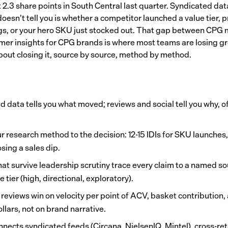
 2.3 share points in South Central last quarter. Syndicated data
oesn’t tell you is whether a competitor launched a value tier, p
s, or your hero SKU just stocked out. That gap between CPG 
mer insights for CPG brands is where most teams are losing gr
about closing it, source by source, method by method.
d data tells you what moved; reviews and social tell you why, 
r research method to the decision: 12-15 IDIs for SKU launches,
sing a sales dip.
hat survive leadership scrutiny trace every claim to a named so
 tier (high, directional, exploratory).
 reviews win on velocity per point of ACV, basket contribution
ollars, not on brand narrative.
nects syndicated feeds (Circana, NielsenIQ, Mintel), cross-ret