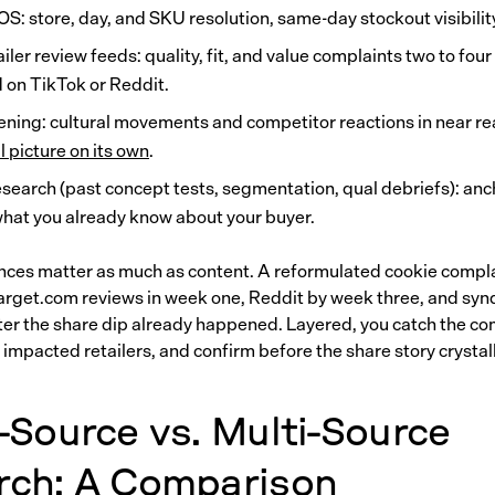
OS: store, day, and SKU resolution, same-day stockout visibilit
iler review feeds: quality, fit, and value complaints two to fo
d on TikTok or Reddit.
tening: cultural movements and competitor reactions in near re
ll picture on its own
.
research (past concept tests, segmentation, qual debriefs): anc
 what you already know about your buyer.
nces matter as much as content. A reformulated cookie compla
get.com reviews in week one, Reddit by week three, and synd
fter the share dip already happened. Layered, you catch the co
 impacted retailers, and confirm before the share story crystall
-Source vs. Multi-Source
rch: A Comparison