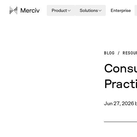
Product
Solutions
Enterprise
BLOG
/
RESOU
Consu
Pract
Jun 27, 2026