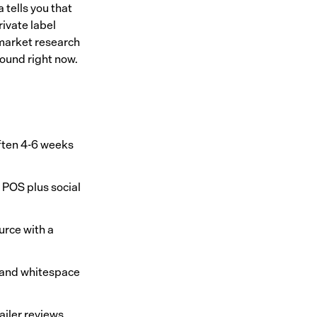
 tells you that
rivate label
market research
ound right now.
often 4-6 weeks
 POS plus social
urce with a
, and whitespace
ailer reviews,