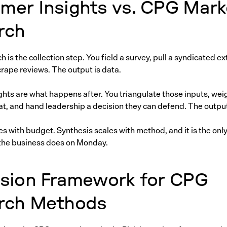
mer Insights vs. CPG Mark
rch
 is the collection step. You field a survey, pull a syndicated ext
crape reviews. The output is data.
hts are what happens after. You triangulate those inputs, wei
t, and hand leadership a decision they can defend. The output 
es with budget. Synthesis scales with method, and it is the only
the business does on Monday.
ision Framework for CPG
rch Methods