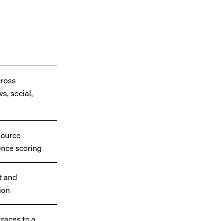
S
cross
s, social,
source
ence scoring
t and
ion
races to a