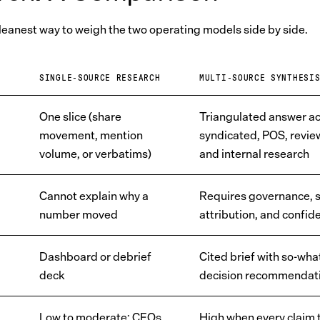
cleanest way to weigh the two operating models side by side.
SINGLE-SOURCE RESEARCH
MULTI-SOURCE SYNTHESI
One slice (share
Triangulated answer a
movement, mention
syndicated, POS, review
volume, or verbatims)
and internal research
Cannot explain why a
Requires governance, 
number moved
attribution, and confid
Dashboard or debrief
Cited brief with so-wha
deck
decision recommendat
Low to moderate; CFOs
High when every claim t