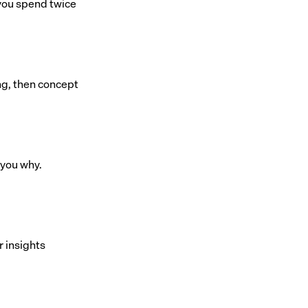
 you spend twice
ng, then concept
 you why.
r insights