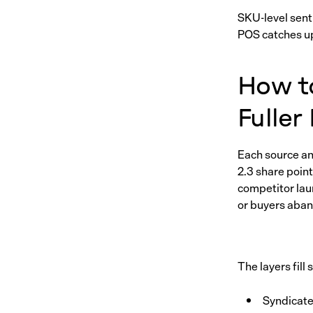
SKU-level sent
POS catches up.
How t
Fuller
Each source ans
2.3 share point
competitor lau
or buyers aban
The layers fill 
Syndicate