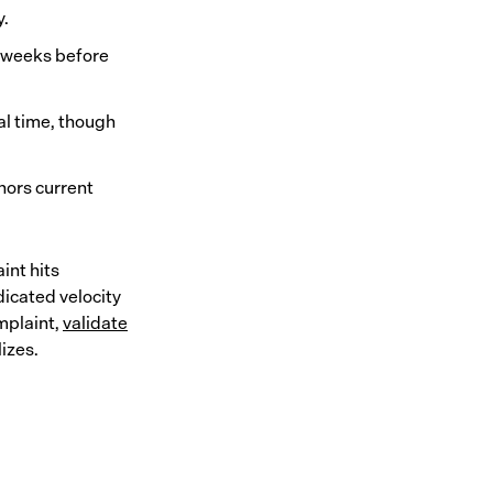
y.
ur weeks before
al time, though
hors current
int hits
icated velocity
mplaint,
validate
izes.