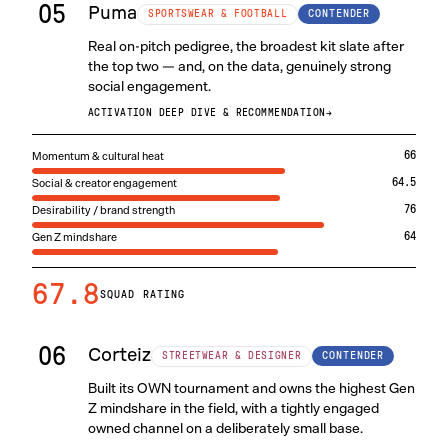
05
Puma
CONTENDER
SPORTSWEAR & FOOTBALL
Real on-pitch pedigree, the broadest kit slate after
the top two — and, on the data, genuinely strong
social engagement.
ACTIVATION DEEP DIVE & RECOMMENDATION
→
Momentum & cultural heat
66
Social & creator engagement
64.5
Desirability / brand strength
76
Gen Z mindshare
64
67.8
SQUAD RATING
06
Corteiz
CONTENDER
STREETWEAR & DESIGNER
Built its OWN tournament and owns the highest Gen
Z mindshare in the field, with a tightly engaged
owned channel on a deliberately small base.