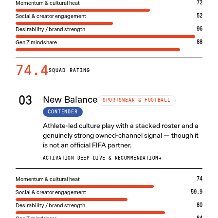
Momentum & cultural heat
72
Social & creator engagement
52
Desirability / brand strength
96
Gen Z mindshare
88
74.4
SQUAD RATING
03
New Balance
SPORTSWEAR & FOOTBALL
CONTENDER
Athlete-led culture play with a stacked roster and a
genuinely strong owned-channel signal — though it
is not an official FIFA partner.
ACTIVATION DEEP DIVE & RECOMMENDATION
→
Momentum & cultural heat
74
Social & creator engagement
59.9
Desirability / brand strength
80