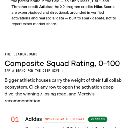
the parent brand in the field — so Kith x Messi, BAPE and
Thrasher credit
Adidas
; the X2 program credits
Nike
. Scores
are expert-judged and directional, grounded in verified
activations and real social data — built to spark debate, not to
report exact market share.
THE LEADERBOARD
Composite Squad Rating, 0–100
TAP A BRAND FOR THE DEEP DIVE →
Bigger athletic houses carry the weight of their full collab
ecosystem. Click any row to open the activation deep
dive, the winning / losing read, and Merciv’s
recommendation.
01
Adidas
WINNING
SPORTSWEAR & FOOTBALL