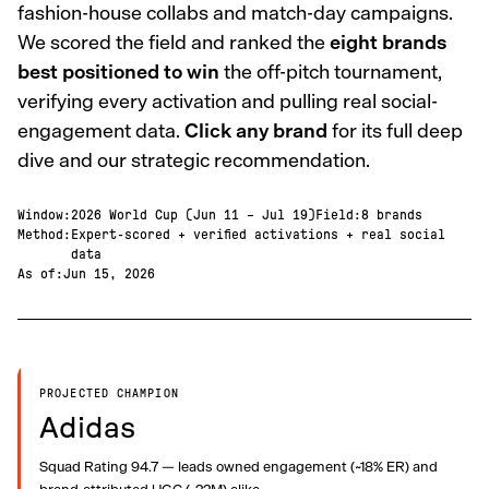
fashion-house collabs and match-day campaigns.
We scored the field and ranked the
eight brands
best positioned to win
the off-pitch tournament,
verifying every activation and pulling real social-
engagement data.
Click any brand
for its full deep
dive and our strategic recommendation.
Window
:
2026 World Cup (Jun 11 – Jul 19)
Field
:
8 brands
Method
:
Expert-scored + verified activations + real social
data
As of
:
Jun 15, 2026
PROJECTED CHAMPION
Adidas
Squad Rating 94.7 — leads owned engagement (~18% ER) and