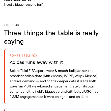
Need a bigger second half.
THE READ
Three things the table is really
saying
RIGHTS STILL WIN
Adidas runs away with it
Sole official FIFA sportswear & match-ball partner, the
broadest collab slate (Kith x Messi, BAPE, Willy x Mexico)
and live demand — and on the deeper data it leads both
ways: an ~18% view-based engagement rate on its own
content and the field’s biggest brand-attributed UGC haul
(~22M engagements). It wins on rights and on data.