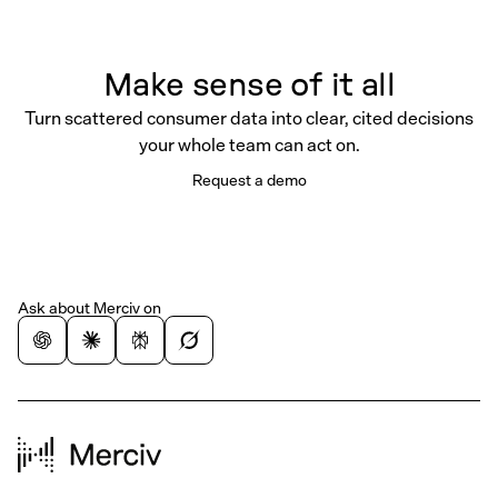
Make sense of it all
Turn scattered consumer data into clear, cited decisions
your whole team can act on.
Request a demo
Ask about Merciv on