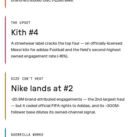
brand-attributed UGC (~22M) alike.
THE UPSET
Kith #4
A streetwear label cracks the top four — on officially-licensed
Messi kits for adidas Football and the field’s second-highest
owned engagement rate (~16%).
SIZE ISN’T HEAT
Nike lands at #2
~20.9M brand-attributed engagements — the 2nd-largest haul
— but it ceded official FIFA rights to Adidas, and its ~300M-
follower base dilutes its owned-channel signal.
GUERRILLA WORKS