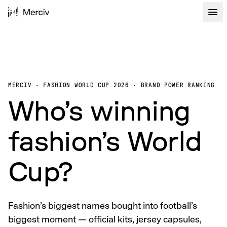
MERCIV · FASHION WORLD CUP 2026 · BRAND POWER RANKING
Who’s winning
fashion’s World
Cup?
Fashion’s biggest names bought into football’s
biggest moment — official kits, jersey capsules,