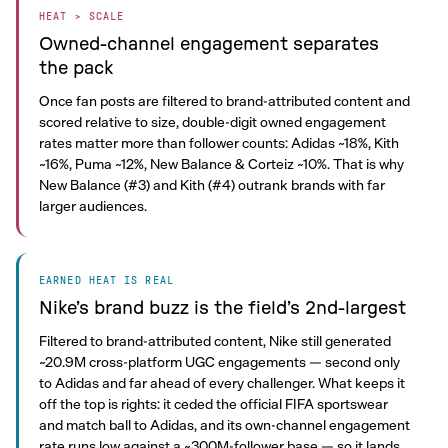
HEAT > SCALE
Owned-channel engagement separates
the pack
Once fan posts are filtered to brand-attributed content and
scored relative to size, double-digit owned engagement
rates matter more than follower counts: Adidas ~18%, Kith
~16%, Puma ~12%, New Balance & Corteiz ~10%. That is why
New Balance (#3) and Kith (#4) outrank brands with far
larger audiences.
EARNED HEAT IS REAL
Nike’s brand buzz is the field’s 2nd-largest
Filtered to brand-attributed content, Nike still generated
~20.9M cross-platform UGC engagements — second only
to Adidas and far ahead of every challenger. What keeps it
off the top is rights: it ceded the official FIFA sportswear
and match ball to Adidas, and its own-channel engagement
rate runs low against a ~300M-follower base — so it lands