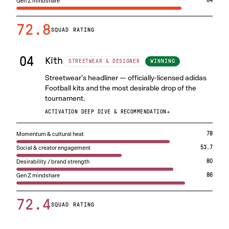
Gen Z mindshare
84
72.8
SQUAD RATING
04
Kith
WINNING
STREETWEAR & DESIGNER
Streetwear’s headliner — officially-licensed adidas
Football kits and the most desirable drop of the
tournament.
ACTIVATION DEEP DIVE & RECOMMENDATION
→
Momentum & cultural heat
78
Social & creator engagement
53.7
Desirability / brand strength
80
Gen Z mindshare
86
72.4
SQUAD RATING