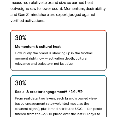
measured relative to brand size so earned heat
outweighs raw follower count. Momentum, desirability
and Gen Z mindshare are expert-judged against
verified activations.
30
%
Momentum & cultural heat
How loudly the brand is showing up in the football
moment right now — activation depth, cultural
relevance and trajectory, not just size.
30
%
Social & creator engagement
● MEASURED
From real data, two layers: each brand’s owned view-
based engagement rate (weighted most, as the
cleanest signal), plus brand-attributed UGC — fan posts
filtered from the ~2,500 pulled over the last 60 days to