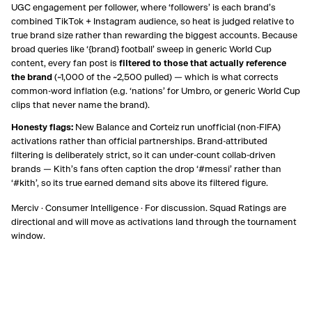
UGC engagement per follower, where ‘followers’ is each brand’s
combined TikTok + Instagram audience, so heat is judged relative to
true brand size rather than rewarding the biggest accounts. Because
broad queries like ‘
{brand}
football’ sweep in generic World Cup
content, every fan post is
filtered to those that actually reference
the brand
(~1,000 of the ~2,500 pulled) — which is what corrects
common-word inflation (e.g. ‘nations’ for Umbro, or generic World Cup
clips that never name the brand).
Honesty flags:
New Balance and Corteiz run unofficial (non-FIFA)
activations rather than official partnerships. Brand-attributed
filtering is deliberately strict, so it can under-count collab-driven
brands — Kith’s fans often caption the drop ‘#messi’ rather than
‘#kith’, so its true earned demand sits above its filtered figure.
Merciv · Consumer Intelligence · For discussion. Squad Ratings are
directional and will move as activations land through the tournament
window.