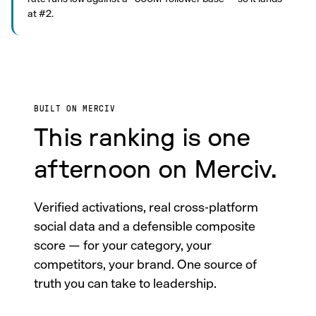
at #2.
BUILT ON MERCIV
This ranking is one
afternoon on Merciv.
Verified activations, real cross-platform
social data and a defensible composite
score — for your category, your
competitors, your brand. One source of
truth you can take to leadership.