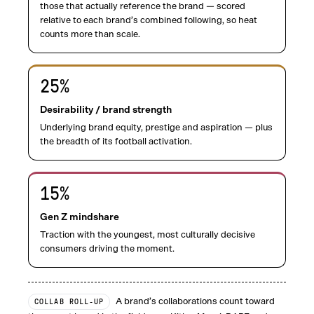
those that actually reference the brand — scored
relative to each brand’s combined following, so heat
counts more than scale.
25
%
Desirability / brand strength
Underlying brand equity, prestige and aspiration — plus
the breadth of its football activation.
15
%
Gen Z mindshare
Traction with the youngest, most culturally decisive
consumers driving the moment.
A brand’s collaborations count toward
COLLAB ROLL-UP