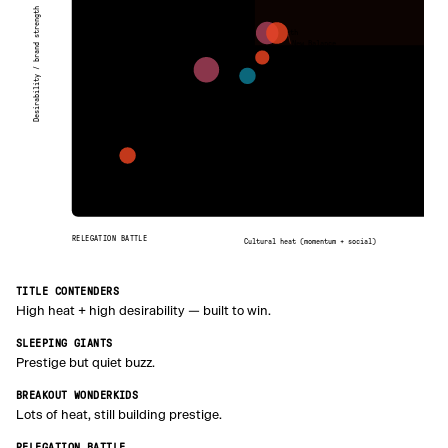
Desirability / brand strength
Kith
New Balance
Puma
Corteiz
Levi’s
Umbro
RELEGATION BATTLE
Cultural heat (momentum + social)
TITLE CONTENDERS
High heat + high desirability — built to win.
SLEEPING GIANTS
Prestige but quiet buzz.
BREAKOUT WONDERKIDS
Lots of heat, still building prestige.
RELEGATION BATTLE