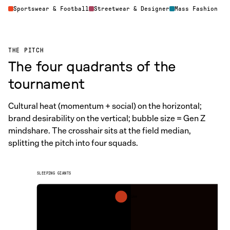
Sportswear & Football
Streetwear & Designer
Mass Fashion
THE PITCH
The four quadrants of the
tournament
Cultural heat (momentum + social) on the horizontal;
brand desirability on the vertical; bubble size = Gen Z
mindshare. The crosshair sits at the field median,
splitting the pitch into four squads.
SLEEPING GIANTS
Nike