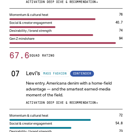
ACTIVATION DEEP DIVE & RECOMMENDATION
→
Momentum & cultural heat
76
Social & creator engagement
40.7
Desirability / brand strength
74
Gen Z mindshare
94
67.6
SQUAD RATING
07
Levi’s
CONTENDER
MASS FASHION
New entry. Americana denim with a home-field
advantage — and the smartest earned-media
moment of the field.
ACTIVATION DEEP DIVE & RECOMMENDATION
→
Momentum & cultural heat
72
Social & creator engagement
54.8
Desirability / brand strength
73