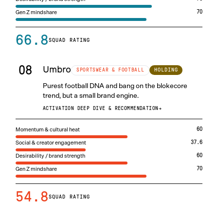
Gen Z mindshare
70
66.8
SQUAD RATING
08
Umbro
HOLDING
SPORTSWEAR & FOOTBALL
Purest football DNA and bang on the blokecore
trend, but a small brand engine.
ACTIVATION DEEP DIVE & RECOMMENDATION
→
Momentum & cultural heat
60
Social & creator engagement
37.6
Desirability / brand strength
60
Gen Z mindshare
70
54.8
SQUAD RATING