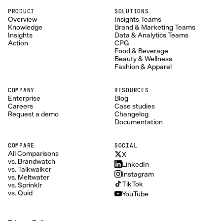
PRODUCT
SOLUTIONS
Overview
Insights Teams
Knowledge
Brand & Marketing Teams
Insights
Data & Analytics Teams
Action
CPG
Food & Beverage
Beauty & Wellness
Fashion & Apparel
COMPANY
RESOURCES
Enterprise
Blog
Careers
Case studies
Request a demo
Changelog
Documentation
COMPARE
SOCIAL
All Comparisons
X
vs. Brandwatch
LinkedIn
vs. Talkwalker
Instagram
vs. Meltwater
TikTok
vs. Sprinklr
vs. Quid
YouTube