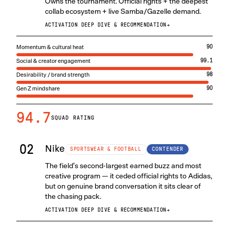
Owns the tournament. Official rights + the deepest
collab ecosystem + live Samba/Gazelle demand.
ACTIVATION DEEP DIVE & RECOMMENDATION
→
Momentum & cultural heat
90
Social & creator engagement
99.1
Desirability / brand strength
98
Gen Z mindshare
90
94.7
SQUAD RATING
02
Nike
CONTENDER
SPORTSWEAR & FOOTBALL
The field’s second-largest earned buzz and most
creative program — it ceded official rights to Adidas,
but on genuine brand conversation it sits clear of
the chasing pack.
ACTIVATION DEEP DIVE & RECOMMENDATION
→