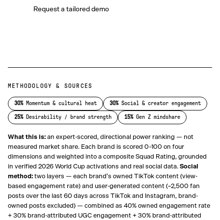
Request a tailored demo
METHODOLOGY & SOURCES
30
%
Momentum & cultural heat
30
%
Social & creator engagement
25
%
Desirability / brand strength
15
%
Gen Z mindshare
What this is:
an expert-scored, directional power ranking — not
measured market share. Each brand is scored 0–100 on four
dimensions and weighted into a composite Squad Rating, grounded
in verified 2026 World Cup activations and real social data.
Social
method:
two layers — each brand’s owned TikTok content (view-
based engagement rate) and user-generated content (~2,500 fan
posts over the last 60 days across TikTok and Instagram, brand-
owned posts excluded) — combined as 40% owned engagement rate
+ 30% brand-attributed UGC engagement + 30% brand-attributed