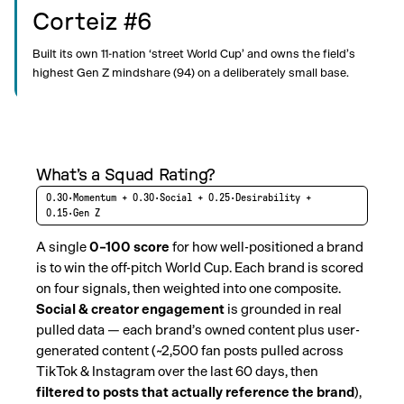
Corteiz #6
Built its own 11-nation ‘street World Cup’ and owns the field’s
highest Gen Z mindshare (94) on a deliberately small base.
What’s a Squad Rating?
0.30·Momentum + 0.30·Social + 0.25·Desirability +
0.15·Gen Z
A single
0–100 score
for how well-positioned a brand
is to win the off-pitch World Cup. Each brand is scored
on four signals, then weighted into one composite.
Social & creator engagement
is grounded in real
pulled data — each brand’s owned content plus user-
generated content (~2,500 fan posts pulled across
TikTok & Instagram over the last 60 days, then
filtered to posts that actually reference the brand
),