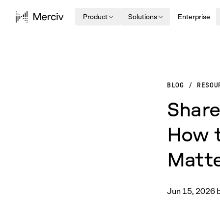
Product
Solutions
Enterprise
BLOG
/
RESOU
Share
How t
Matt
Jun 15, 2026