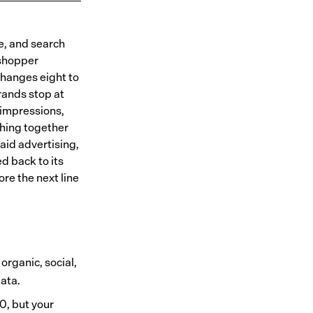
e, and search
 shopper
 changes eight to
rands stop at
 impressions,
hing together
aid advertising,
d back to its
re the next line
organic, social,
ata.
0, but your