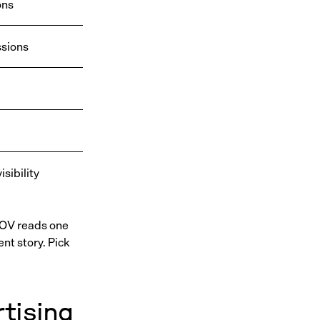
ons
sions
sibility
SOV reads one
nt story. Pick
tising