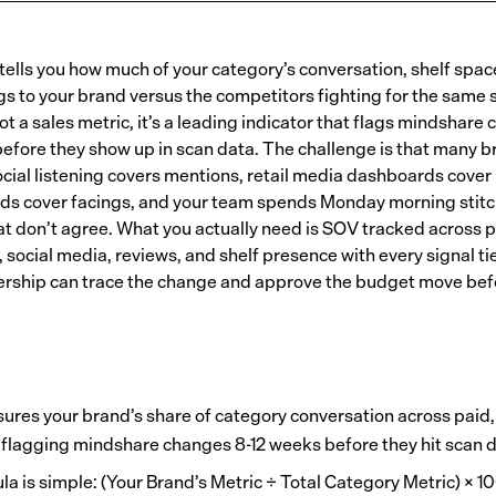
 tells you how much of your category’s conversation, shelf spac
ngs to your brand versus the competitors fighting for the same
 not a sales metric, it’s a leading indicator that flags mindshare
efore they show up in scan data. The challenge is that many b
ocial listening covers mentions, retail media dashboards cover
ds cover facings, and your team spends Monday morning stitc
at don’t agree. What you actually need is SOV tracked across p
 social media, reviews, and shelf presence with every signal tie
ership can trace the change and approve the budget move befo
res your brand’s share of category conversation across paid, 
, flagging mindshare changes 8-12 weeks before they hit scan d
a is simple: (Your Brand’s Metric ÷ Total Category Metric) × 10