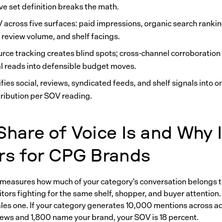
ve set definition breaks the math.
 across five surfaces: paid impressions, organic search rankin
 review volume, and shelf facings.
urce tracking creates blind spots; cross-channel corroboration
al reads into defensible budget moves.
fies social, reviews, syndicated feeds, and shelf signals into o
tribution per SOV reading.
hare of Voice Is and Why I
rs for CPG Brands
 measures how much of your category’s conversation belongs t
ors fighting for the same shelf, shopper, and buyer attention. It
sales one. If your category generates 10,000 mentions across ad
views and 1,800 name your brand, your SOV is 18 percent.