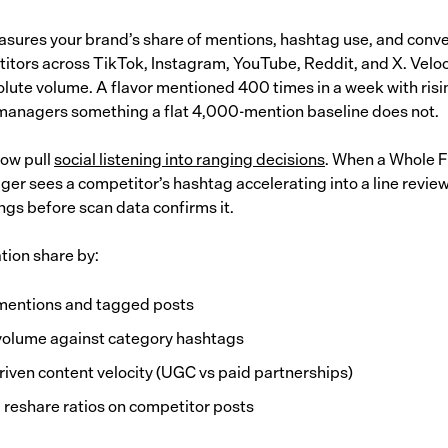
sures your brand’s share of mentions, hashtag use, and conv
itors across TikTok, Instagram, YouTube, Reddit, and X. Veloc
lute volume. A flavor mentioned 400 times in a week with ris
 managers something a flat 4,000-mention baseline does not.
now pull
social listening into ranging decisions
. When a Whole F
er sees a competitor’s hashtag accelerating into a line review,
ngs before scan data confirms it.
tion share by:
mentions and tagged posts
olume against category hashtags
riven content velocity (UGC vs paid partnerships)
 reshare ratios on competitor posts