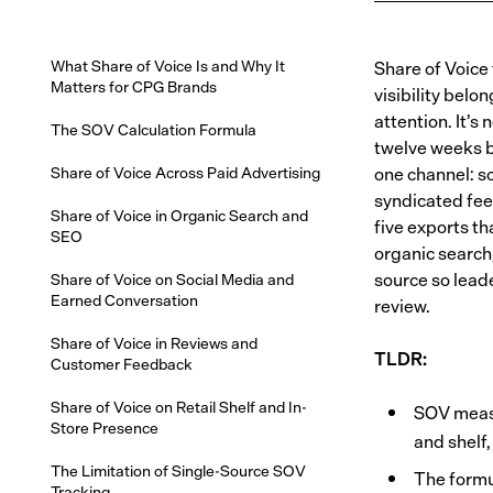
What Share of Voice Is and Why It
Share of Voice
Matters for CPG Brands
visibility belo
attention. It’s
The SOV Calculation Formula
twelve weeks b
Share of Voice Across Paid Advertising
one channel: s
syndicated fee
Share of Voice in Organic Search and
five exports th
SEO
organic search,
source so lead
Share of Voice on Social Media and
Earned Conversation
review.
Share of Voice in Reviews and
TLDR:
Customer Feedback
Share of Voice on Retail Shelf and In-
SOV measu
Store Presence
and shelf
The Limitation of Single-Source SOV
The formul
Tracking