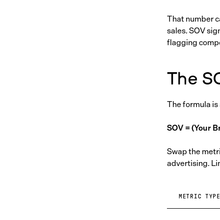
That number ca
sales. SOV sig
flagging compet
The S
The formula is
SOV = (Your Br
Swap the metric
advertising. Li
METRIC TYP