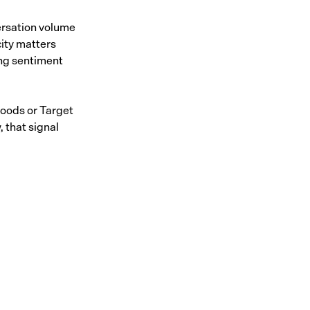
ersation volume
ity matters
ing sentiment
oods or Target
 that signal