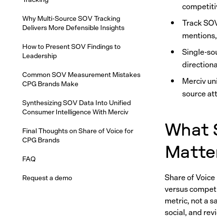
competiti
Why Multi-Source SOV Tracking
Track SOV
Delivers More Defensible Insights
mentions,
How to Present SOV Findings to
Single-so
Leadership
direction
Common SOV Measurement Mistakes
Merciv uni
CPG Brands Make
source at
Synthesizing SOV Data Into Unified
Consumer Intelligence With Merciv
What S
Final Thoughts on Share of Voice for
CPG Brands
Matte
FAQ
Share of Voice
Request a demo
versus competit
metric, not a 
social, and re