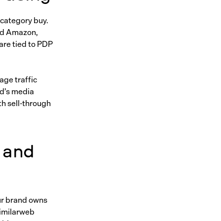
 category buy.
and Amazon,
are tied to PDP
age traffic
nd’s media
with sell-through
 and
ur brand owns
Similarweb