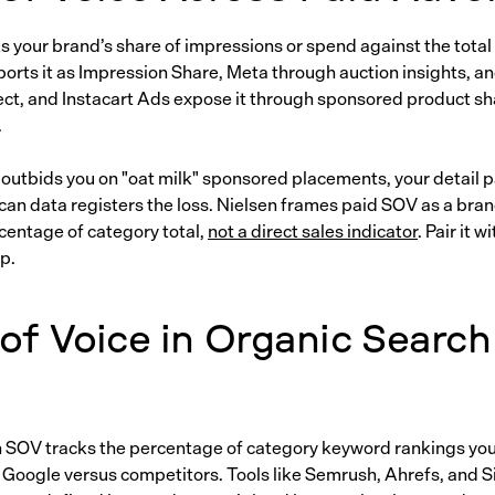
s your brand’s share of impressions or spend against the total
orts it as Impression Share, Meta through auction insights, 
t, and Instacart Ads expose it through sponsored product sh
.
 outbids you on "oat milk" sponsored placements, your detail p
can data registers the loss. Nielsen frames paid SOV as a bra
centage of category total,
not a direct sales indicator
. Pair it 
op.
of Voice in Organic Search
 SOV tracks the percentage of category keyword rankings yo
 Google versus competitors. Tools like Semrush, Ahrefs, and 