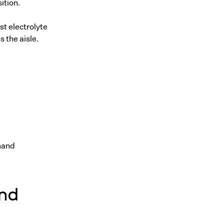
ition.
st electrolyte
s the aisle.
mand
and