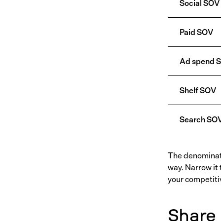
Social SOV
Paid SOV
Ad spend 
Shelf SOV
Search SO
The denominato
way. Narrow it 
your competitiv
Share 