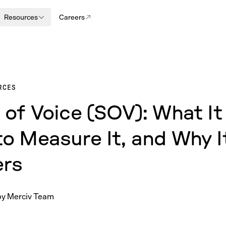
Resources
Careers
RCES
 of Voice (SOV): What It 
o Measure It, and Why I
ers
by
Merciv Team