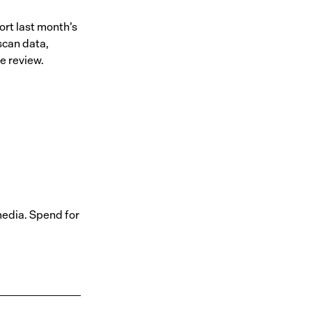
rt last month’s
scan data,
e review.
media. Spend for