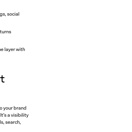
gs, social
 turns
ne layer with
t
o your brand
’s a visibility
s, search,