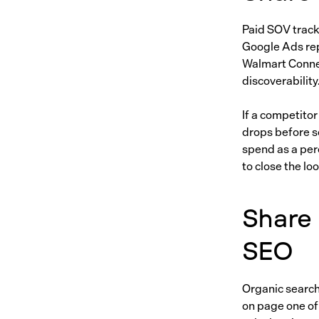
Paid SOV track
Google Ads rep
Walmart Connec
discoverability
If a competitor
drops before s
spend as a per
to close the lo
Share 
SEO
Organic search
on page one of