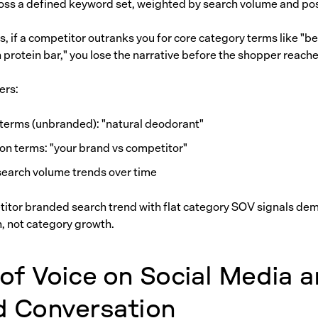
cross a defined keyword set, weighted by search volume and pos
 if a competitor outranks you for core category terms like "be
n protein bar," you lose the narrative before the shopper reache
ers:
terms (unbranded): "natural deodorant"
n terms: "your brand vs competitor"
earch volume trends over time
titor branded search trend with flat category SOV signals de
n, not category growth.
of Voice on Social Media 
d Conversation