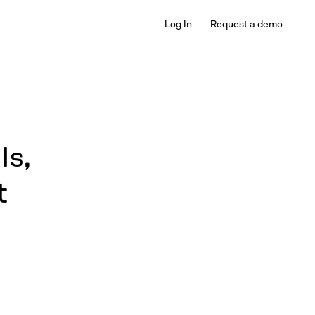
Log In
Request a demo
Is,
t