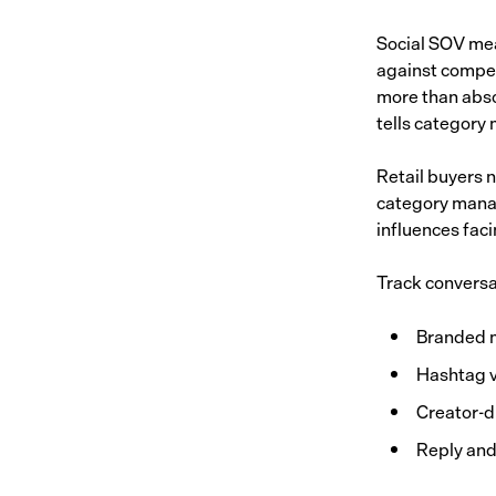
Social SOV mea
against compet
more than abso
tells category
Retail buyers 
category manag
influences faci
Track conversa
Branded 
Hashtag v
Creator-d
Reply and