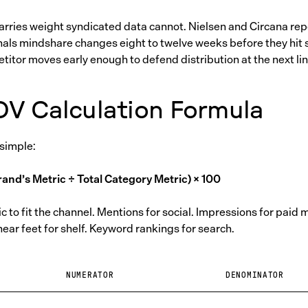
rries weight syndicated data cannot. Nielsen and Circana repo
nals mindshare changes eight to twelve weeks before they hit 
itor moves early enough to defend distribution at the next lin
OV Calculation Formula
 simple:
and’s Metric ÷ Total Category Metric) × 100
 to fit the channel. Mentions for social. Impressions for paid 
near feet for shelf. Keyword rankings for search.
E
NUMERATOR
DENOMINATOR