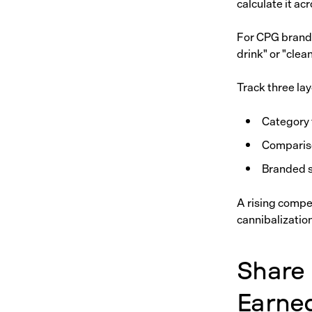
calculate it a
For CPG brands,
drink" or "clea
Track three lay
Category 
Compariso
Branded s
A rising compe
cannibalizatio
Share 
Earne