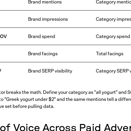
Brand mentions
Category menti
Brand impressions
Category impres
SOV
Brand spend
Category spend
Brand facings
Total facings
V
Brand SERP visibility
Category SERP vi
r breaks the math. Define your category as "all yogurt" and 
to "Greek yogurt under $2" and the same mentions tell a differe
e set before pulling data.
of Voice Across Paid Adver