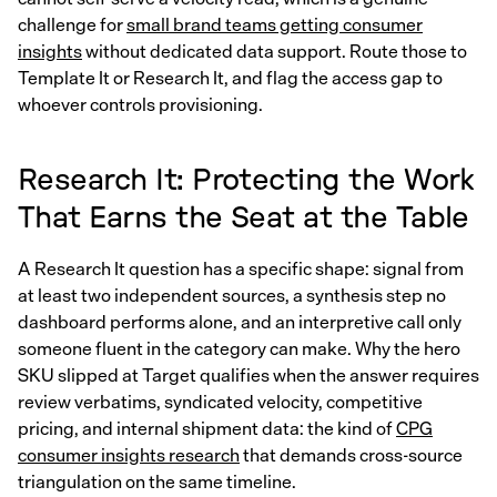
challenge for
small brand teams getting consumer
insights
without dedicated data support. Route those to
Template It or Research It, and flag the access gap to
whoever controls provisioning.
Research It: Protecting the Work
That Earns the Seat at the Table
A Research It question has a specific shape: signal from
at least two independent sources, a synthesis step no
dashboard performs alone, and an interpretive call only
someone fluent in the category can make. Why the hero
SKU slipped at Target qualifies when the answer requires
review verbatims, syndicated velocity, competitive
pricing, and internal shipment data: the kind of
CPG
consumer insights research
that demands cross-source
triangulation on the same timeline.