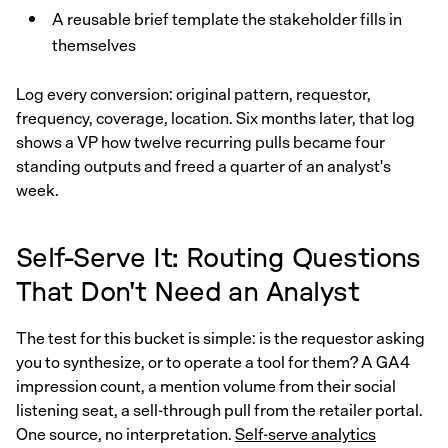
A reusable brief template the stakeholder fills in
themselves
Log every conversion: original pattern, requestor,
frequency, coverage, location. Six months later, that log
shows a VP how twelve recurring pulls became four
standing outputs and freed a quarter of an analyst's
week.
Self-Serve It: Routing Questions
That Don't Need an Analyst
The test for this bucket is simple: is the requestor asking
you to synthesize, or to operate a tool for them? A GA4
impression count, a mention volume from their social
listening seat, a sell-through pull from the retailer portal.
One source, no interpretation.
Self-serve analytics