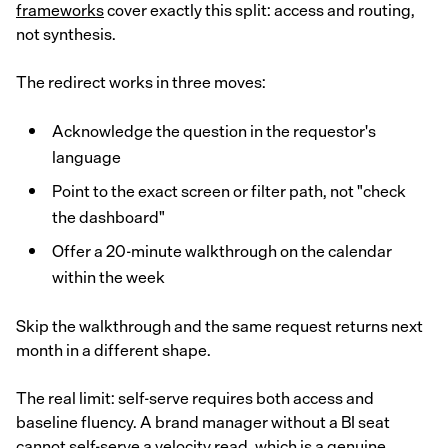
frameworks
cover exactly this split: access and routing,
not synthesis.
The redirect works in three moves:
Acknowledge the question in the requestor's
language
Point to the exact screen or filter path, not "check
the dashboard"
Offer a 20-minute walkthrough on the calendar
within the week
Skip the walkthrough and the same request returns next
month in a different shape.
The real limit: self-serve requires both access and
baseline fluency. A brand manager without a BI seat
cannot self-serve a velocity read, which is a genuine