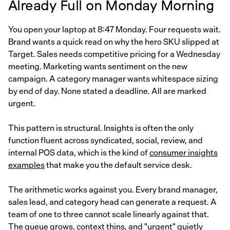
Already Full on Monday Morning
You open your laptop at 8:47 Monday. Four requests wait.
Brand wants a quick read on why the hero SKU slipped at
Target. Sales needs competitive pricing for a Wednesday
meeting. Marketing wants sentiment on the new
campaign. A category manager wants whitespace sizing
by end of day. None stated a deadline. All are marked
urgent.
This pattern is structural. Insights is often the only
function fluent across syndicated, social, review, and
internal POS data, which is the kind of
consumer insights
examples
that make you the default service desk.
The arithmetic works against you. Every brand manager,
sales lead, and category head can generate a request. A
team of one to three cannot scale linearly against that.
The queue grows, context thins, and "urgent" quietly