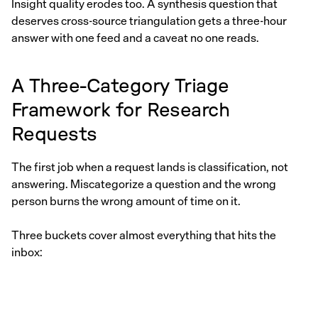
Insight quality erodes too. A synthesis question that
deserves cross-source triangulation gets a three-hour
answer with one feed and a caveat no one reads.
A Three-Category Triage
Framework for Research
Requests
The first job when a request lands is classification, not
answering. Miscategorize a question and the wrong
person burns the wrong amount of time on it.
Three buckets cover almost everything that hits the
inbox: