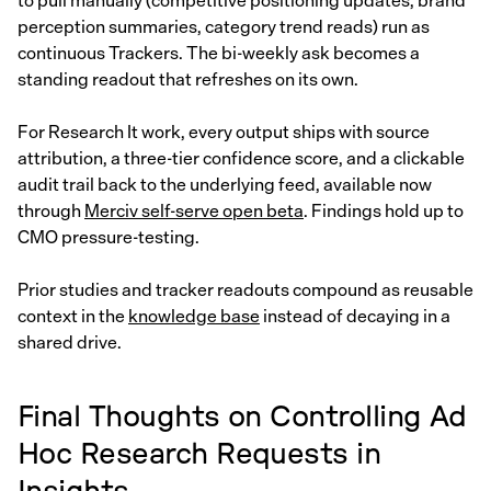
to pull manually (competitive positioning updates, brand
perception summaries, category trend reads) run as
continuous Trackers. The bi-weekly ask becomes a
standing readout that refreshes on its own.
For Research It work, every output ships with source
attribution, a three-tier confidence score, and a clickable
audit trail back to the underlying feed, available now
through
Merciv self-serve open beta
. Findings hold up to
CMO pressure-testing.
Prior studies and tracker readouts compound as reusable
context in the
knowledge base
instead of decaying in a
shared drive.
Final Thoughts on Controlling Ad
Hoc Research Requests in