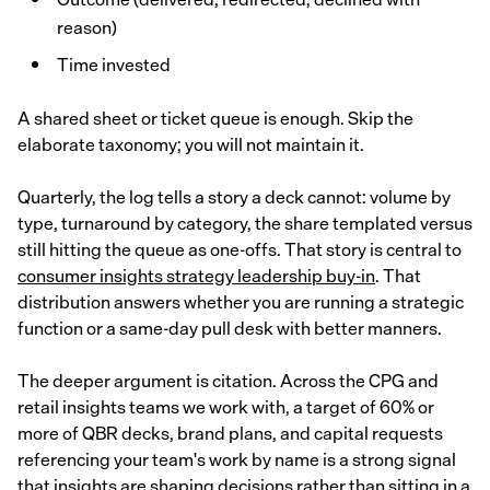
reason)
Time invested
A shared sheet or ticket queue is enough. Skip the
elaborate taxonomy; you will not maintain it.
Quarterly, the log tells a story a deck cannot: volume by
type, turnaround by category, the share templated versus
still hitting the queue as one-offs. That story is central to
consumer insights strategy leadership buy-in
. That
distribution answers whether you are running a strategic
function or a same-day pull desk with better manners.
The deeper argument is citation. Across the CPG and
retail insights teams we work with, a target of 60% or
more of QBR decks, brand plans, and capital requests
referencing your team's work by name is a strong signal
that insights are shaping decisions rather than sitting in a