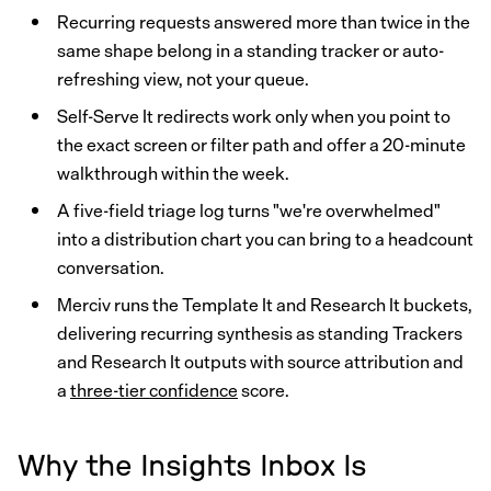
Recurring requests answered more than twice in the
same shape belong in a standing tracker or auto-
refreshing view, not your queue.
Self-Serve It redirects work only when you point to
the exact screen or filter path and offer a 20-minute
walkthrough within the week.
A five-field triage log turns "we're overwhelmed"
into a distribution chart you can bring to a headcount
conversation.
Merciv runs the Template It and Research It buckets,
delivering recurring synthesis as standing Trackers
and Research It outputs with source attribution and
a
three-tier confidence
score.
Why the Insights Inbox Is