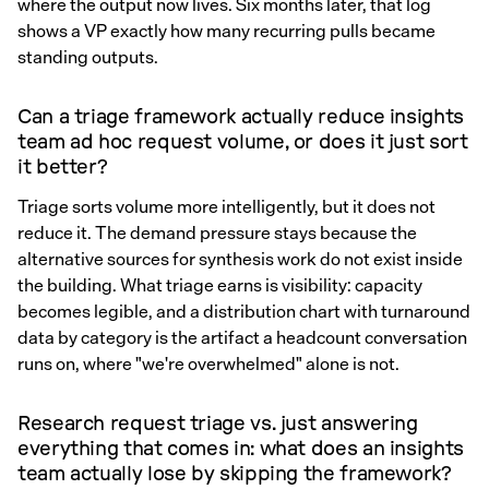
where the output now lives. Six months later, that log
shows a VP exactly how many recurring pulls became
standing outputs.
Can a triage framework actually reduce insights
team ad hoc request volume, or does it just sort
it better?
Triage sorts volume more intelligently, but it does not
reduce it. The demand pressure stays because the
alternative sources for synthesis work do not exist inside
the building. What triage earns is visibility: capacity
becomes legible, and a distribution chart with turnaround
data by category is the artifact a headcount conversation
runs on, where "we're overwhelmed" alone is not.
Research request triage vs. just answering
everything that comes in: what does an insights
team actually lose by skipping the framework?