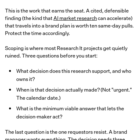
This is the work that earns the seat. A cited, defensible
finding (the kind that
AI market research
can accelerate)
that travels into a brand plan is worth ten same-day pulls.
Protect the time accordingly.
Scoping is where most Research It projects get quietly
ruined. Three questions before you start:
What decision does this research support, and who
owns it?
When is that decision actually made? (Not "urgent."
The calendar date.)
What is the minimum viable answer that lets the
decision-maker act?
The last question is the one requestors resist. A brand
manager wants everything. The decision needs three