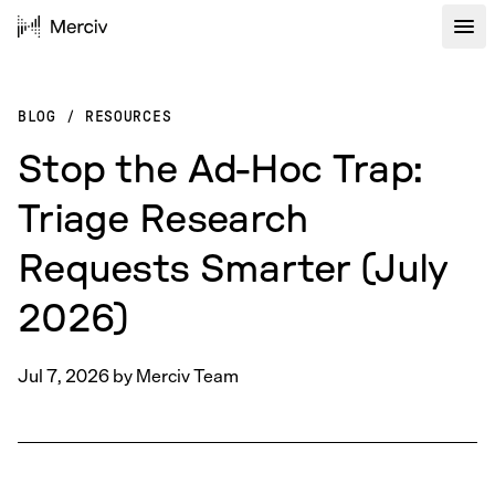
BLOG
/
RESOURCES
Stop the Ad-Hoc Trap:
Triage Research
Requests Smarter (July
2026)
Jul 7, 2026
by
Merciv Team