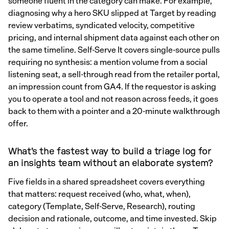
someone fluent in the category can make. For example,
diagnosing why a hero SKU slipped at Target by reading
review verbatims, syndicated velocity, competitive
pricing, and internal shipment data against each other on
the same timeline. Self-Serve It covers single-source pulls
requiring no synthesis: a mention volume from a social
listening seat, a sell-through read from the retailer portal,
an impression count from GA4. If the requestor is asking
you to operate a tool and not reason across feeds, it goes
back to them with a pointer and a 20-minute walkthrough
offer.
What's the fastest way to build a triage log for
an insights team without an elaborate system?
Five fields in a shared spreadsheet covers everything
that matters: request received (who, what, when),
category (Template, Self-Serve, Research), routing
decision and rationale, outcome, and time invested. Skip