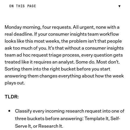
ON THIS PAGE
▼
Monday morning, four requests. All urgent, none with a
real deadline. If your consumer insights team workflow
looks like this most weeks, the problem isn't that people
ask too much of you. It's that without a consumer insights
team ad hoc request triage process, every question gets
treated like it requires an analyst. Some do. Most don't.
Sorting them into the right bucket before you start
answering them changes everything about how the week
plays out.
TLDR:
Classify every incoming research request into one of
three buckets before answering: Template It, Self-
Serve It, or Research It.