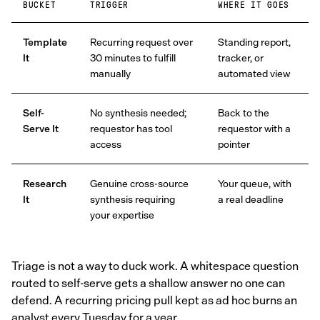
BUCKET
TRIGGER
WHERE IT GOES
Template
Recurring request over
Standing report,
It
30 minutes to fulfill
tracker, or
manually
automated view
Self-
No synthesis needed;
Back to the
Serve It
requestor has tool
requestor with a
access
pointer
Research
Genuine cross-source
Your queue, with
It
synthesis requiring
a real deadline
your expertise
Triage is not a way to duck work. A whitespace question
routed to self-serve gets a shallow answer no one can
defend. A recurring pricing pull kept as ad hoc burns an
analyst every Tuesday for a year.