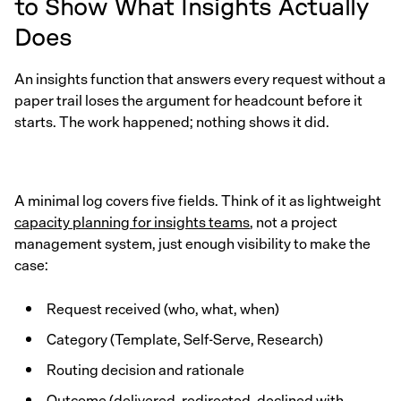
to Show What Insights Actually
Does
An insights function that answers every request without a
paper trail loses the argument for headcount before it
starts. The work happened; nothing shows it did.
A minimal log covers five fields. Think of it as lightweight
capacity planning for insights teams
, not a project
management system, just enough visibility to make the
case:
Request received (who, what, when)
Category (Template, Self-Serve, Research)
Routing decision and rationale
Outcome (delivered, redirected, declined with