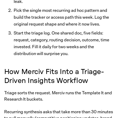
leak.
Pick the single most recurring ad hoc pattern and
build the tracker or access path this week. Log the
original request shape and where it now lives.
Start the triage log. One shared doc, five fields:
request, category, routing decision, outcome, time
invested. Fill it daily for two weeks and the
distribution will surprise you.
How Merciv Fits Into a Triage-
Driven Insights Workflow
Triage sorts the request. Merciv runs the Template It and
Research It buckets.
Recurring synthesis asks that take more than 30 minutes