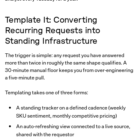
Template It: Converting
Recurring Requests into
Standing Infrastructure
The trigger is simple: any request you have answered
more than twice in roughly the same shape qualifies. A
30-minute manual floor keeps you from over-engineering
a five-minute pull.
Templating takes one of three forms:
A standing tracker on a defined cadence (weekly
SKU sentiment, monthly competitive pricing)
An auto-refreshing view connected to a live source,
shared with the requestor