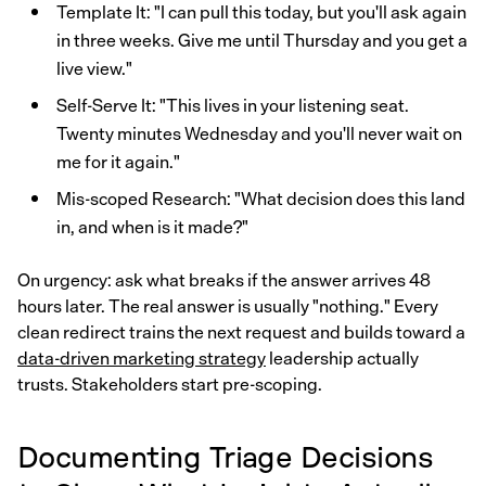
Template It: "I can pull this today, but you'll ask again
in three weeks. Give me until Thursday and you get a
live view."
Self-Serve It: "This lives in your listening seat.
Twenty minutes Wednesday and you'll never wait on
me for it again."
Mis-scoped Research: "What decision does this land
in, and when is it made?"
On urgency: ask what breaks if the answer arrives 48
hours later. The real answer is usually "nothing." Every
clean redirect trains the next request and builds toward a
data-driven marketing strategy
leadership actually
trusts. Stakeholders start pre-scoping.
Documenting Triage Decisions