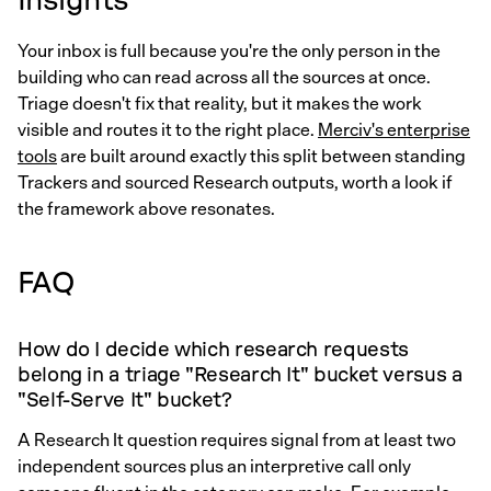
Insights
Your inbox is full because you're the only person in the
building who can read across all the sources at once.
Triage doesn't fix that reality, but it makes the work
visible and routes it to the right place.
Merciv's enterprise
tools
are built around exactly this split between standing
Trackers and sourced Research outputs, worth a look if
the framework above resonates.
FAQ
How do I decide which research requests
belong in a triage "Research It" bucket versus a
"Self-Serve It" bucket?
A Research It question requires signal from at least two
independent sources plus an interpretive call only