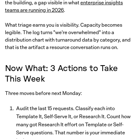
the building, a gap visible in what
enterprise insights
teams are running in 2026
.
What triage earns you is visibility. Capacity becomes
legible. The log turns "we're overwhelmed" into a
distribution chart with turnaround data by category, and
that is the artifact a resource conversation runs on.
Now What: 3 Actions to Take
This Week
Three moves before next Monday:
Audit the last 15 requests. Classify each into
Template It, Self-Serve It, or Research It. Count how
many got Research It effort on Template or Self-
Serve questions. That number is your immediate