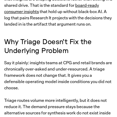
shared drive. That is the standard for
board-ready
consumer insights
that hold up without black-box AI. A
log that pairs Research It projects with the decisions they
landed in is the artifact that argument runs on.
Why Triage Doesn't Fix the
Underlying Problem
Say it plainly: insights teams at CPG and retail brands are
chronically over-asked and under-resourced. A triage
framework does not change that. It gives you a
defensible operating model inside conditions you did not
choose.
Triage routes volume more intelligently, but it does not
reduce it. The demand pressure stays because the
alternative sources for synthesis work do not exist inside