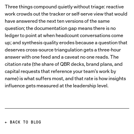
Three things compound quietly without triage: reactive
work crowds out the tracker or self-serve view that would
have answered the next ten versions of the same
question; the documentation gap means there is no
ledger to point at when headcount conversations come
up; and synthesis quality erodes because a question that
deserves cross-source triangulation gets a three-hour
answer with one feed and a caveat no one reads. The
citation rate (the share of QBR decks, brand plans, and
capital requests that reference your team's work by
name) is what suffers most, and that rate is how insights
influence gets measured at the leadership level.
← BACK TO BLOG