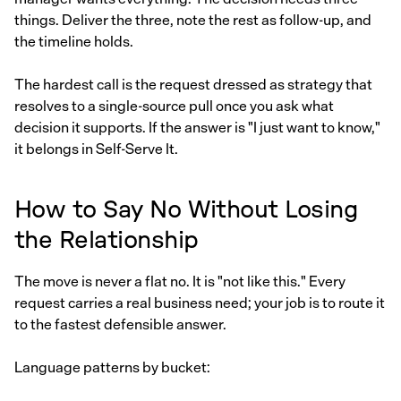
things. Deliver the three, note the rest as follow-up, and
the timeline holds.
The hardest call is the request dressed as strategy that
resolves to a single-source pull once you ask what
decision it supports. If the answer is "I just want to know,"
it belongs in Self-Serve It.
How to Say No Without Losing
the Relationship
The move is never a flat no. It is "not like this." Every
request carries a real business need; your job is to route it
to the fastest defensible answer.
Language patterns by bucket: