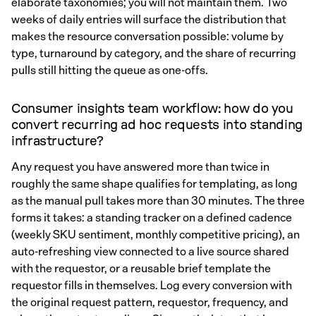
elaborate taxonomies; you will not maintain them. Two
weeks of daily entries will surface the distribution that
makes the resource conversation possible: volume by
type, turnaround by category, and the share of recurring
pulls still hitting the queue as one-offs.
Consumer insights team workflow: how do you
convert recurring ad hoc requests into standing
infrastructure?
Any request you have answered more than twice in
roughly the same shape qualifies for templating, as long
as the manual pull takes more than 30 minutes. The three
forms it takes: a standing tracker on a defined cadence
(weekly SKU sentiment, monthly competitive pricing), an
auto-refreshing view connected to a live source shared
with the requestor, or a reusable brief template the
requestor fills in themselves. Log every conversion with
the original request pattern, requestor, frequency, and