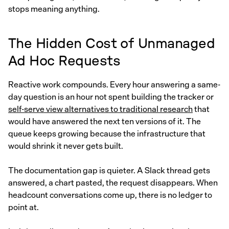
stops meaning anything.
The Hidden Cost of Unmanaged
Ad Hoc Requests
Reactive work compounds. Every hour answering a same-
day question is an hour not spent building the tracker or
self-serve view alternatives to traditional research
that
would have answered the next ten versions of it. The
queue keeps growing because the infrastructure that
would shrink it never gets built.
The documentation gap is quieter. A Slack thread gets
answered, a chart pasted, the request disappears. When
headcount conversations come up, there is no ledger to
point at.