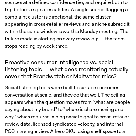
sources at a defined confidence tier, and require both to
trip before a signal escalates. A single source flagging a
complaint cluster is directional; the same cluster
appearing in cross-retailer reviews and a niche subreddit
within the same window is worth a Monday meeting. The
failure mode is alerting on every review dip — the team
stops reading by week three.
Proactive consumer intelligence vs. social
listening tools — what does monitoring actually
cover that Brandwatch or Meltwater miss?
Social listening tools were built to surface consumer
conversation at scale, and they do that well. The ceiling
appears when the question moves from "what are people
saying about my brand" to "where is share moving and
why," which requires joining social signal to cross-retailer
review data, licensed syndicated velocity, and internal
POS in a single view. A hero SKU losing shelf space to a