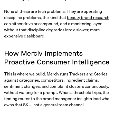
None of these are tech problems. They are operating
discipline problems, the kind that
beauty brand research
can either drive or compound, and a monitoring layer
without that discipline degrades into a slower, more
expensive dashboard.
How Merciv Implements
Proactive Consumer Intelligence
This is where we build. Merciv runs Trackers and Stories
against categories, competitors, ingredient claims,
sentiment changes, and complaint clusters continuously,
without waiting for a prompt. When a threshold trips, the
finding routes to the brand manager or insights lead who
owns that SKU, not a general team channel.