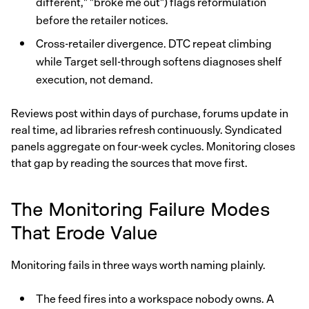
different," "broke me out") flags reformulation
before the retailer notices.
Cross-retailer divergence. DTC repeat climbing
while Target sell-through softens diagnoses shelf
execution, not demand.
Reviews post within days of purchase, forums update in
real time, ad libraries refresh continuously. Syndicated
panels aggregate on four-week cycles. Monitoring closes
that gap by reading the sources that move first.
The Monitoring Failure Modes
That Erode Value
Monitoring fails in three ways worth naming plainly.
The feed fires into a workspace nobody owns. A