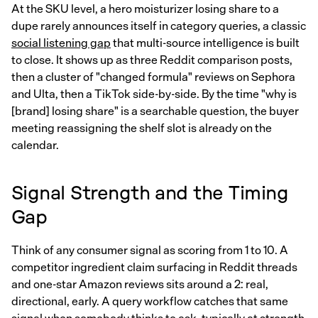
At the SKU level, a hero moisturizer losing share to a
dupe rarely announces itself in category queries, a classic
social listening gap
that multi-source intelligence is built
to close. It shows up as three Reddit comparison posts,
then a cluster of "changed formula" reviews on Sephora
and Ulta, then a TikTok side-by-side. By the time "why is
[brand] losing share" is a searchable question, the buyer
meeting reassigning the shelf slot is already on the
calendar.
Signal Strength and the Timing
Gap
Think of any consumer signal as scoring from 1 to 10. A
competitor ingredient claim surfacing in Reddit threads
and one-star Amazon reviews sits around a 2: real,
directional, early. A query workflow catches that same