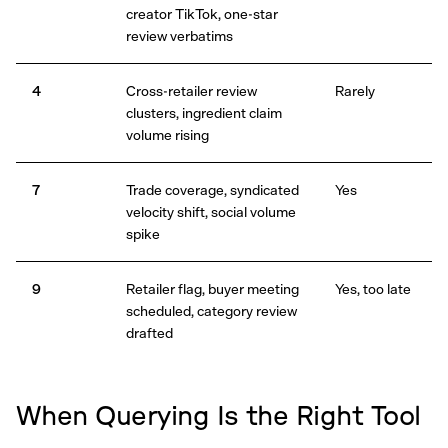
creator TikTok, one-star
review verbatims
4
Cross-retailer review
Rarely
clusters, ingredient claim
volume rising
7
Trade coverage, syndicated
Yes
velocity shift, social volume
spike
9
Retailer flag, buyer meeting
Yes, too late
scheduled, category review
drafted
When Querying Is the Right Tool