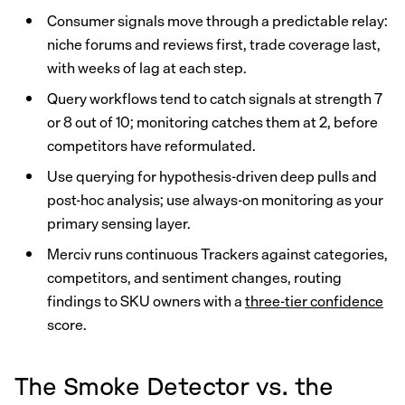
Consumer signals move through a predictable relay:
niche forums and reviews first, trade coverage last,
with weeks of lag at each step.
Query workflows tend to catch signals at strength 7
or 8 out of 10; monitoring catches them at 2, before
competitors have reformulated.
Use querying for hypothesis-driven deep pulls and
post-hoc analysis; use always-on monitoring as your
primary sensing layer.
Merciv runs continuous Trackers against categories,
competitors, and sentiment changes, routing
findings to SKU owners with a
three-tier confidence
score.
The Smoke Detector vs. the