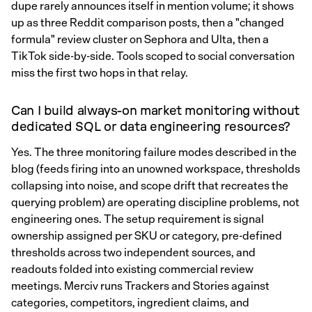
dupe rarely announces itself in mention volume; it shows
up as three Reddit comparison posts, then a "changed
formula" review cluster on Sephora and Ulta, then a
TikTok side-by-side. Tools scoped to social conversation
miss the first two hops in that relay.
Can I build always-on market monitoring without
dedicated SQL or data engineering resources?
Yes. The three monitoring failure modes described in the
blog (feeds firing into an unowned workspace, thresholds
collapsing into noise, and scope drift that recreates the
querying problem) are operating discipline problems, not
engineering ones. The setup requirement is signal
ownership assigned per SKU or category, pre-defined
thresholds across two independent sources, and
readouts folded into existing commercial review
meetings. Merciv runs Trackers and Stories against
categories, competitors, ingredient claims, and