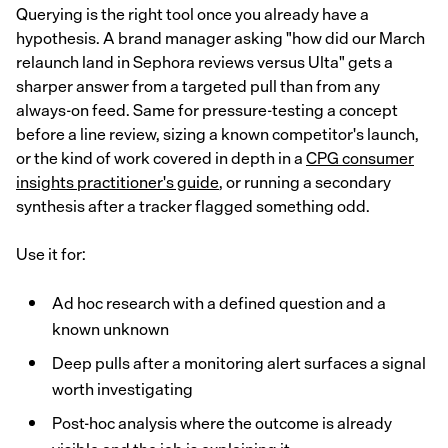
Querying is the right tool once you already have a
hypothesis. A brand manager asking "how did our March
relaunch land in Sephora reviews versus Ulta" gets a
sharper answer from a targeted pull than from any
always-on feed. Same for pressure-testing a concept
before a line review, sizing a known competitor's launch,
or the kind of work covered in depth in a
CPG consumer
insights practitioner's guide
, or running a secondary
synthesis after a tracker flagged something odd.
Use it for:
Ad hoc research with a defined question and a
known unknown
Deep pulls after a monitoring alert surfaces a signal
worth investigating
Post-hoc analysis where the outcome is already