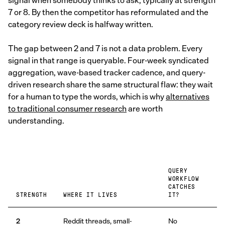
signal when somebody thinks to ask, typically at strength
7 or 8. By then the competitor has reformulated and the
category review deck is halfway written.
The gap between 2 and 7 is not a data problem. Every
signal in that range is queryable. Four-week syndicated
aggregation, wave-based tracker cadence, and query-
driven research share the same structural flaw: they wait
for a human to type the words, which is why
alternatives
to traditional consumer research
are worth
understanding.
QUERY
WORKFLOW
CATCHES
STRENGTH
WHERE IT LIVES
IT?
2
Reddit threads, small-
No