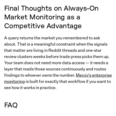
Final Thoughts on Always-On
Market Monitoring as a
Competitive Advantage
A query returns the market you remembered to ask
about. That is a meaningful constraint when the signals
that matter are living in Reddit threads and one-star
review clusters weeks before trade press picks them up.
Your team does not need more data access — it needs a
layer that reads those sources continuously and routes
findings to whoever owns the number.
Merciv's enterprise
monitoring
is built for exactly that workflow if you want to
see how it works in practice.
FAQ