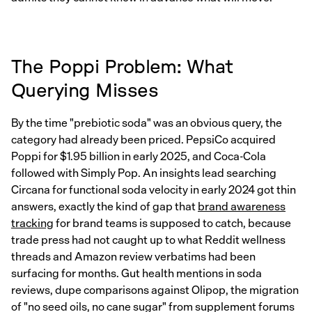
The Poppi Problem: What
Querying Misses
By the time "prebiotic soda" was an obvious query, the
category had already been priced. PepsiCo acquired
Poppi for $1.95 billion in early 2025, and Coca-Cola
followed with Simply Pop. An insights lead searching
Circana for functional soda velocity in early 2024 got thin
answers, exactly the kind of gap that
brand awareness
tracking
for brand teams is supposed to catch, because
trade press had not caught up to what Reddit wellness
threads and Amazon review verbatims had been
surfacing for months. Gut health mentions in soda
reviews, dupe comparisons against Olipop, the migration
of "no seed oils, no cane sugar" from supplement forums