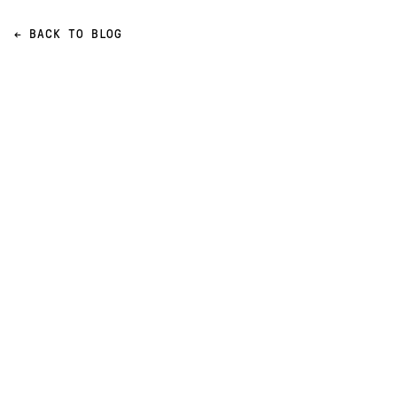
← BACK TO BLOG