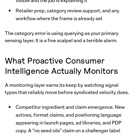
visible and the job is explaining it
Retailer prep, category review support, and any
workflow where the frame is already set
The category error is using querying as your primary
sensing layer. It is a fine scalpel and a terrible alarm.
What Proactive Consumer
Intelligence Actually Monitors
A monitoring layer earns its keep by watching signal
types that reliably move before syndicated velocity does.
Competitor ingredient and claim emergence. New
actives, format claims, and positioning language
appearing in launch pages, ad libraries, and PDP
copy. A "no seed oils" claim on a challenger label