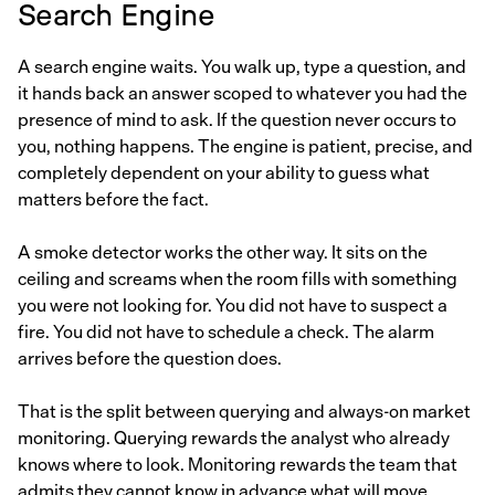
Search Engine
A search engine waits. You walk up, type a question, and
it hands back an answer scoped to whatever you had the
presence of mind to ask. If the question never occurs to
you, nothing happens. The engine is patient, precise, and
completely dependent on your ability to guess what
matters before the fact.
A smoke detector works the other way. It sits on the
ceiling and screams when the room fills with something
you were not looking for. You did not have to suspect a
fire. You did not have to schedule a check. The alarm
arrives before the question does.
That is the split between querying and always-on market
monitoring. Querying rewards the analyst who already
knows where to look. Monitoring rewards the team that
admits they cannot know in advance what will move.