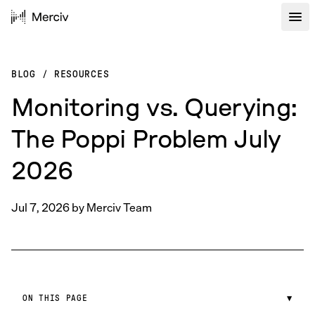
BLOG
/
RESOURCES
Monitoring vs. Querying:
The Poppi Problem July
2026
Jul 7, 2026
by
Merciv Team
ON THIS PAGE
▼