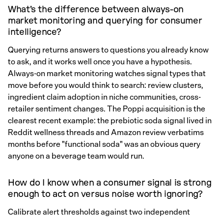
What's the difference between always-on
market monitoring and querying for consumer
intelligence?
Querying returns answers to questions you already know
to ask, and it works well once you have a hypothesis.
Always-on market monitoring watches signal types that
move before you would think to search: review clusters,
ingredient claim adoption in niche communities, cross-
retailer sentiment changes. The Poppi acquisition is the
clearest recent example: the prebiotic soda signal lived in
Reddit wellness threads and Amazon review verbatims
months before "functional soda" was an obvious query
anyone on a beverage team would run.
How do I know when a consumer signal is strong
enough to act on versus noise worth ignoring?
Calibrate alert thresholds against two independent