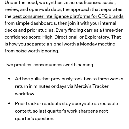
Under the hood, we synthesize across licensed social,
review, and open-web data, the approach that separates
the
best consumer intelligence platforms for CPG brands
from simple dashboards, then join it with your internal
decks and prior studies. Every finding carries a three-tier
confidence score: High, Directional, or Exploratory. That
is how you separate a signal worth a Monday meeting
from noise worth ignoring.
Two practical consequences worth naming:
Ad hoc pulls that previously took two to three weeks
return in minutes or days via Merciv's Tracker
workflow.
Prior tracker readouts stay queryable as reusable
context, so last quarter's work sharpens next
quarter's question.