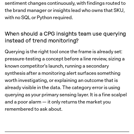
sentiment changes continuously, with findings routed to
the brand manager or insights lead who owns that SKU,
with no SQL or Python required.
When should a CPG insights team use querying
instead of trend monitoring?
Querying is the right tool once the frame is already set:
pressure-testing a concept before a line review, sizing a
known competitor's launch, running a secondary
synthesis after a monitoring alert surfaces something
worth investigating, or explaining an outcome that is
already visible in the data. The category error is using
querying as your primary sensing layer. It is a fine scalpel
and a poor alarm — it only returns the market you
remembered to ask about.