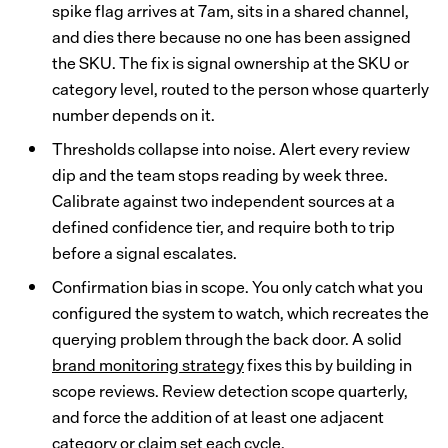
spike flag arrives at 7am, sits in a shared channel,
and dies there because no one has been assigned
the SKU. The fix is signal ownership at the SKU or
category level, routed to the person whose quarterly
number depends on it.
Thresholds collapse into noise. Alert every review
dip and the team stops reading by week three.
Calibrate against two independent sources at a
defined confidence tier, and require both to trip
before a signal escalates.
Confirmation bias in scope. You only catch what you
configured the system to watch, which recreates the
querying problem through the back door. A solid
brand monitoring strategy
fixes this by building in
scope reviews. Review detection scope quarterly,
and force the addition of at least one adjacent
category or claim set each cycle.