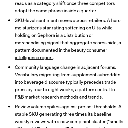
reads as a category shift once three competitors
adopt the same phrase inside a quarter.
SKU-level sentiment moves across retailers. A hero
moisturizer's star rating softening on Ulta while
holding on Sephora is a distribution or
merchandising signal that aggregate scores hide, a
pattern documented in the
beauty consumer
intelligence report
.
Community language change in adjacent forums.
Vocabulary migrating from supplement subreddits
into beverage discourse typically precedes trade
press by four to eight weeks, a pattern central to
F&B market research methods and trends
.
Review volume spikes against pre-set thresholds. A
stable SKU generating three times its baseline
weekly reviews with a new complaint cluster ("smells