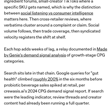
ingredient forums, small-creator TikToks where a
specific SKU gets named, which is why the distinction
between
social listening vs consumer intelligence
matters here. Then cross-retailer reviews, where
verbatims cluster around a complaint or claim. Social
volume follows, then trade coverage, then syndicated
velocity registers the shift at shelf.
Each hop adds weeks of lag, a relay documented in
Made
by Genie's demand signal analysis
of growth-stage CPG
categories.
Search sits late in that chain. Google queries for "gut
health" climbed
roughly 200%
in the six months before
probiotic beverage sales spiked at retail, per
crewasis.ai's 2024 CPG demand signal report. If search
were the leading indicator, review threads and creator
content had already been running a full quarter.