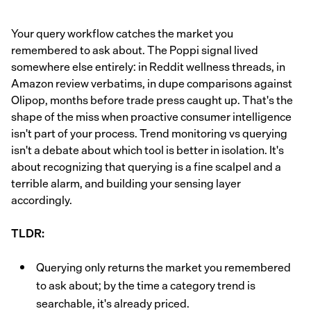
Your query workflow catches the market you
remembered to ask about. The Poppi signal lived
somewhere else entirely: in Reddit wellness threads, in
Amazon review verbatims, in dupe comparisons against
Olipop, months before trade press caught up. That's the
shape of the miss when proactive consumer intelligence
isn't part of your process. Trend monitoring vs querying
isn't a debate about which tool is better in isolation. It's
about recognizing that querying is a fine scalpel and a
terrible alarm, and building your sensing layer
accordingly.
TLDR:
Querying only returns the market you remembered
to ask about; by the time a category trend is
searchable, it's already priced.