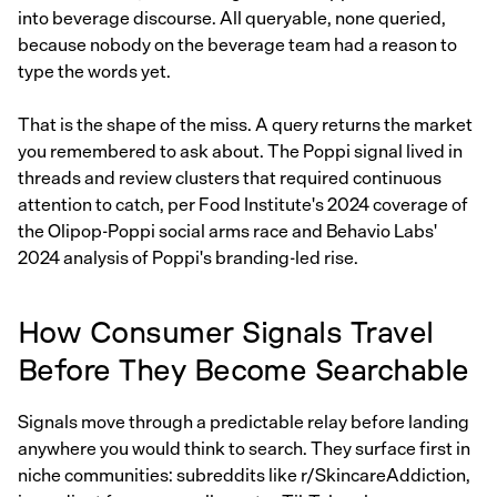
into beverage discourse. All queryable, none queried,
because nobody on the beverage team had a reason to
type the words yet.
That is the shape of the miss. A query returns the market
you remembered to ask about. The Poppi signal lived in
threads and review clusters that required continuous
attention to catch, per Food Institute's 2024 coverage of
the Olipop-Poppi social arms race and Behavio Labs'
2024 analysis of Poppi's branding-led rise.
How Consumer Signals Travel
Before They Become Searchable
Signals move through a predictable relay before landing
anywhere you would think to search. They surface first in
niche communities: subreddits like r/SkincareAddiction,