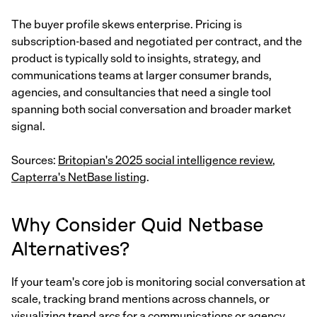
The buyer profile skews enterprise. Pricing is
subscription-based and negotiated per contract, and the
product is typically sold to insights, strategy, and
communications teams at larger consumer brands,
agencies, and consultancies that need a single tool
spanning both social conversation and broader market
signal.
Sources:
Britopian's 2025 social intelligence review
,
Capterra's NetBase listing
.
Why Consider Quid Netbase
Alternatives?
If your team's core job is monitoring social conversation at
scale, tracking brand mentions across channels, or
visualizing trend arcs for a communications or agency