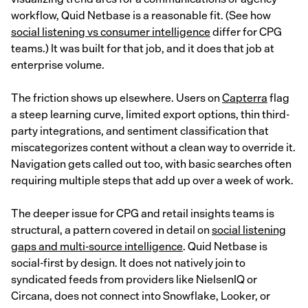
workflow, Quid Netbase is a reasonable fit. (See how
social listening vs consumer intelligence
differ for CPG
teams.) It was built for that job, and it does that job at
enterprise volume.
The friction shows up elsewhere. Users on
Capterra
flag
a steep learning curve, limited export options, thin third-
party integrations, and sentiment classification that
miscategorizes content without a clean way to override it.
Navigation gets called out too, with basic searches often
requiring multiple steps that add up over a week of work.
The deeper issue for CPG and retail insights teams is
structural, a pattern covered in detail on
social listening
gaps and multi-source intelligence
. Quid Netbase is
social-first by design. It does not natively join to
syndicated feeds from providers like NielsenIQ or
Circana, does not connect into Snowflake, Looker, or