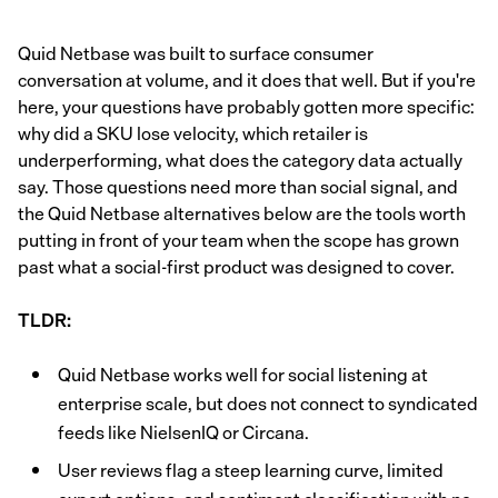
Quid Netbase was built to surface consumer
conversation at volume, and it does that well. But if you're
here, your questions have probably gotten more specific:
why did a SKU lose velocity, which retailer is
underperforming, what does the category data actually
say. Those questions need more than social signal, and
the Quid Netbase alternatives below are the tools worth
putting in front of your team when the scope has grown
past what a social-first product was designed to cover.
TLDR:
Quid Netbase works well for social listening at
enterprise scale, but does not connect to syndicated
feeds like NielsenIQ or Circana.
User reviews flag a steep learning curve, limited