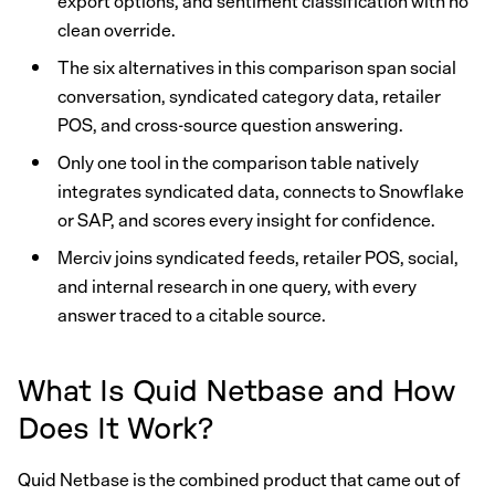
export options, and sentiment classification with no
clean override.
The six alternatives in this comparison span social
conversation, syndicated category data, retailer
POS, and cross-source question answering.
Only one tool in the comparison table natively
integrates syndicated data, connects to Snowflake
or SAP, and scores every insight for confidence.
Merciv joins syndicated feeds, retailer POS, social,
and internal research in one query, with every
answer traced to a citable source.
What Is Quid Netbase and How
Does It Work?
Quid Netbase is the combined product that came out of