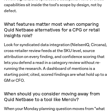
capabilities sit inside the tool's scope by design, not by
defect.
What features matter most when comparing
Quid Netbase alternatives for a CPG or retail
insights role?
Look for syndicated data integration (NielsenIQ, Circana),
cross-retailer review feeds at the SKU level, source
attribution on every finding, and confidence scoring that
lets you defend a read in a category review without re-
running the research. A dashboard of mentions is a
starting point; cited, scored findings are what hold up to a
GM or CFO.
When should you consider moving away from
Quid Netbase to a tool like Merciv?
When your Monday planning question moves from "what