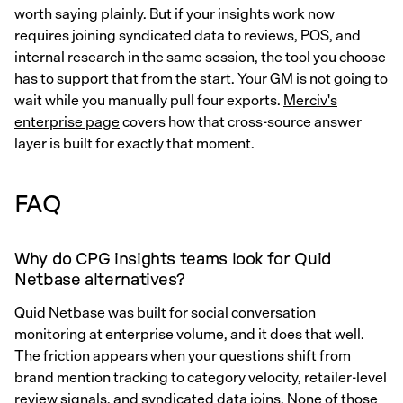
worth saying plainly. But if your insights work now
requires joining syndicated data to reviews, POS, and
internal research in the same session, the tool you choose
has to support that from the start. Your GM is not going to
wait while you manually pull four exports.
Merciv's
enterprise page
covers how that cross-source answer
layer is built for exactly that moment.
FAQ
Why do CPG insights teams look for Quid
Netbase alternatives?
Quid Netbase was built for social conversation
monitoring at enterprise volume, and it does that well.
The friction appears when your questions shift from
brand mention tracking to category velocity, retailer-level
review signals, and syndicated data joins. None of those