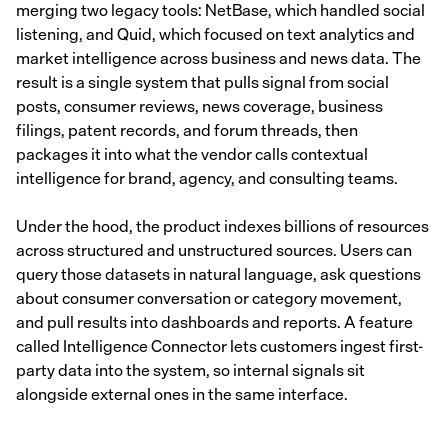
merging two legacy tools: NetBase, which handled social
listening, and Quid, which focused on text analytics and
market intelligence across business and news data. The
result is a single system that pulls signal from social
posts, consumer reviews, news coverage, business
filings, patent records, and forum threads, then
packages it into what the vendor calls contextual
intelligence for brand, agency, and consulting teams.
Under the hood, the product indexes billions of resources
across structured and unstructured sources. Users can
query those datasets in natural language, ask questions
about consumer conversation or category movement,
and pull results into dashboards and reports. A feature
called Intelligence Connector lets customers ingest first-
party data into the system, so internal signals sit
alongside external ones in the same interface.