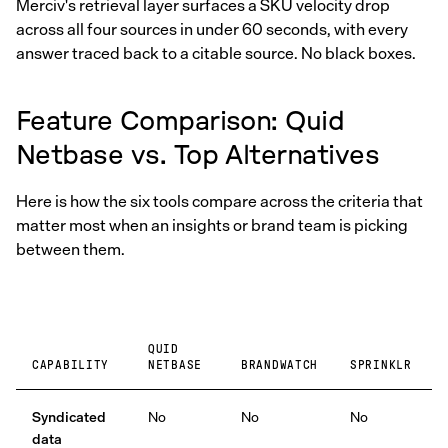
Merciv's retrieval layer surfaces a SKU velocity drop
across all four sources in under 60 seconds, with every
answer traced back to a citable source. No black boxes.
Feature Comparison: Quid
Netbase vs. Top Alternatives
Here is how the six tools compare across the criteria that
matter most when an insights or brand team is picking
between them.
QUID
CAPABILITY
NETBASE
BRANDWATCH
SPRINKLR
Syndicated
No
No
No
data