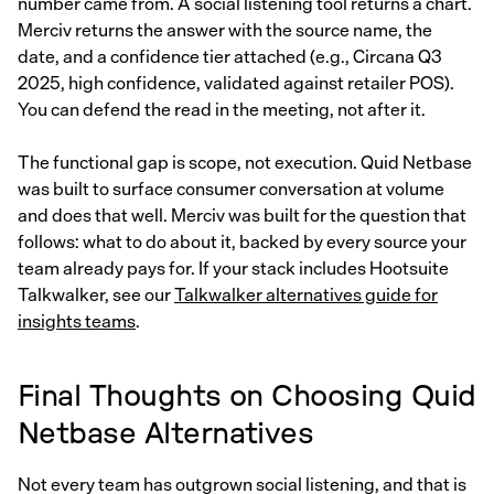
number came from. A social listening tool returns a chart.
Merciv returns the answer with the source name, the
date, and a confidence tier attached (e.g., Circana Q3
2025, high confidence, validated against retailer POS).
You can defend the read in the meeting, not after it.
The functional gap is scope, not execution. Quid Netbase
was built to surface consumer conversation at volume
and does that well. Merciv was built for the question that
follows: what to do about it, backed by every source your
team already pays for. If your stack includes Hootsuite
Talkwalker, see our
Talkwalker alternatives guide for
insights teams
.
Final Thoughts on Choosing Quid
Netbase Alternatives
Not every team has outgrown social listening, and that is