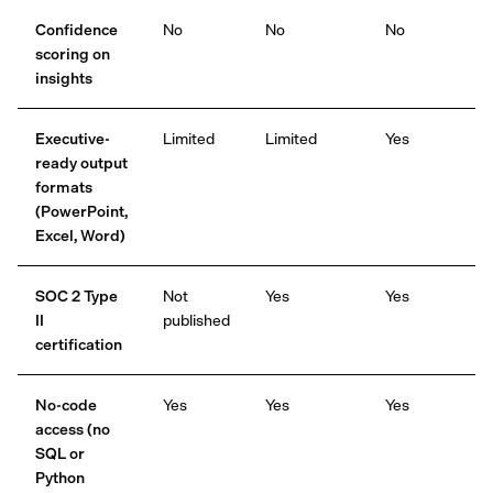
Confidence
No
No
No
scoring on
insights
Executive-
Limited
Limited
Yes
ready output
formats
(PowerPoint,
Excel, Word)
SOC 2 Type
Not
Yes
Yes
II
published
certification
No-code
Yes
Yes
Yes
access (no
SQL or
Python