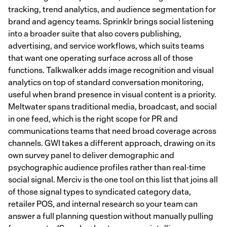
tracking, trend analytics, and audience segmentation for
brand and agency teams. Sprinklr brings social listening
into a broader suite that also covers publishing,
advertising, and service workflows, which suits teams
that want one operating surface across all of those
functions. Talkwalker adds image recognition and visual
analytics on top of standard conversation monitoring,
useful when brand presence in visual content is a priority.
Meltwater spans traditional media, broadcast, and social
in one feed, which is the right scope for PR and
communications teams that need broad coverage across
channels. GWI takes a different approach, drawing on its
own survey panel to deliver demographic and
psychographic audience profiles rather than real-time
social signal. Merciv is the one tool on this list that joins all
of those signal types to syndicated category data,
retailer POS, and internal research so your team can
answer a full planning question without manually pulling