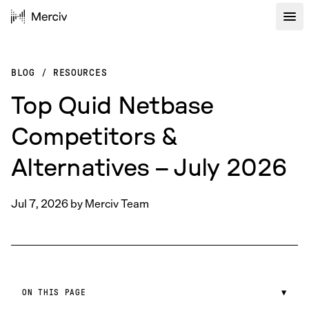
BLOG
/
RESOURCES
Top Quid Netbase
Competitors &
Alternatives – July 2026
Jul 7, 2026
by
Merciv Team
ON THIS PAGE
▼