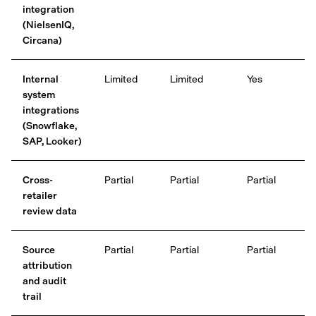
integration
(NielsenIQ,
Circana)
Internal
Limited
Limited
Yes
system
integrations
(Snowflake,
SAP, Looker)
Cross-
Partial
Partial
Partial
retailer
review data
Source
Partial
Partial
Partial
attribution
and audit
trail