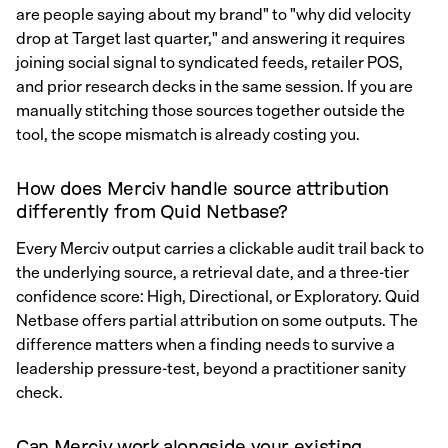
are people saying about my brand" to "why did velocity
drop at Target last quarter," and answering it requires
joining social signal to syndicated feeds, retailer POS,
and prior research decks in the same session. If you are
manually stitching those sources together outside the
tool, the scope mismatch is already costing you.
How does Merciv handle source attribution
differently from Quid Netbase?
Every Merciv output carries a clickable audit trail back to
the underlying source, a retrieval date, and a three-tier
confidence score: High, Directional, or Exploratory. Quid
Netbase offers partial attribution on some outputs. The
difference matters when a finding needs to survive a
leadership pressure-test, beyond a practitioner sanity
check.
Can Merciv work alongside your existing