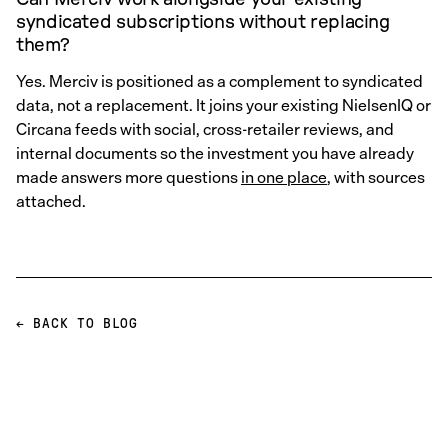
syndicated subscriptions without replacing
them?
Yes. Merciv is positioned as a complement to syndicated
data, not a replacement. It joins your existing NielsenIQ or
Circana feeds with social, cross-retailer reviews, and
internal documents so the investment you have already
made answers more questions
in one place
, with sources
attached.
← BACK TO BLOG