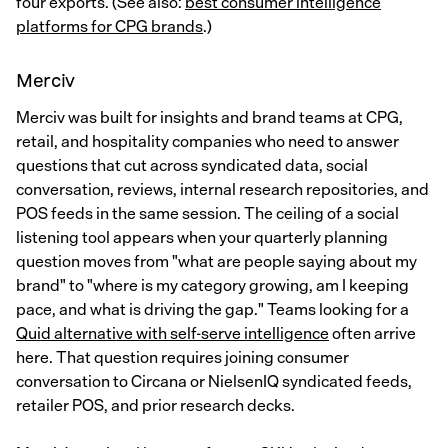
four exports. (See also:
best consumer intelligence
platforms for CPG brands
.)
Merciv
Merciv was built for insights and brand teams at CPG,
retail, and hospitality companies who need to answer
questions that cut across syndicated data, social
conversation, reviews, internal research repositories, and
POS feeds in the same session. The ceiling of a social
listening tool appears when your quarterly planning
question moves from "what are people saying about my
brand" to "where is my category growing, am I keeping
pace, and what is driving the gap." Teams looking for a
Quid alternative with self-serve intelligence
often arrive
here. That question requires joining consumer
conversation to Circana or NielsenIQ syndicated feeds,
retailer POS, and prior research decks.