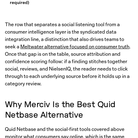
required)
The row that separates a social listening tool from a
consumer intelligence layer is the syndicated data
integration line, a distinction that also drives teams to
seek a
Meltwater alternative focused on consumer truth
.
Once that gap is on the table, source attribution and
confidence scoring follow: if a finding stitches together
social, reviews, and NielsenIQ, the reader needs to click
through to each underlying source before it holds up in a
category review.
Why Merciv Is the Best Quid
Netbase Alternative
Quid Netbase and the social-first tools covered above
monitor what consumers say online, which is the same