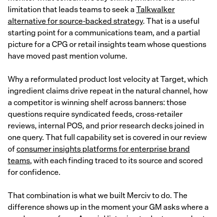
limitation that leads teams to seek a
Talkwalker
alternative for source-backed strategy
. That is a useful
starting point for a communications team, and a partial
picture for a CPG or retail insights team whose questions
have moved past mention volume.
Why a reformulated product lost velocity at Target, which
ingredient claims drive repeat in the natural channel, how
a competitor is winning shelf across banners: those
questions require syndicated feeds, cross-retailer
reviews, internal POS, and prior research decks joined in
one query. That full capability set is covered in our review
of
consumer insights platforms for enterprise brand
teams
, with each finding traced to its source and scored
for confidence.
That combination is what we built Merciv to do. The
difference shows up in the moment your GM asks where a