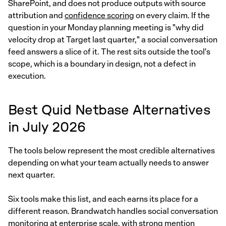
SharePoint, and does not produce outputs with source
attribution and
confidence scoring
on every claim. If the
question in your Monday planning meeting is "why did
velocity drop at Target last quarter," a social conversation
feed answers a slice of it. The rest sits outside the tool's
scope, which is a boundary in design, not a defect in
execution.
Best Quid Netbase Alternatives
in July 2026
The tools below represent the most credible alternatives
depending on what your team actually needs to answer
next quarter.
Six tools make this list, and each earns its place for a
different reason. Brandwatch handles social conversation
monitoring at enterprise scale, with strong mention