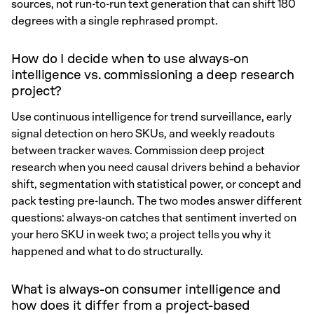
sources, not run-to-run text generation that can shift 180
degrees with a single rephrased prompt.
How do I decide when to use always-on
intelligence vs. commissioning a deep research
project?
Use continuous intelligence for trend surveillance, early
signal detection on hero SKUs, and weekly readouts
between tracker waves. Commission deep project
research when you need causal drivers behind a behavior
shift, segmentation with statistical power, or concept and
pack testing pre-launch. The two modes answer different
questions: always-on catches that sentiment inverted on
your hero SKU in week two; a project tells you why it
happened and what to do structurally.
What is always-on consumer intelligence and
how does it differ from a project-based