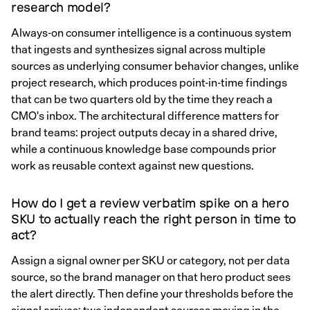
research model?
Always-on consumer intelligence is a continuous system
that ingests and synthesizes signal across multiple
sources as underlying consumer behavior changes, unlike
project research, which produces point-in-time findings
that can be two quarters old by the time they reach a
CMO's inbox. The architectural difference matters for
brand teams: project outputs decay in a shared drive,
while a continuous knowledge base compounds prior
work as reusable context against new questions.
How do I get a review verbatim spike on a hero
SKU to actually reach the right person in time to
act?
Assign a signal owner per SKU or category, not per data
source, so the brand manager on that hero product sees
the alert directly. Then define your thresholds before the