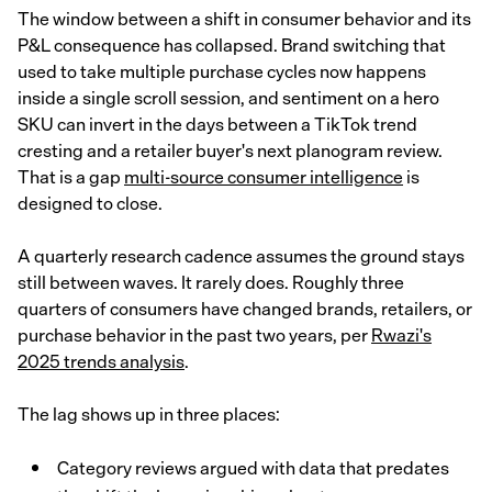
The window between a shift in consumer behavior and its
P&L consequence has collapsed. Brand switching that
used to take multiple purchase cycles now happens
inside a single scroll session, and sentiment on a hero
SKU can invert in the days between a TikTok trend
cresting and a retailer buyer's next planogram review.
That is a gap
multi-source consumer intelligence
is
designed to close.
A quarterly research cadence assumes the ground stays
still between waves. It rarely does. Roughly three
quarters of consumers have changed brands, retailers, or
purchase behavior in the past two years, per
Rwazi's
2025 trends analysis
.
The lag shows up in three places:
Category reviews argued with data that predates