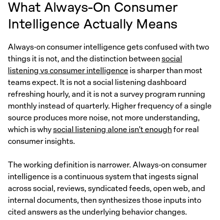
What Always-On Consumer
Intelligence Actually Means
Always-on consumer intelligence gets confused with two
things it is not, and the distinction between
social
listening vs consumer intelligence
is sharper than most
teams expect. It is not a social listening dashboard
refreshing hourly, and it is not a survey program running
monthly instead of quarterly. Higher frequency of a single
source produces more noise, not more understanding,
which is why
social listening alone isn't enough
for real
consumer insights.
The working definition is narrower. Always-on consumer
intelligence is a continuous system that ingests signal
across social, reviews, syndicated feeds, open web, and
internal documents, then synthesizes those inputs into
cited answers as the underlying behavior changes.