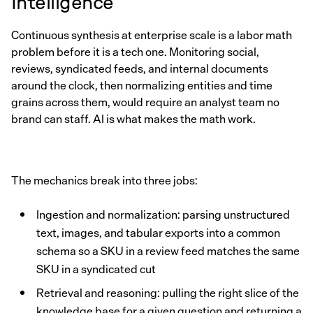
Intelligence
Continuous synthesis at enterprise scale is a labor math
problem before it is a tech one. Monitoring social,
reviews, syndicated feeds, and internal documents
around the clock, then normalizing entities and time
grains across them, would require an analyst team no
brand can staff. AI is what makes the math work.
The mechanics break into three jobs:
Ingestion and normalization: parsing unstructured
text, images, and tabular exports into a common
schema so a SKU in a review feed matches the same
SKU in a syndicated cut
Retrieval and reasoning: pulling the right slice of the
knowledge base for a given question and returning a