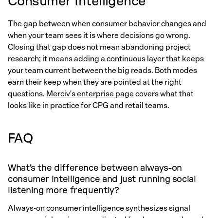
Consumer Intelligence
The gap between when consumer behavior changes and
when your team sees it is where decisions go wrong.
Closing that gap does not mean abandoning project
research; it means adding a continuous layer that keeps
your team current between the big reads. Both modes
earn their keep when they are pointed at the right
questions.
Merciv's enterprise page
covers what that
looks like in practice for CPG and retail teams.
FAQ
What's the difference between always-on
consumer intelligence and just running social
listening more frequently?
Always-on consumer intelligence synthesizes signal