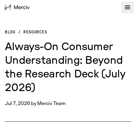
BLOG
/
RESOURCES
Always-On Consumer
Understanding: Beyond
the Research Deck (July
2026)
Jul 7, 2026
by
Merciv Team