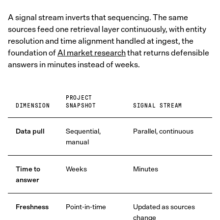
A signal stream inverts that sequencing. The same
sources feed one retrieval layer continuously, with entity
resolution and time alignment handled at ingest, the
foundation of
AI market research
that returns defensible
answers in minutes instead of weeks.
PROJECT
DIMENSION
SNAPSHOT
SIGNAL STREAM
Data pull
Sequential,
Parallel, continuous
manual
Time to
Weeks
Minutes
answer
Freshness
Point-in-time
Updated as sources
change