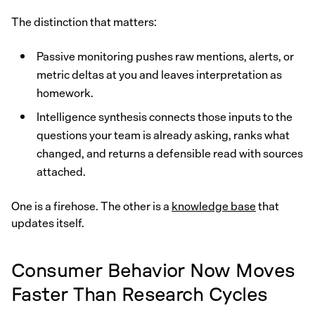
The distinction that matters:
Passive monitoring pushes raw mentions, alerts, or
metric deltas at you and leaves interpretation as
homework.
Intelligence synthesis connects those inputs to the
questions your team is already asking, ranks what
changed, and returns a defensible read with sources
attached.
One is a firehose. The other is a
knowledge base
that
updates itself.
Consumer Behavior Now Moves
Faster Than Research Cycles