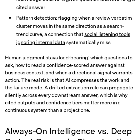
cited answer
Pattern detection: flagging when a review verbatim
cluster moves in the same direction as a search-
trend curve, a connection that
social listening tools
ignoring internal data
systematically miss
Human judgment stays load-bearing: which questions to
ask, how to read a confidence-scored answer against
business context, and when a directional signal warrants
action. The real risk is that AI compresses the work and
the failure mode. A drifted extraction rule can propagate
silently across every downstream answer, which is why
cited outputs and confidence tiers matter more in a
continuous system than a project one.
Always-On Intelligence vs. Deep