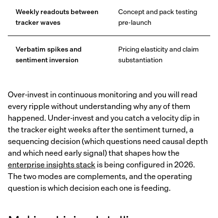
Weekly readouts between
Concept and pack testing
tracker waves
pre-launch
Verbatim spikes and
Pricing elasticity and claim
sentiment inversion
substantiation
Over-invest in continuous monitoring and you will read
every ripple without understanding why any of them
happened. Under-invest and you catch a velocity dip in
the tracker eight weeks after the sentiment turned, a
sequencing decision (which questions need causal depth
and which need early signal) that shapes how the
enterprise insights stack
is being configured in 2026.
The two modes are complements, and the operating
question is which decision each one is feeding.