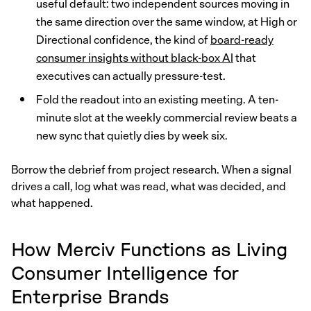
useful default: two independent sources moving in
the same direction over the same window, at High or
Directional confidence, the kind of
board-ready
consumer insights without black-box AI
that
executives can actually pressure-test.
Fold the readout into an existing meeting. A ten-
minute slot at the weekly commercial review beats a
new sync that quietly dies by week six.
Borrow the debrief from project research. When a signal
drives a call, log what was read, what was decided, and
what happened.
How Merciv Functions as Living
Consumer Intelligence for
Enterprise Brands