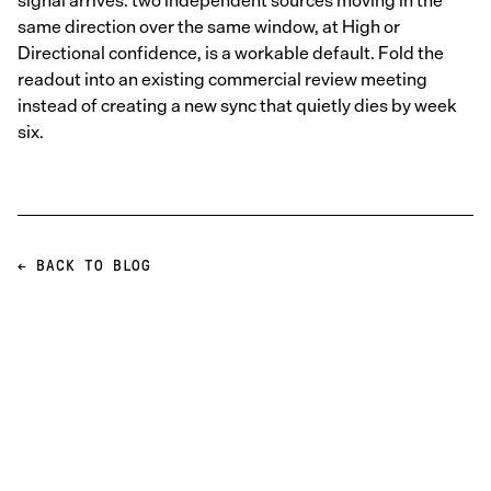
signal arrives: two independent sources moving in the
same direction over the same window, at High or
Directional confidence, is a workable default. Fold the
readout into an existing commercial review meeting
instead of creating a new sync that quietly dies by week
six.
← BACK TO BLOG