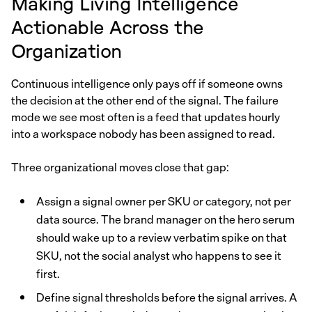
Making Living Intelligence
Actionable Across the
Organization
Continuous intelligence only pays off if someone owns
the decision at the other end of the signal. The failure
mode we see most often is a feed that updates hourly
into a workspace nobody has been assigned to read.
Three organizational moves close that gap:
Assign a signal owner per SKU or category, not per
data source. The brand manager on the hero serum
should wake up to a review verbatim spike on that
SKU, not the social analyst who happens to see it
first.
Define signal thresholds before the signal arrives. A