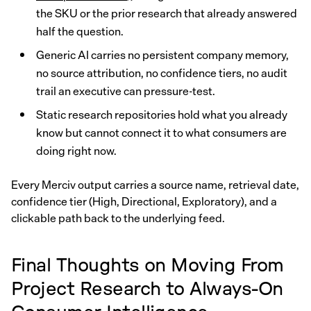
the SKU or the prior research that already answered
half the question.
Generic AI carries no persistent company memory,
no source attribution, no confidence tiers, no audit
trail an executive can pressure-test.
Static research repositories hold what you already
know but cannot connect it to what consumers are
doing right now.
Every Merciv output carries a source name, retrieval date,
confidence tier (High, Directional, Exploratory), and a
clickable path back to the underlying feed.
Final Thoughts on Moving From
Project Research to Always-On