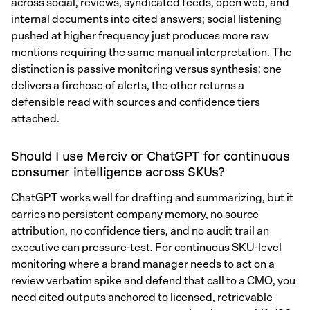
across social, reviews, syndicated feeds, open web, and
internal documents into cited answers; social listening
pushed at higher frequency just produces more raw
mentions requiring the same manual interpretation. The
distinction is passive monitoring versus synthesis: one
delivers a firehose of alerts, the other returns a
defensible read with sources and confidence tiers
attached.
Should I use Merciv or ChatGPT for continuous
consumer intelligence across SKUs?
ChatGPT works well for drafting and summarizing, but it
carries no persistent company memory, no source
attribution, no confidence tiers, and no audit trail an
executive can pressure-test. For continuous SKU-level
monitoring where a brand manager needs to act on a
review verbatim spike and defend that call to a CMO, you
need cited outputs anchored to licensed, retrievable