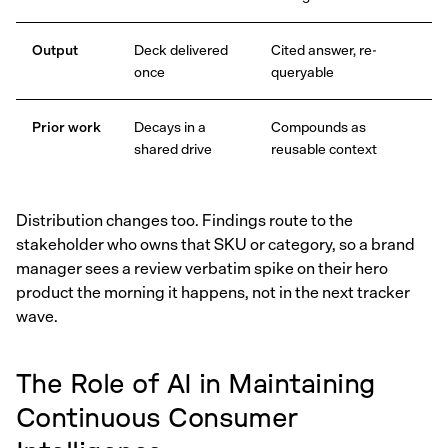
Output
Deck delivered
Cited answer, re-
once
queryable
Prior work
Decays in a
Compounds as
shared drive
reusable context
Distribution changes too. Findings route to the
stakeholder who owns that SKU or category, so a brand
manager sees a review verbatim spike on their hero
product the morning it happens, not in the next tracker
wave.
The Role of AI in Maintaining
Continuous Consumer