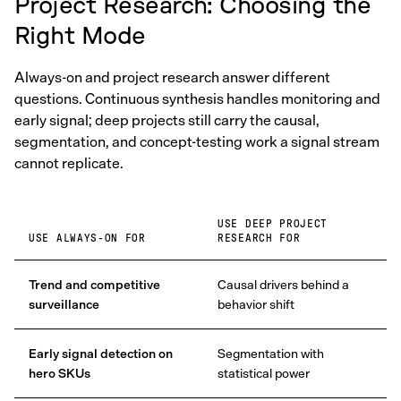
Project Research: Choosing the
Right Mode
Always-on and project research answer different
questions. Continuous synthesis handles monitoring and
early signal; deep projects still carry the causal,
segmentation, and concept-testing work a signal stream
cannot replicate.
USE DEEP PROJECT
USE ALWAYS-ON FOR
RESEARCH FOR
Trend and competitive
Causal drivers behind a
surveillance
behavior shift
Early signal detection on
Segmentation with
hero SKUs
statistical power