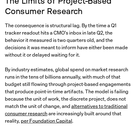
The Limits of Project-Based
Consumer Research
The consequence is structural lag. By the time a Q1
tracker readout hits a CMO's inbox in late Q2, the
behavior it measured is two quarters old, and the
decisions it was meant to inform have either been made
without it or delayed waiting for it.
By industry estimates, global spend on market research
runs in the tens of billions annually, with much of that
budget still flowing through project-based engagements
that produce point-in-time artifacts. The model is failing
because the unit of work, the discrete project, does not
match the unit of change, and
alternatives to traditional
consumer research
are increasingly built around that
reality,
per Foundation Capital
.