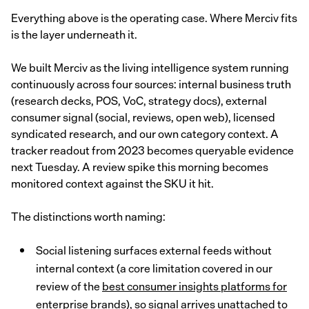
Everything above is the operating case. Where Merciv fits
is the layer underneath it.
We built Merciv as the living intelligence system running
continuously across four sources: internal business truth
(research decks, POS, VoC, strategy docs), external
consumer signal (social, reviews, open web), licensed
syndicated research, and our own category context. A
tracker readout from 2023 becomes queryable evidence
next Tuesday. A review spike this morning becomes
monitored context against the SKU it hit.
The distinctions worth naming:
Social listening surfaces external feeds without
internal context (a core limitation covered in our
review of the
best consumer insights platforms for
enterprise brands
), so signal arrives unattached to