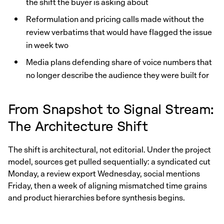
the shift the buyer is asking about
Reformulation and pricing calls made without the
review verbatims that would have flagged the issue
in week two
Media plans defending share of voice numbers that
no longer describe the audience they were built for
From Snapshot to Signal Stream:
The Architecture Shift
The shift is architectural, not editorial. Under the project
model, sources get pulled sequentially: a syndicated cut
Monday, a review export Wednesday, social mentions
Friday, then a week of aligning mismatched time grains
and product hierarchies before synthesis begins.