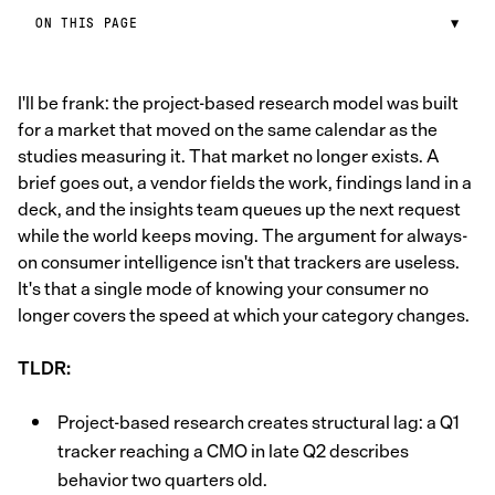
ON THIS PAGE
▼
I'll be frank: the project-based research model was built
for a market that moved on the same calendar as the
studies measuring it. That market no longer exists. A
brief goes out, a vendor fields the work, findings land in a
deck, and the insights team queues up the next request
while the world keeps moving. The argument for always-
on consumer intelligence isn't that trackers are useless.
It's that a single mode of knowing your consumer no
longer covers the speed at which your category changes.
TLDR:
Project-based research creates structural lag: a Q1
tracker reaching a CMO in late Q2 describes
behavior two quarters old.