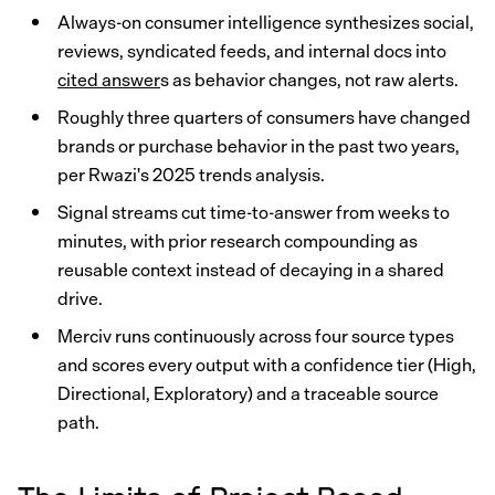
Always-on consumer intelligence synthesizes social,
reviews, syndicated feeds, and internal docs into
cited answer
s as behavior changes, not raw alerts.
Roughly three quarters of consumers have changed
brands or purchase behavior in the past two years,
per Rwazi's 2025 trends analysis.
Signal streams cut time-to-answer from weeks to
minutes, with prior research compounding as
reusable context instead of decaying in a shared
drive.
Merciv runs continuously across four source types
and scores every output with a confidence tier (High,
Directional, Exploratory) and a traceable source
path.