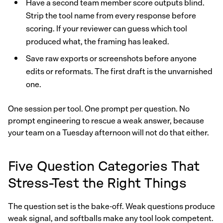
Have a second team member score outputs blind.
Strip the tool name from every response before
scoring. If your reviewer can guess which tool
produced what, the framing has leaked.
Save raw exports or screenshots before anyone
edits or reformats. The first draft is the unvarnished
one.
One session per tool. One prompt per question. No
prompt engineering to rescue a weak answer, because
your team on a Tuesday afternoon will not do that either.
Five Question Categories That
Stress-Test the Right Things
The question set is the bake-off. Weak questions produce
weak signal, and softballs make any tool look competent.