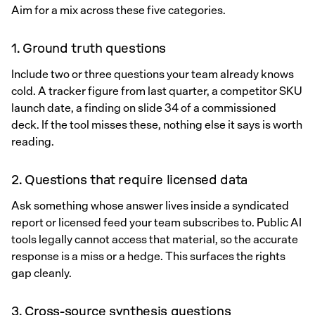
Aim for a mix across these five categories.
1. Ground truth questions
Include two or three questions your team already knows
cold. A tracker figure from last quarter, a competitor SKU
launch date, a finding on slide 34 of a commissioned
deck. If the tool misses these, nothing else it says is worth
reading.
2. Questions that require licensed data
Ask something whose answer lives inside a syndicated
report or licensed feed your team subscribes to. Public AI
tools legally cannot access that material, so the accurate
response is a miss or a hedge. This surfaces the rights
gap cleanly.
3. Cross-source synthesis questions