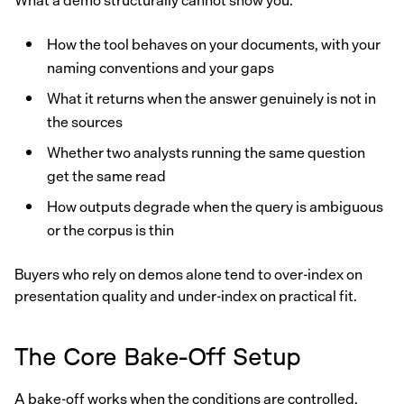
What a demo structurally cannot show you:
How the tool behaves on your documents, with your
naming conventions and your gaps
What it returns when the answer genuinely is not in
the sources
Whether two analysts running the same question
get the same read
How outputs degrade when the query is ambiguous
or the corpus is thin
Buyers who rely on demos alone tend to over-index on
presentation quality and under-index on practical fit.
The Core Bake-Off Setup
A bake-off works when the conditions are controlled.