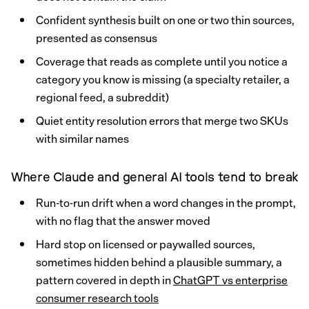
Confident synthesis built on one or two thin sources,
presented as consensus
Coverage that reads as complete until you notice a
category you know is missing (a specialty retailer, a
regional feed, a subreddit)
Quiet entity resolution errors that merge two SKUs
with similar names
Where Claude and general AI tools tend to break
Run-to-run drift when a word changes in the prompt,
with no flag that the answer moved
Hard stop on licensed or paywalled sources,
sometimes hidden behind a plausible summary, a
pattern covered in depth in
ChatGPT vs enterprise
consumer research tools