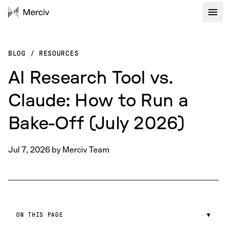
BLOG
/
RESOURCES
AI Research Tool vs.
Claude: How to Run a
Bake-Off (July 2026)
Jul 7, 2026
by
Merciv Team
ON THIS PAGE
▼