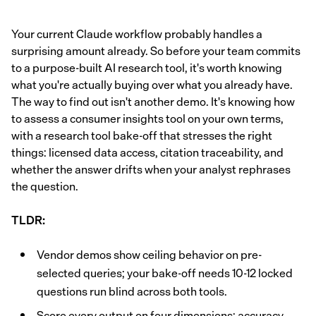
Your current Claude workflow probably handles a
surprising amount already. So before your team commits
to a purpose-built AI research tool, it's worth knowing
what you're actually buying over what you already have.
The way to find out isn't another demo. It's knowing how
to assess a consumer insights tool on your own terms,
with a research tool bake-off that stresses the right
things: licensed data access, citation traceability, and
whether the answer drifts when your analyst rephrases
the question.
TLDR:
Vendor demos show ceiling behavior on pre-
selected queries; your bake-off needs 10-12 locked
questions run blind across both tools.
Score every output on four dimensions: accuracy,