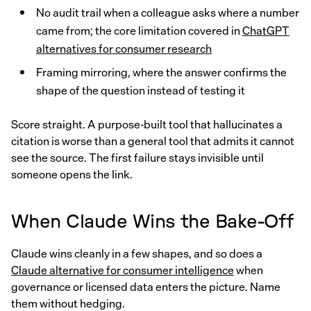
No audit trail when a colleague asks where a number
came from; the core limitation covered in
ChatGPT
alternatives for consumer research
Framing mirroring, where the answer confirms the
shape of the question instead of testing it
Score straight. A purpose-built tool that hallucinates a
citation is worse than a general tool that admits it cannot
see the source. The first failure stays invisible until
someone opens the link.
When Claude Wins the Bake-Off
Claude wins cleanly in a few shapes, and so does a
Claude alternative for consumer intelligence
when
governance or licensed data enters the picture. Name
them without hedging.