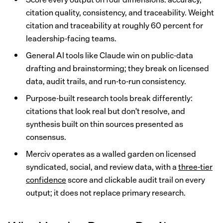
citation quality, consistency, and traceability. Weight
citation and traceability at roughly 60 percent for
leadership-facing teams.
General AI tools like Claude win on public-data
drafting and brainstorming; they break on licensed
data, audit trails, and run-to-run consistency.
Purpose-built research tools break differently:
citations that look real but don't resolve, and
synthesis built on thin sources presented as
consensus.
Merciv operates as a walled garden on licensed
syndicated, social, and review data, with a
three-tier
confidence
score and clickable audit trail on every
output; it does not replace primary research.