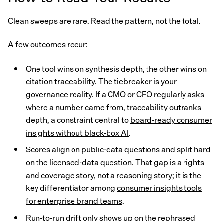
Clean sweeps are rare. Read the pattern, not the total.
A few outcomes recur:
One tool wins on synthesis depth, the other wins on
citation traceability. The tiebreaker is your
governance reality. If a CMO or CFO regularly asks
where a number came from, traceability outranks
depth, a constraint central to
board-ready consumer
insights without black-box AI
.
Scores align on public-data questions and split hard
on the licensed-data question. That gap is a rights
and coverage story, not a reasoning story; it is the
key differentiator among
consumer insights tools
for enterprise brand teams
.
Run-to-run drift only shows up on the rephrased