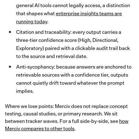
general AI tools cannot legally access, a distinction
that shapes what
enterprise insights teams are
running today
.
Citation and traceability: every output carries a
three-tier confidence score (High, Directional,
Exploratory) paired with a clickable audit trail back
to the source and retrieval date.
Anti-sycophancy: because answers are anchored to
retrievable sources with a confidence tier, outputs
cannot quietly drift toward whatever the prompt
implies.
Where we lose points: Merciv does not replace concept
testing, causal studies, or primary research. We sit
between tracker waves. For a full side-by-side, see
how
Merciv compares to other tools
.