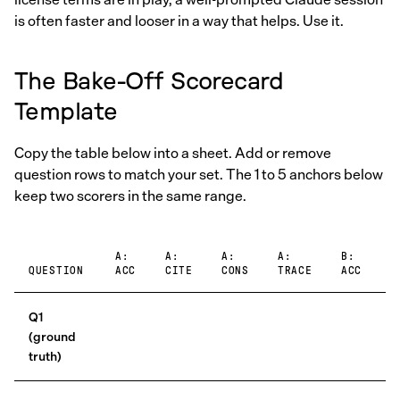
is often faster and looser in a way that helps. Use it.
The Bake-Off Scorecard
Template
Copy the table below into a sheet. Add or remove
question rows to match your set. The 1 to 5 anchors below
keep two scorers in the same range.
A:
A:
A:
A:
B:
B
QUESTION
ACC
CITE
CONS
TRACE
ACC
C
Q1
(ground
truth)