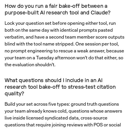
How do you run a fair bake-off between a
purpose-built AI research tool and Claude?
Lock your question set before opening either tool, run
both on the same day with identical prompts pasted
verbatim, and have a second team member score outputs
blind with the tool name stripped. One session per tool,
no prompt engineering to rescue a weak answer, because
your team on a Tuesday afternoon won't do that either, so
the evaluation shouldn't.
What questions should I include in an AI
research tool bake-off to stress-test citation
quality?
Build your set across five types: ground truth questions
your team already knows cold, questions whose answers
live inside licensed syndicated data, cross-source
questions that require joining reviews with POS or social