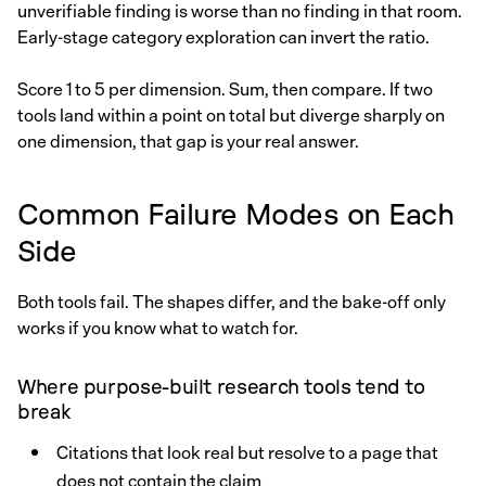
unverifiable finding is worse than no finding in that room.
Early-stage category exploration can invert the ratio.
Score 1 to 5 per dimension. Sum, then compare. If two
tools land within a point on total but diverge sharply on
one dimension, that gap is your real answer.
Common Failure Modes on Each
Side
Both tools fail. The shapes differ, and the bake-off only
works if you know what to watch for.
Where purpose-built research tools tend to
break
Citations that look real but resolve to a page that
does not contain the claim