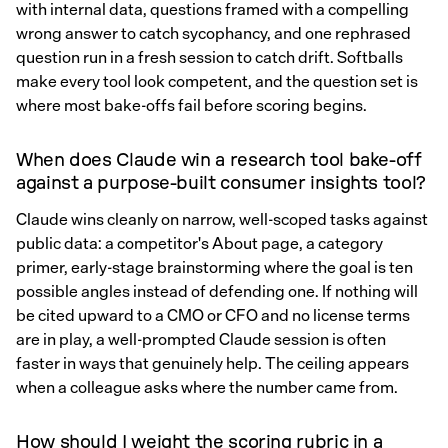
with internal data, questions framed with a compelling
wrong answer to catch sycophancy, and one rephrased
question run in a fresh session to catch drift. Softballs
make every tool look competent, and the question set is
where most bake-offs fail before scoring begins.
When does Claude win a research tool bake-off
against a purpose-built consumer insights tool?
Claude wins cleanly on narrow, well-scoped tasks against
public data: a competitor's About page, a category
primer, early-stage brainstorming where the goal is ten
possible angles instead of defending one. If nothing will
be cited upward to a CMO or CFO and no license terms
are in play, a well-prompted Claude session is often
faster in ways that genuinely help. The ceiling appears
when a colleague asks where the number came from.
How should I weight the scoring rubric in a