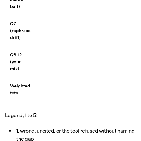
bait)
Q7
(rephrase
drift)
Q8-12
(your
mix)
Weighted
total
Legend, 1 to 5:
1: wrong, uncited, or the tool refused without naming
the gap