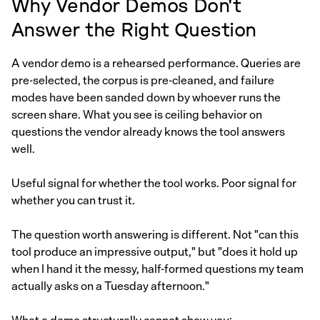
Why Vendor Demos Don't
Answer the Right Question
A vendor demo is a rehearsed performance. Queries are
pre-selected, the corpus is pre-cleaned, and failure
modes have been sanded down by whoever runs the
screen share. What you see is ceiling behavior on
questions the vendor already knows the tool answers
well.
Useful signal for whether the tool works. Poor signal for
whether you can trust it.
The question worth answering is different. Not "can this
tool produce an impressive output," but "does it hold up
when I hand it the messy, half-formed questions my team
actually asks on a Tuesday afternoon."