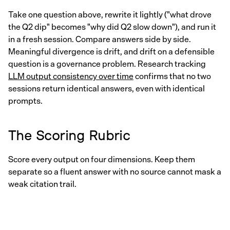
Take one question above, rewrite it lightly ("what drove
the Q2 dip" becomes "why did Q2 slow down"), and run it
in a fresh session. Compare answers side by side.
Meaningful divergence is drift, and drift on a defensible
question is a governance problem. Research tracking
LLM output consistency over time
confirms that no two
sessions return identical answers, even with identical
prompts.
The Scoring Rubric
Score every output on four dimensions. Keep them
separate so a fluent answer with no source cannot mask a
weak citation trail.