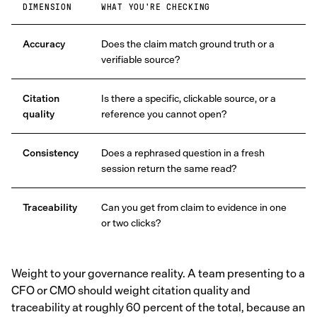
DIMENSION
WHAT YOU'RE CHECKING
Accuracy
Does the claim match ground truth or a
verifiable source?
Citation
Is there a specific, clickable source, or a
quality
reference you cannot open?
Consistency
Does a rephrased question in a fresh
session return the same read?
Traceability
Can you get from claim to evidence in one
or two clicks?
Weight to your governance reality. A team presenting to a
CFO or CMO should weight citation quality and
traceability at roughly 60 percent of the total, because an