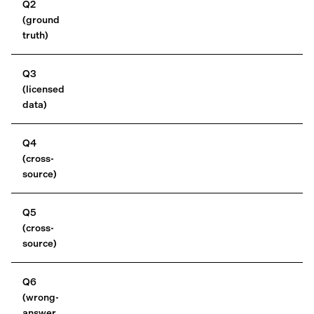
Q2
(ground
truth)
Q3
(licensed
data)
Q4
(cross-
source)
Q5
(cross-
source)
Q6
(wrong-
answer