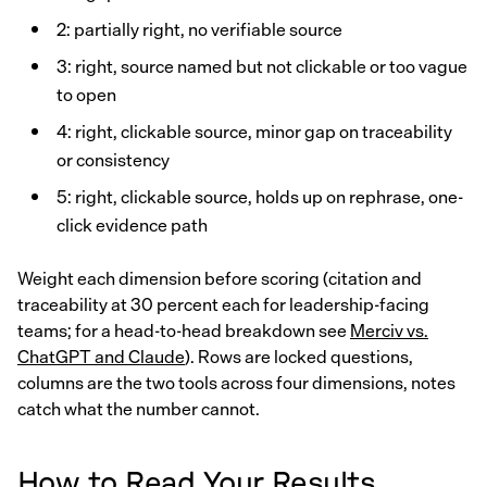
2: partially right, no verifiable source
3: right, source named but not clickable or too vague
to open
4: right, clickable source, minor gap on traceability
or consistency
5: right, clickable source, holds up on rephrase, one-
click evidence path
Weight each dimension before scoring (citation and
traceability at 30 percent each for leadership-facing
teams; for a head-to-head breakdown see
Merciv vs.
ChatGPT and Claude
). Rows are locked questions,
columns are the two tools across four dimensions, notes
catch what the number cannot.
How to Read Your Results