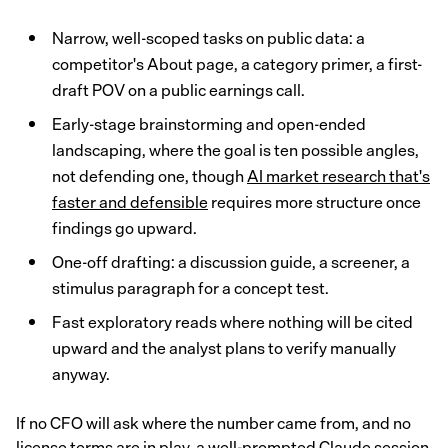
Narrow, well-scoped tasks on public data: a
competitor's About page, a category primer, a first-
draft POV on a public earnings call.
Early-stage brainstorming and open-ended
landscaping, where the goal is ten possible angles,
not defending one, though
AI market research that's
faster and defensible
requires more structure once
findings go upward.
One-off drafting: a discussion guide, a screener, a
stimulus paragraph for a concept test.
Fast exploratory reads where nothing will be cited
upward and the analyst plans to verify manually
anyway.
If no CFO will ask where the number came from, and no
license terms are in play, a well-prompted Claude session