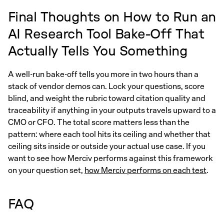
Final Thoughts on How to Run an
AI Research Tool Bake-Off That
Actually Tells You Something
A well-run bake-off tells you more in two hours than a
stack of vendor demos can. Lock your questions, score
blind, and weight the rubric toward citation quality and
traceability if anything in your outputs travels upward to a
CMO or CFO. The total score matters less than the
pattern: where each tool hits its ceiling and whether that
ceiling sits inside or outside your actual use case. If you
want to see how Merciv performs against this framework
on your question set,
how Merciv performs on each test
.
FAQ