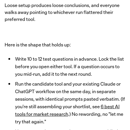
Loose setup produces loose conclusions, and everyone
walks away pointing to whichever run flattered their
preferred tool.
Here is the shape that holds up:
Write 10 to 12 test questions in advance. Lock the list
before you open either tool. If a question occurs to
you mid-run, add it to the next round.
Run the candidate tool and your existing Claude or
ChatGPT workflow on the same day, in separate
sessions, with identical prompts pasted verbatim. (If
you're still assembling your shortlist, see
6 best AI
tools for market research
.) No rewording, no "let me
try that again."