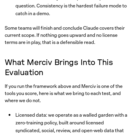
question. Consistency is the hardest failure mode to
catch in a demo.
Some teams will finish and conclude Claude covers their
current scope. If nothing goes upward and no license
terms are in play, that is a defensible read.
What Merciv Brings Into This
Evaluation
If you run the framework above and Merciv is one of the
tools you score, here is what we bring to each test, and
where we do not.
Licensed data: we operate as a walled garden with a
zero-training policy, built around licensed
syndicated, social, review, and open-web data that