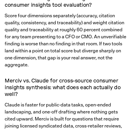
consumer insights tool evaluation?
Score four dimensions separately (accuracy, citation
quality, consistency, and traceability) and weight citation
quality and traceability at roughly 60 percent combined
for any team presenting to a CFO or CMO. An unverifiable
finding is worse than no finding in that room. If two tools
land within a point on total score but diverge sharply on
one dimension, that gap is your real answer, not the
aggregate.
Merciv vs. Claude for cross-source consumer
insights synthesis: what does each actually do
well?
Claude is faster for public-data tasks, open-ended
landscaping, and one-off drafting where nothing gets
cited upward. Merciv is built for questions that require
joining licensed syndicated data, cross-retailer reviews,