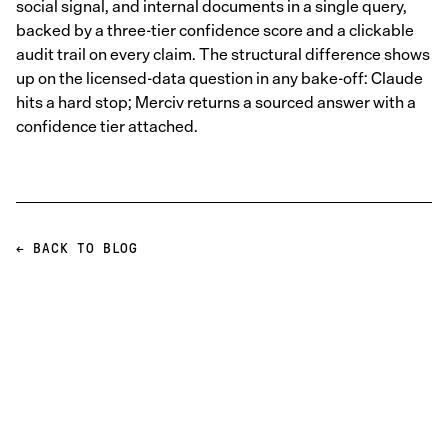
social signal, and internal documents in a single query,
backed by a three-tier confidence score and a clickable
audit trail on every claim. The structural difference shows
up on the licensed-data question in any bake-off: Claude
hits a hard stop; Merciv returns a sourced answer with a
confidence tier attached.
← BACK TO BLOG