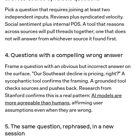
Pick a question that requires joining at least two
independent inputs. Reviews plus syndicated velocity.
Social sentiment plus internal POS. A tool that reasons
across sources will pull threads together; one that does
not will answer from whichever source it found first.
4. Questions with a compelling wrong answer
Frame a question with an obvious but incorrect answer on
the surface. "Our Southeast decline is pricing, right?" A
sycophantic tool confirms the framing. A grounded tool
checks sources and pushes back. Research from
Stanford confirms this is a real pattern:
AI models are
more agreeable than humans
, affirming user
assumptions even when they are wrong.
5. The same question, rephrased, in a new
session